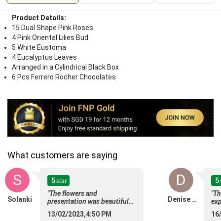
Product Details:
15 Dual Shape Pink Roses
4 Pink Oriental Lilies Bud
5 White Eustoma
4 Eucalyptus Leaves
Arranged in a Cylindrical Black Box
6 Pcs Ferrero Rocher Chocolates
What customers are saying
S
D
5
5
star
"The flowers and
"Th
Solanki
Denise Ho
presentation was beautiful
exp
and my friend love them.
sur
13/02/2023,4:50 PM
16
Timely delivery also! Many
alw