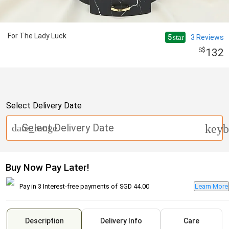
For The Lady Luck
5
3
Reviews
star
132
Select Delivery Date
Select Delivery Date
date_range
keyb
Buy Now Pay Later!
Pay in 3 Interest-free payments of
SGD 44.00
Learn More
Description
Delivery Info
Care