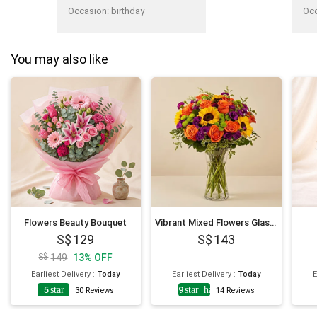
thanks!"
lov
Occasion
:
birthday
Oc
You may also like
Flowers Beauty Bouquet
Vibrant Mixed Flowers Glass Vase
129
143
149
13
%
OFF
Earliest Delivery
:
Today
Earliest Delivery
:
Today
E
5
star
4.9
star_half
30
Reviews
14
Reviews