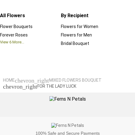
All Flowers
By Recipient
Regul
Flower Bouquets
Flowers for Women
Birthd
Forever Roses
Flowers for Men
Annive
View
6
More...
Bridal Bouquet
Grand 
View
6
M
chevron_right
HOME
MIXED FLOWERS BOUQUET
chevron_right
FOR THE LADY LUCK
100%
Safe and Secure Payments