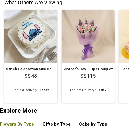
What Others Are Viewing
Stitch Celebration Mini Chocolate Cake
Mother's Day Tulips Bouquet
48
115
Earliest Delivery
:
Today
Earliest Delivery
:
Today
E
Explore More
Flowers By Type
Gifts by Type
Cake by Type
Plant