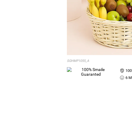
SGHMP1055_A
100
6 Mi