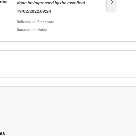
rina
Abdul
done im impressed by the excellent
service and my recipient feel good
19/02/2022,09:24
about their fruit basket freshly
packed.Well done keep it up.��â­
�â­�â­�â­�â­���"
Delivered at:
Singapore
Occasion:
birthday
ies