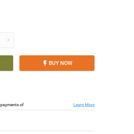

BUY NOW

e payments of
Learn More