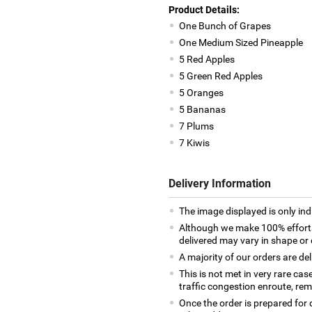
Product Details:
One Bunch of Grapes
One Medium Sized Pineapple
5 Red Apples
5 Green Red Apples
5 Oranges
5 Bananas
7 Plums
7 Kiwis
Delivery Information
The image displayed is only indi
Although we make 100% efforts
delivered may vary in shape or d
A majority of our orders are del
This is not met in very rare cas
traffic congestion enroute, remo
Once the order is prepared for d