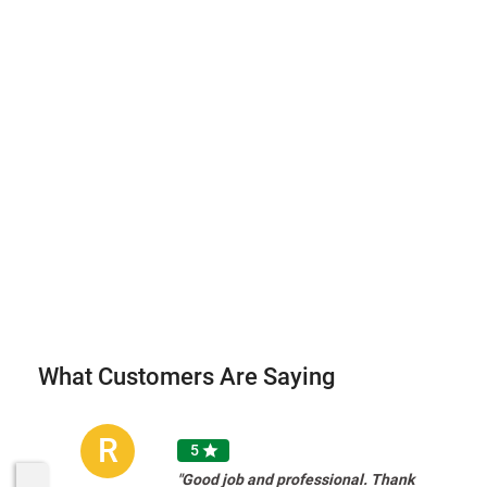
What Customers Are Saying
R
5

"Good job and professional. Thank