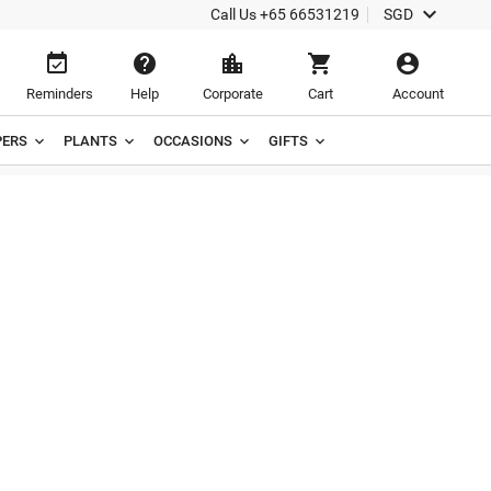

Call Us
+65 66531219
SGD





Reminders
Help
Corporate
Cart
Account
ERS
PLANTS
OCCASIONS
GIFTS