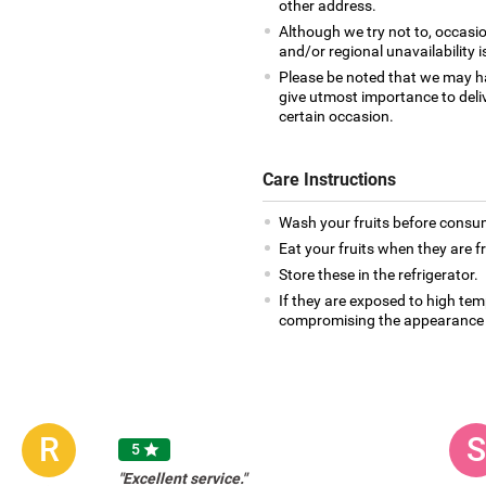
other address.
Although we try not to, occasio
and/or regional unavailability i
Please be noted that we may h
give utmost importance to deliv
certain occasion.
Care Instructions
Wash your fruits before consu
Eat your fruits when they are f
Store these in the refrigerator.
If they are exposed to high te
compromising the appearance 
R
S
5

"Excellent service."