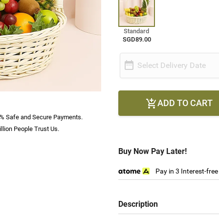
Standard
SGD89.00

Select Delivery Date
ADD TO CART

% Safe and Secure Payments.
llion People Trust Us.
Buy Now Pay Later!
Pay in 3 Interest-fre
Description