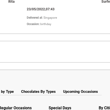
Rita
Surfe
23/05/2022,07:43
Delivered at:
Singapore
Occasion:
birthday
 by Type
Chocolates By Types
Upcoming Occasions
Regular Occasions
Special Days
By Cit