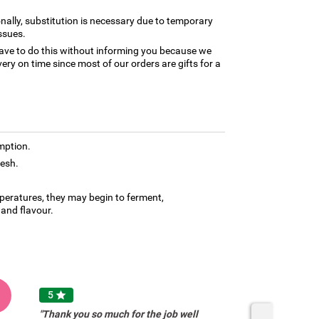
nally, substitution is necessary due to temporary
ssues.
ave to do this without informing you because we
ery on time since most of our orders are gifts for a
mption.
resh.
mperatures, they may begin to ferment,
and flavour.
A
5

"Thank you so much for the job well