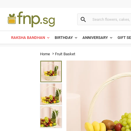

RAKSHA BANDHAN
BIRTHDAY
ANNIVERSARY
GIFT S
Fruit Basket
Home
