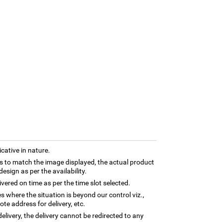
cative in nature.
 to match the image displayed, the actual product
esign as per the availability.
ivered on time as per the time slot selected.
es where the situation is beyond our control viz.,
te address for delivery, etc.
elivery, the delivery cannot be redirected to any