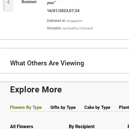
Rosman
you"
16/01/2023,07:24
Delivered at:
singapore
Occasion:
sympathy-n-funeral
What Others Are Viewing
Explore More
Flowers By Type
Gifts by Type
Cake by Type
Plant
All Flowers
By Recipient