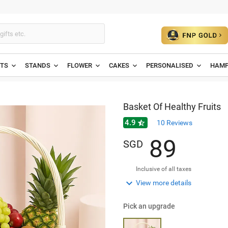
ETS
STANDS
FLOWER
CAKES
PERSONALISED
HAMP
Basket Of Healthy Fruits
4.9

10
Reviews
8
9
SGD
Inclusive of all taxes

View more details
Pick an upgrade