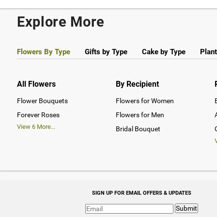
Explore More
Flowers By Type
Gifts by Type
Cake by Type
Plant
All Flowers
By Recipient
Flower Bouquets
Flowers for Women
Forever Roses
Flowers for Men
View
6
More...
Bridal Bouquet
SIGN UP FOR EMAIL OFFERS & UPDATES
Submit