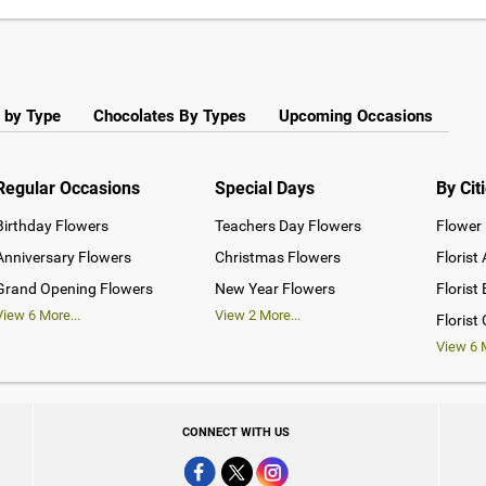
 by Type
Chocolates By Types
Upcoming Occasions
Regular Occasions
Special Days
By Cit
Birthday Flowers
Teachers Day Flowers
Flower 
Anniversary Flowers
Christmas Flowers
Florist
Grand Opening Flowers
New Year Flowers
Florist
View
6
More...
View
2
More...
Florist
View
6
M
CONNECT WITH US