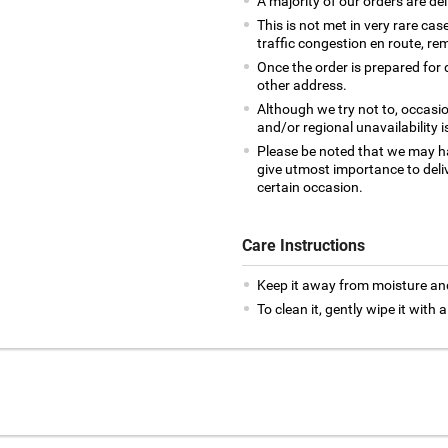
A majority of our orders are del
This is not met in very rare cas
traffic congestion en route, rem
Once the order is prepared for d
other address.
Although we try not to, occasio
and/or regional unavailability i
Please be noted that we may h
give utmost importance to deliv
certain occasion.
Care Instructions
Keep it away from moisture an
To clean it, gently wipe it with a