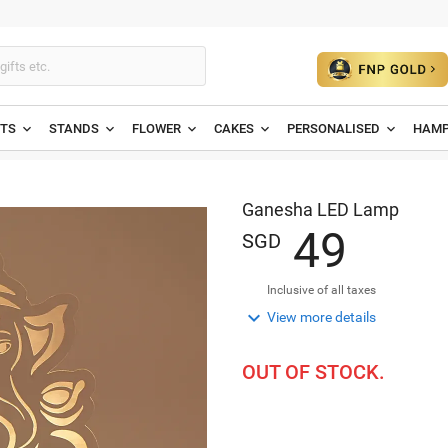
ETS
STANDS
FLOWER
CAKES
PERSONALISED
HAMP
Ganesha LED Lamp
4
9
SGD
Inclusive of all taxes

View more details
OUT OF STOCK.