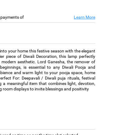
e payments of
Learn More
to your home this festive season with the elegant
 piece of Diwali Decoration, this lamp perfectly
th modern aesthetic. Lord Ganesha, the remover of
eginnings, is essential to any Diwali Pooja and
 ambience and warm light to your pooja space, home
Perfect For: Deepavali / Diwali puja rituals, festival
ing a meaningful item that combines light, devotion,
 room displays to invite blessings and positivity