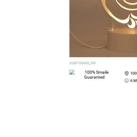
SGGF106645_DW
100
6 Mi