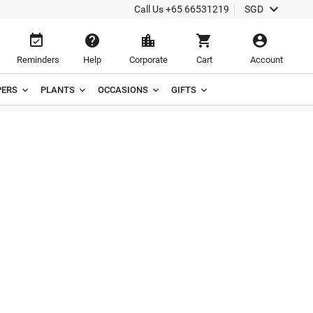

Call Us
+65 66531219
SGD





Reminders
Help
Corporate
Cart
Account
ERS
PLANTS
OCCASIONS
GIFTS