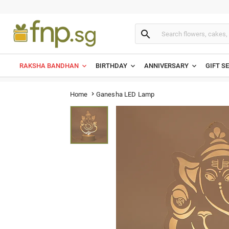

RAKSHA BANDHAN
BIRTHDAY
ANNIVERSARY
GIFT S
Ganesha LED Lamp
Home
