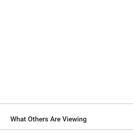
What Others Are Viewing