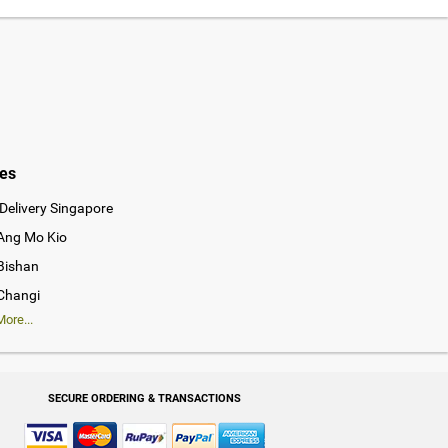
ies
Delivery Singapore
 Ang Mo Kio
 Bishan
 Changi
ore...
SECURE ORDERING & TRANSACTIONS