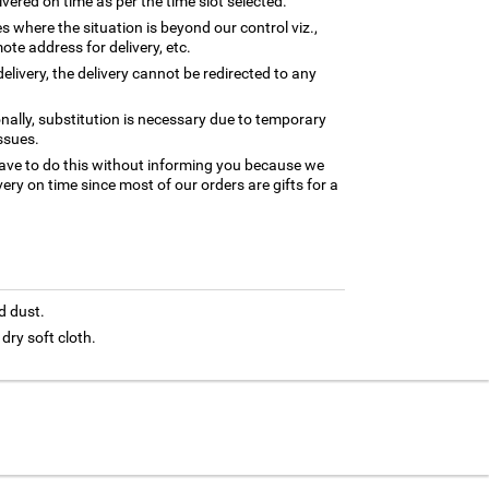
ivered on time as per the time slot selected.
es where the situation is beyond our control viz.,
ote address for delivery, etc.
elivery, the delivery cannot be redirected to any
nally, substitution is necessary due to temporary
ssues.
ave to do this without informing you because we
ery on time since most of our orders are gifts for a
d dust.
 dry soft cloth.