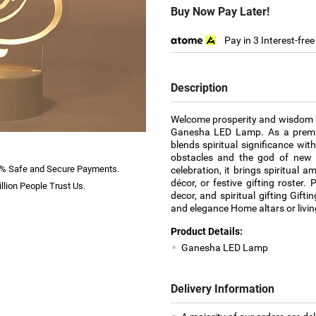
Buy Now Pay Later!
Pay in 3 Interest-fre
Description
Welcome prosperity and wisdom in
Ganesha LED Lamp. As a premier
blends spiritual significance wi
obstacles and the god of new b
% Safe and Secure Payments.
celebration, it brings spiritual
décor, or festive gifting roster. 
llion People Trust Us.
decor, and spiritual gifting Gift
and elegance Home altars or living
Product Details:
Ganesha LED Lamp
Delivery Information