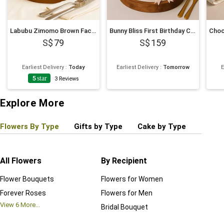
Labubu Zimomo Brown Face Cream Cake 675g
Bunny Bliss First Birthday Cake
79
159
Earliest Delivery
:
Today
Earliest Delivery
:
Tomorrow
E
5
star
3
Reviews
Explore More
Flowers By Type
Gifts by Type
Cake by Type
Plant
All Flowers
By Recipient
Regul
Flower Bouquets
Flowers for Women
Birthd
Forever Roses
Flowers for Men
Annive
View
6
More...
Bridal Bouquet
Grand 
View
6
M