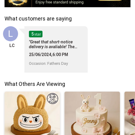
What customers are saying
L
5
star
"Great that short-notice
LC
delivery is avaliable! The
product is so pretty too and
25/06/2024,6:00 PM
the price is reasonable.
Thank you! "
Occasion
:
Fathers Day
What Others Are Viewing