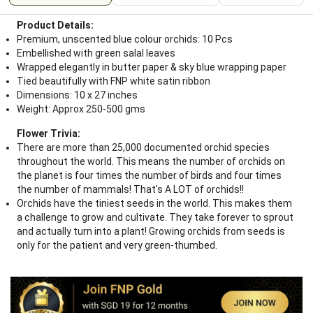
Product Details:
Premium, unscented blue colour orchids: 10 Pcs
Embellished with green salal leaves
Wrapped elegantly in butter paper & sky blue wrapping paper
Tied beautifully with FNP white satin ribbon
Dimensions: 10 x 27 inches
Weight: Approx 250-500 gms
Flower Trivia:
There are more than 25,000 documented orchid species
throughout the world. This means the number of orchids on
the planet is four times the number of birds and four times
the number of mammals! That's A LOT of orchids!!
Orchids have the tiniest seeds in the world. This makes them
a challenge to grow and cultivate. They take forever to sprout
and actually turn into a plant! Growing orchids from seeds is
only for the patient and very green-thumbed.