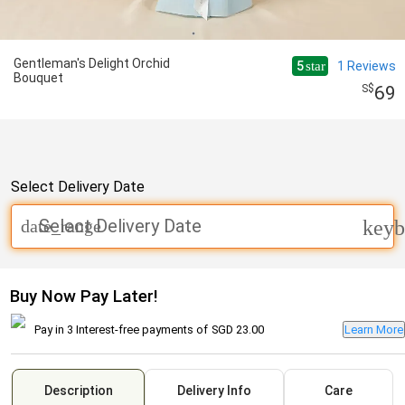
Gentleman's Delight Orchid
5
1
Reviews
star
Bouquet
69
Select Delivery Date
Select Delivery Date
date_range
keyb
Buy Now Pay Later!
Pay in 3 Interest-free payments of
SGD 23.00
Learn More
Description
Delivery Info
Care