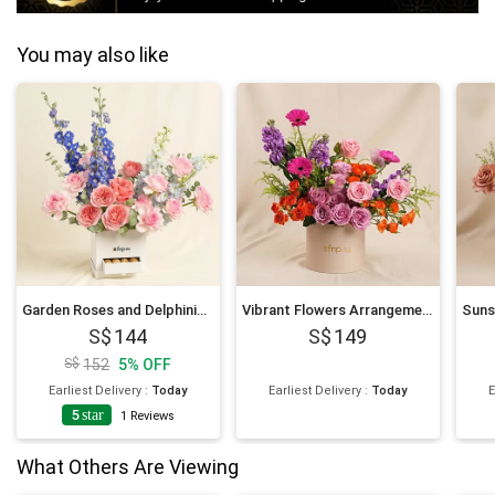
You may also like
Garden Roses and Delphinium Arrangement
Vibrant Flowers Arrangement Box
144
149
152
5
%
OFF
Earliest Delivery
:
Today
Earliest Delivery
:
Today
E
5
star
1
Reviews
What Others Are Viewing