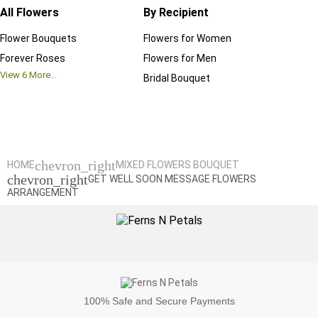
All Flowers
By Recipient
Regul
Flower Bouquets
Flowers for Women
Birthd
Forever Roses
Flowers for Men
Annive
View
6
More...
Bridal Bouquet
Grand 
View
6
M
chevron_right
HOME
MIXED FLOWERS BOUQUET
chevron_right
GET WELL SOON MESSAGE FLOWERS
ARRANGEMENT
100%
Safe and Secure Payments