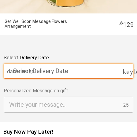
Get Well Soon Message Flowers
129
Arrangement
Select Delivery Date
Select Delivery Date
date_range
keyb
Personalized Message on gift
25
Buy Now Pay Later!