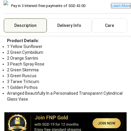
Pay in 3 Interest-free payments of
SGD 43.00
Learn More
Description
Delivery Info
Care
Product Details:
1 Yellow Sunflower
2 Green Cymbidium
2 Orange Santini
3 Peach Spray Rose
2 Green Skimmia
3 Green Ruscus
3 Tarwe Triticum
1 Golden Pothos
Arranged Beautifully In a Personalised Transparent Cylindrical
Glass Vase