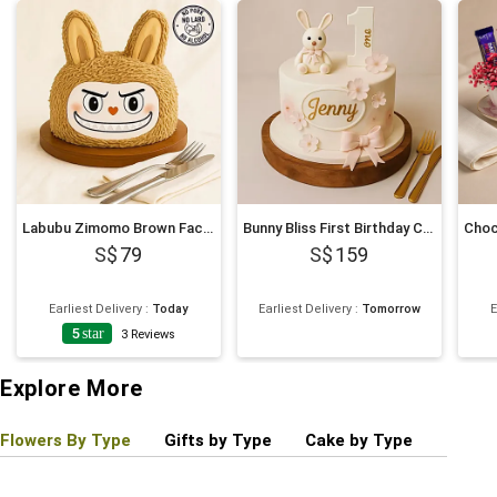
Labubu Zimomo Brown Face Cream Cake 675g
Bunny Bliss First Birthday Cake
79
159
Earliest Delivery
:
Today
Earliest Delivery
:
Tomorrow
E
5
star
3
Reviews
Explore More
Flowers By Type
Gifts by Type
Cake by Type
Plant