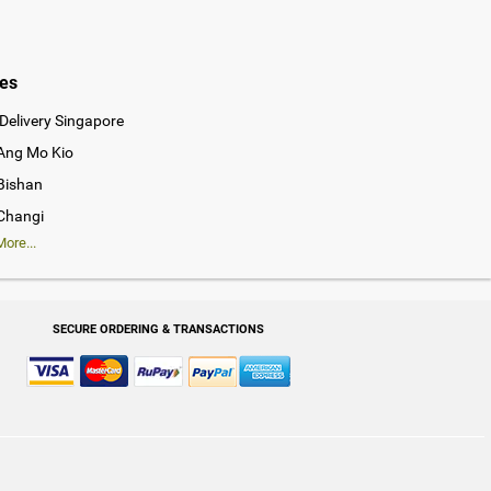
ies
Delivery Singapore
 Ang Mo Kio
 Bishan
 Changi
ore...
SECURE ORDERING & TRANSACTIONS