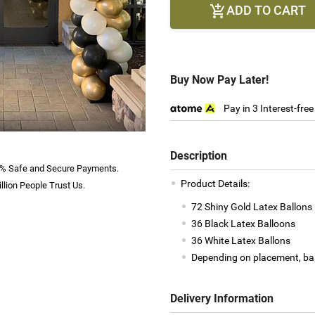
ADD TO CART

Buy Now Pay Later!
Pay in 3 Interest-fre
Description
% Safe and Secure Payments.
Product Details:
llion People Trust Us.
72 Shiny Gold Latex Ballons
36 Black Latex Balloons
36 White Latex Ballons
Depending on placement, bal
Delivery Information