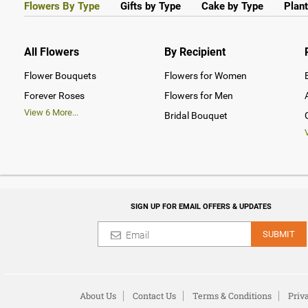
Flowers By Type
Gifts by Type
Cake by Type
Plant
All Flowers
By Recipient
Flower Bouquets
Flowers for Women
Forever Roses
Flowers for Men
View
6
More...
Bridal Bouquet
SIGN UP FOR EMAIL OFFERS & UPDATES
SUBMIT
About Us
Contact Us
Terms & Conditions
Priv