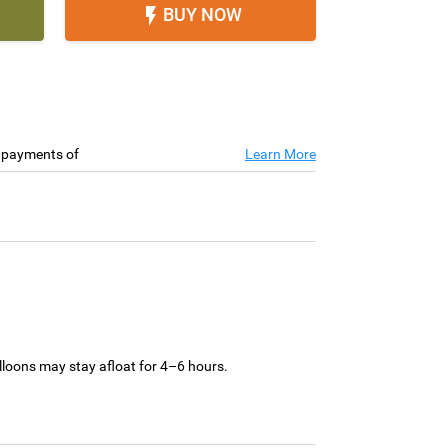
BUY NOW

e payments of
Learn More
loons may stay afloat for 4–6 hours.