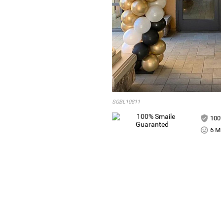
SGBL10811
100
6 Mi