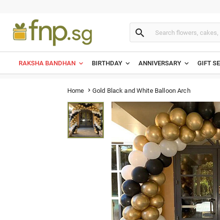

RAKSHA BANDHAN
BIRTHDAY
ANNIVERSARY
GIFT S
Gold Black and White Balloon Arch
Home
