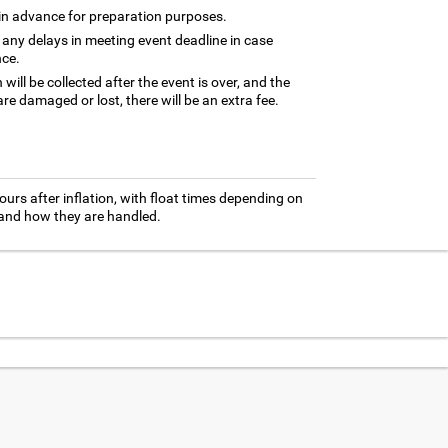
 in advance for preparation purposes.
 any delays in meeting event deadline in case
nce.
ill be collected after the event is over, and the
are damaged or lost, there will be an extra fee.
ours after inflation, with float times depending on
 and how they are handled.