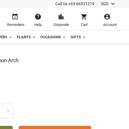

Call Us
+65 66531219
SGD





Reminders
Help
Corporate
Cart
Account
ERS
PLANTS
OCCASIONS
GIFTS
oon Arch
