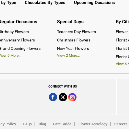
 by Type
Chocolates By Types
Upcoming Occasions
Regular Occasions
Special Days
By Cit
Birthday Flowers
Teachers Day Flowers
Flower 
Anniversary Flowers
Christmas Flowers
Florist
Grand Opening Flowers
New Year Flowers
Florist
View
6
More...
View
2
More...
Florist
View
6
M
CONNECT WITH US
acy Policy
FAQs
Blog
Care Guide
Flower Astrology
Careers