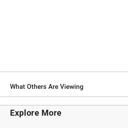
What Others Are Viewing
Explore More