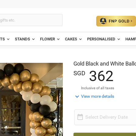
ETS
STANDS
FLOWER
CAKES
PERSONALISED
HAMP
Gold Black and White Ball
3
6
2
SGD
Inclusive of all taxes

View more details

Select Delivery Date