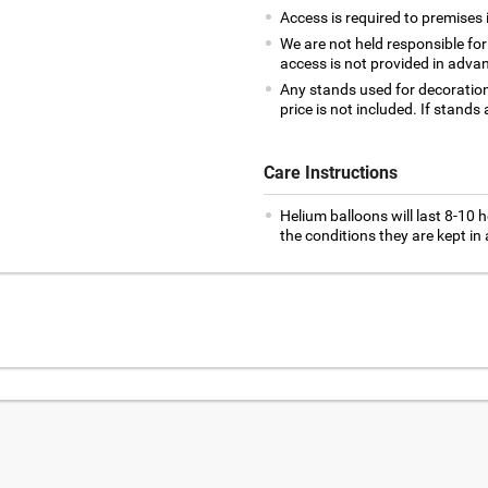
Access is required to premises
We are not held responsible for
access is not provided in adva
Any stands used for decoration w
price is not included. If stands 
Care Instructions
Helium balloons will last 8-10 h
the conditions they are kept in