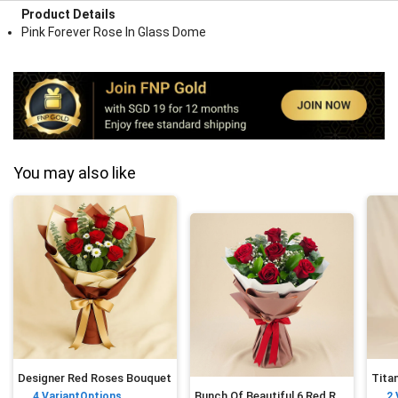
Product Details
Pink Forever Rose In Glass Dome
You may also like
Designer Red Roses Bouquet
Bunch Of Beautiful 6 Red Rose
4
VariantOptions
2