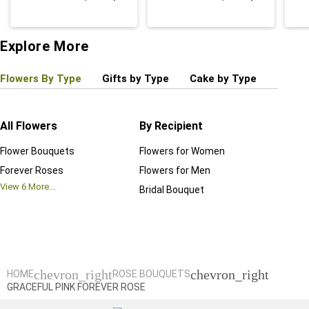
Explore More
Flowers By Type
Gifts by Type
Cake by Type
Plant
All Flowers
By Recipient
Regul
Flower Bouquets
Flowers for Women
Birthd
Forever Roses
Flowers for Men
Annive
View
6
More...
Bridal Bouquet
Grand 
View
6
M
chevron_right
chevron_right
HOME
ROSE BOUQUETS
GRACEFUL PINK FOREVER ROSE