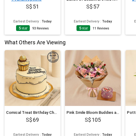
51
57
Earliest Delivery
:
Today
Earliest Delivery
:
Today
E
5
star
5
star
4
93
Reviews
11
Reviews
What Others Are Viewing
Comical Treat Birthday Chocolate Cake
Pink Smile Bloom Buddies and Mini Cake
69
105
Earliest Delivery
:
Today
Earliest Delivery
:
Today
E