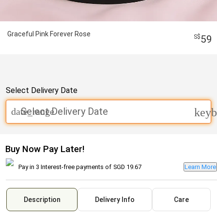
Graceful Pink Forever Rose
59
Select Delivery Date
Select Delivery Date
date_range
keyb
Buy Now Pay Later!
Pay in 3 Interest-free payments of
SGD 19.67
Learn More
Description
Delivery Info
Care