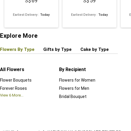
69
59
Earliest Delivery
:
Today
Earliest Delivery
:
Today
E
Explore More
Flowers By Type
Gifts by Type
Cake by Type
Plant
All Flowers
By Recipient
Regul
Flower Bouquets
Flowers for Women
Birthd
Forever Roses
Flowers for Men
Annive
View
6
More...
Bridal Bouquet
Grand 
View
6
M