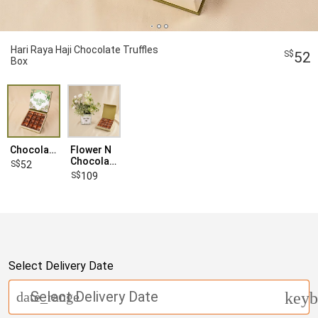
Hari Raya Haji Chocolate Truffles
52
Box
Chocolate
Flower N
Chocolate
52
109
Select Delivery Date
Select Delivery Date
date_range
keyb