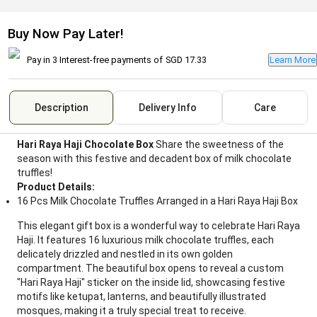
Buy Now Pay Later!
Pay in 3 Interest-free payments of
SGD 17.33
Learn More
Description
Delivery Info
Care
Hari Raya Haji Chocolate Box
Share the sweetness of the
season with this festive and decadent box of milk chocolate
truffles!
Product Details:
16 Pcs Milk Chocolate Truffles Arranged in a Hari Raya Haji Box
This elegant gift box is a wonderful way to celebrate Hari Raya
Haji. It features 16 luxurious milk chocolate truffles, each
delicately drizzled and nestled in its own golden
compartment. The beautiful box opens to reveal a custom
"Hari Raya Haji" sticker on the inside lid, showcasing festive
motifs like ketupat, lanterns, and beautifully illustrated
mosques, making it a truly special treat to receive.