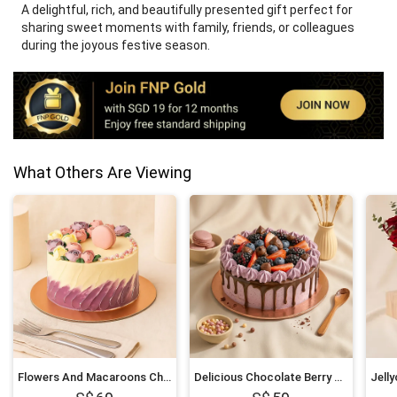
A delightful, rich, and beautifully presented gift perfect for
sharing sweet moments with family, friends, or colleagues
during the joyous festive season.
What Others Are Viewing
Flowers And Macaroons Chocolate Cake
Delicious Chocolate Berry Cake