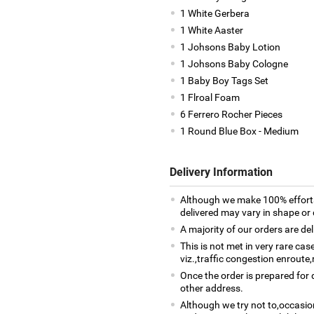
1 White Gerbera
1 White Aaster
1 Johsons Baby Lotion
1 Johsons Baby Cologne
1 Baby Boy Tags Set
1 Flroal Foam
6 Ferrero Rocher Pieces
1 Round Blue Box - Medium
Delivery Information
Although we make 100% efforts
delivered may vary in shape or d
A majority of our orders are del
This is not met in very rare ca
viz.,traffic congestion enroute,
Once the order is prepared for d
other address.
Although we try not to,occasio