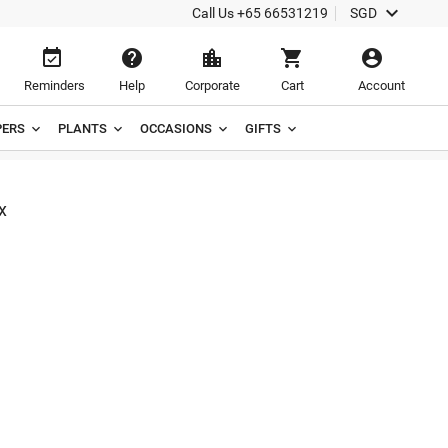

Call Us
+65 66531219
SGD





Reminders
Help
Corporate
Cart
Account
ERS
PLANTS
OCCASIONS
GIFTS
x