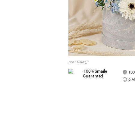
SGFL10843_1
100
6 Mi