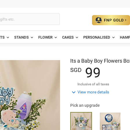
ETS
STANDS
FLOWER
CAKES
PERSONALISED
HAMP
Its a Baby Boy Flowers Bo
9
9
SGD
Inclusive of all taxes

View more details
Pick an upgrade