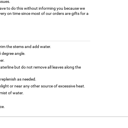
ssues.
ave to do this without informing you because we
ery on time since most of our orders are gifts for a
trim the stems and add water.
5 degree angle.
er.
terline but do not remove all leaves along the
 replenish as needed.
nlight or near any other source of excessive heat.
 mist of water.
ce.