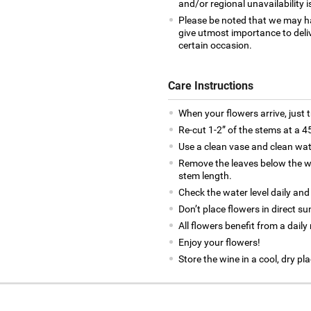
and/or regional unavailability i
Please be noted that we may h
give utmost importance to deliv
certain occasion.
Care Instructions
When your flowers arrive, just 
Re-cut 1-2” of the stems at a 4
Use a clean vase and clean wat
Remove the leaves below the wa
stem length.
Check the water level daily and
Don’t place flowers in direct su
All flowers benefit from a daily
Enjoy your flowers!
Store the wine in a cool, dry pla