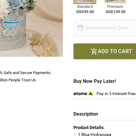
Standard
Premium
SGD99.00
SGD139.00

Select Delivery Date
ADD TO CART

% Safe and Secure Payments.
llion People Trust Us.
Buy Now Pay Later!
Pay in 3 Interest-fre
Description
Product Details:
1 Blue Hydrangea