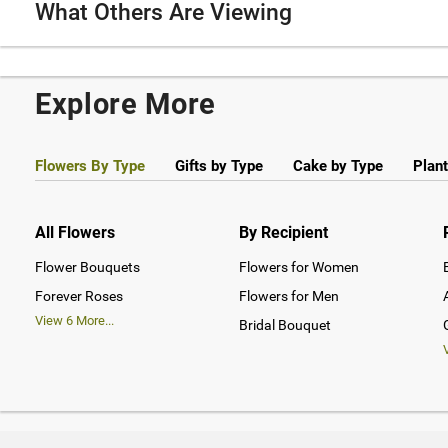
What Others Are Viewing
Explore More
Flowers By Type
Gifts by Type
Cake by Type
Plant
All Flowers
By Recipient
Flower Bouquets
Flowers for Women
Forever Roses
Flowers for Men
View
6
More...
Bridal Bouquet