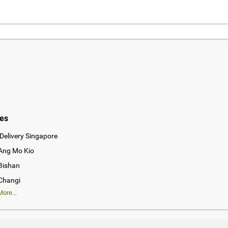
ies
Delivery Singapore
 Ang Mo Kio
 Bishan
 Changi
ore...