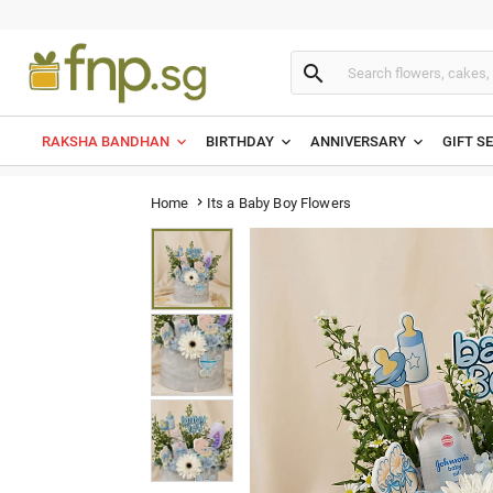

RAKSHA BANDHAN
BIRTHDAY
ANNIVERSARY
GIFT S
Its a Baby Boy Flowers
Home
