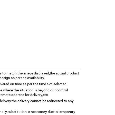
 to match the image displayed,the actual product
esign as per the availability.
ivered on time as per the time slot selected.
ses where the situation is beyond our control
remote address for delivery,etc.
elivery,the delivery cannot be redirected to any
nally,substitution is necessary due to temporary