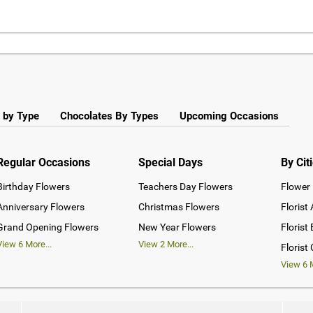
 by Type
Chocolates By Types
Upcoming Occasions
Regular Occasions
Special Days
By Cit
Birthday Flowers
Teachers Day Flowers
Flower 
Anniversary Flowers
Christmas Flowers
Florist
Grand Opening Flowers
New Year Flowers
Florist
View
6
More...
View
2
More...
Florist
View
6
M