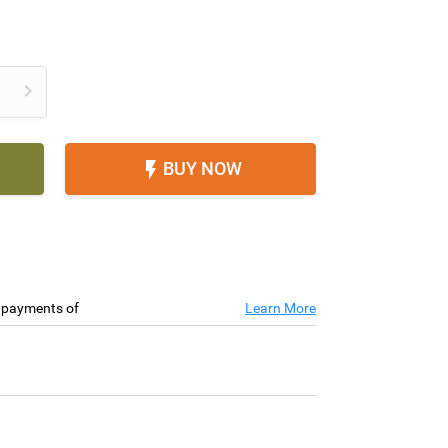

BUY NOW

e payments of
Learn More