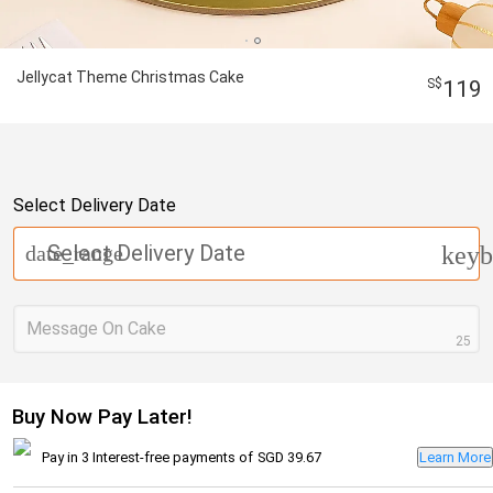
Jellycat Theme Christmas Cake
119
Select Delivery Date
Select Delivery Date
date_range
keyb
Message On Cake
25
Buy Now Pay Later!
Pay in 3 Interest-free payments of
SGD 39.67
Learn More