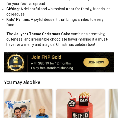
for your festive spread.
Gifting:
A delightful and whimsical treat for family, friends, or
colleagues.
Kids’ Parties:
A joyful dessert that brings smiles to every
face.
The
Jellycat Theme Christmas Cake
combines creativity,
cuteness, and irresistible chocolate flavor-making it a must-
have for a merry and magical Christmas celebration!
You may also like