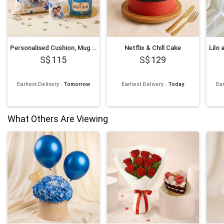
Personalised Cushion, Mug & Chocolate Cake Set for Dad
Netflix & Chill Cake
115
129
Earliest Delivery
:
Tomorrow
Earliest Delivery
:
Today
Ear
What Others Are Viewing