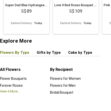
Super Dad Blue Hydrangea & Balloon Hatbox
Love 9 Red Roses Bouquet and Cake Bundle
89
109
Earliest Delivery
:
Today
Earliest Delivery
:
Today
E
Explore More
Flowers By Type
Gifts by Type
Cake by Type
Plant
All Flowers
By Recipient
Regul
Flower Bouquets
Flowers for Women
Birthd
Forever Roses
Flowers for Men
Annive
View
6
More...
Bridal Bouquet
Grand 
View
6
M