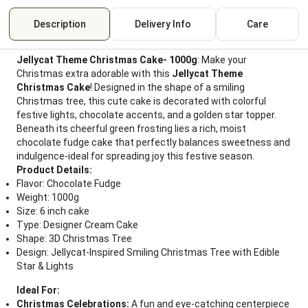
Description
Delivery Info
Care
Jellycat Theme Christmas Cake- 1000g
: Make your
Christmas extra adorable with this
Jellycat Theme
Christmas Cake
! Designed in the shape of a smiling
Christmas tree, this cute cake is decorated with colorful
festive lights, chocolate accents, and a golden star topper.
Beneath its cheerful green frosting lies a rich, moist
chocolate fudge cake that perfectly balances sweetness and
indulgence-ideal for spreading joy this festive season.
Product Details:
Flavor: Chocolate Fudge
Weight: 1000g
Size: 6 inch cake
Type: Designer Cream Cake
Shape: 3D Christmas Tree
Design: Jellycat-Inspired Smiling Christmas Tree with Edible
Star & Lights
Ideal For:
Christmas Celebrations:
A fun and eye-catching centerpiece