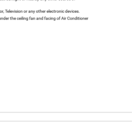
or, Television or any other electronic devices.
under the ceiling fan and facing of Air Conditioner