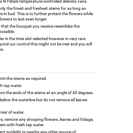
rns N Petals temperature-controlled delivery vans.
only the finest and freshest stems for as long as
 in bud. This is to further protect the flowers while
flowers to last even longer.
 that the bouquet you receive resembles the
possible.
er in the time slot selected however in very rare
yond our control this might not be met and you will
ce.
trim the stems as required.
sh tap water.
m the ends of the stems at an angle of 45 degrees.
below the waterline but do not remove all leaves
 mist of water.
ys, remove any drooping flowers, leaves and foliage,
hem with fresh tap water.
rect sunlight or nearby any other source of