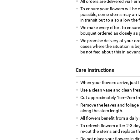
All orders are delivered via Fe
To ensure your flowers will be 
possible, some stems may arrive
in transit but to also allow the 
We make every effort to ensure
bouquet ordered as closely as 
We promise delivery of your ord
cases where the situation is be
be notified about this in advan
Care Instructions
When your flowers arrive, just 
Use a clean vase and clean fre
Cut approximately 1cm-2cm fro
Remove the leaves and foliage 
along the stem length.
All flowers benefit from a daily
To refresh flowers after 2-3 da
re-cut the stems and replace t
Do not place your flowers in di