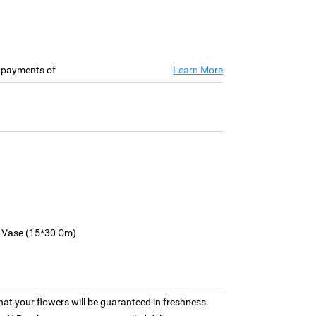
e payments of
Learn More
s Vase (15*30 Cm)
hat your flowers will be guaranteed in freshness.