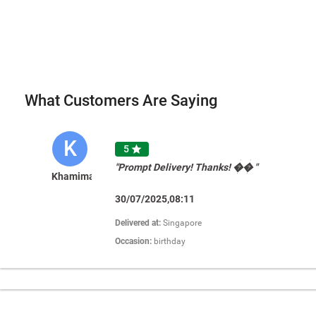
What Customers Are Saying
K
5

"Prompt Delivery! Thanks! �� "
Khamimah
30/07/2025,08:11
Delivered at:
Singapore
Occasion:
birthday