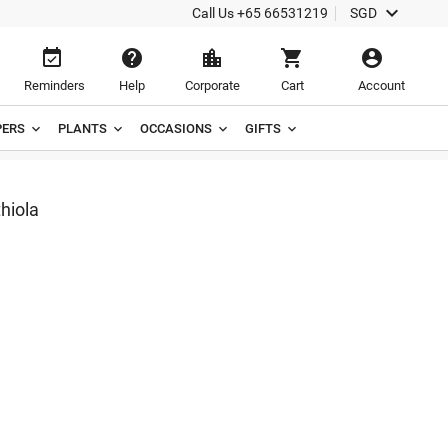

Call Us
+65 66531219
SGD





Reminders
Help
Corporate
Cart
Account
ERS
PLANTS
OCCASIONS
GIFTS
hiola