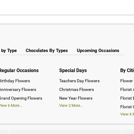
 by Type
Chocolates By Types
Upcoming Occasions
Regular Occasions
Special Days
By Cit
Birthday Flowers
Teachers Day Flowers
Flower 
Anniversary Flowers
Christmas Flowers
Florist
Grand Opening Flowers
New Year Flowers
Florist
View
6
More...
View
2
More...
Florist
View
6
M