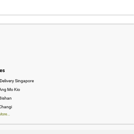
ies
Delivery Singapore
 Ang Mo Kio
 Bishan
 Changi
ore...