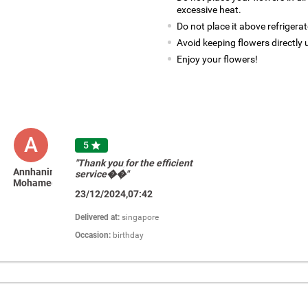
excessive heat.
Do not place it above refrigerat
Avoid keeping flowers directly 
Enjoy your flowers!
A
5

"Thank you for the efficient
Annhanim
service��"
Mohamed
23/12/2024,07:42
Delivered at:
singapore
Occasion:
birthday