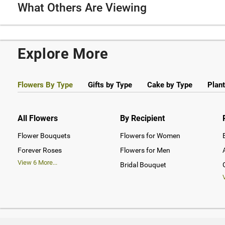
What Others Are Viewing
Explore More
Flowers By Type
Gifts by Type
Cake by Type
Plant
All Flowers
By Recipient
Flower Bouquets
Flowers for Women
Forever Roses
Flowers for Men
View
6
More...
Bridal Bouquet