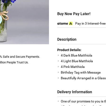
Buy Now Pay Later!
Pay in 3 Interest-fre
Description
Product Details:
4 Dark Blue Matthiola
% Safe and Secure Payments.
4 Light Blue Matthiola
llion People Trust Us.
4 Pink Matthiola
Birthday Tag with Message
Beautifully Arranged in a Glas
Delivery Information
One of our promises to you is t