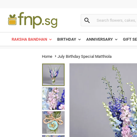

RAKSHA BANDHAN
BIRTHDAY
ANNIVERSARY
GIFT S
July Birthday Special Matthiola
Home
