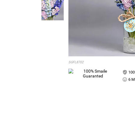
SGFL8702
100
6 Mi