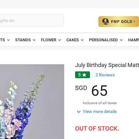
ETS
STANDS
FLOWER
CAKES
PERSONALISED
HAMP
July Birthday Special Matt
5

2
Reviews
6
5
SGD
Inclusive of all taxes

View more details
OUT OF STOCK.