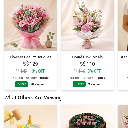
Flowers Beauty Bouquet
Grand Pink Petals
129
110
149
13
%
OFF
116
5
%
OFF
Earliest Delivery
:
Today
Earliest Delivery
:
Today
E
5
star
5
star
4
30
Reviews
3
Reviews
What Others Are Viewing