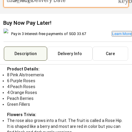
Select Delivery Date
date_range
keyb
Buy Now Pay Later!
Pay in 3 Interest-free payments of
SGD 33.67
Learn More
Description
Delivery Info
Care
Product Details:
8 Pink Alstroemeria
6 Purple Roses
4 Peach Roses
4 Orange Roses
Peach Berries
Green Fillers
Flowers Trivia:
The rose also grows into a fruit. The fruit is called a Rose Hip.
It is shaped like a berry and most are red in color but you can