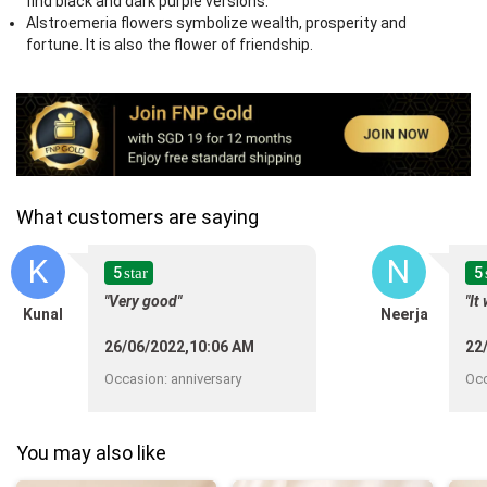
find black and dark purple versions.
Alstroemeria flowers symbolize wealth, prosperity and
fortune. It is also the flower of friendship.
What customers are saying
K
N
5
5
star
"Very good"
"It
Kunal
Neerja
26/06/2022,10:06 AM
22
Occasion
:
anniversary
Oc
You may also like