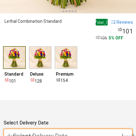
Lethal Combination Standard
4.7
22
Reviews
star_half
101
106
5
OFF
Standard
Deluxe
Premium
154
101
128
Select Delivery Date