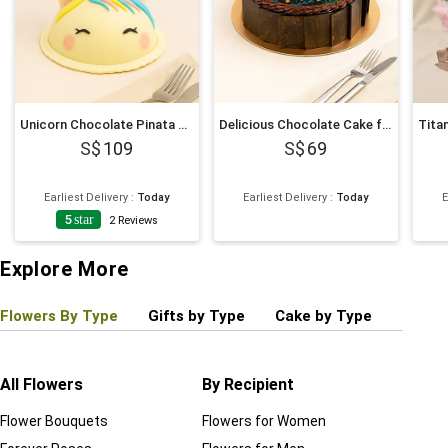
Unicorn Chocolate Pinata Cake
Delicious Chocolate Cake for New Year 6 Inches
109
69
Earliest Delivery
:
Today
Earliest Delivery
:
Today
E
5
star
2
Reviews
Explore More
Flowers By Type
Gifts by Type
Cake by Type
Plant
All Flowers
By Recipient
Regul
Flower Bouquets
Flowers for Women
Birthd