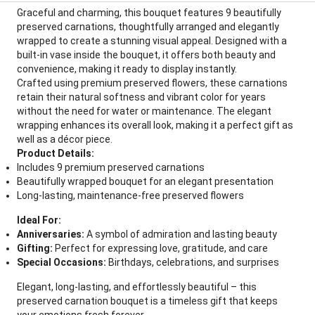
Graceful and charming, this bouquet features 9 beautifully
preserved carnations, thoughtfully arranged and elegantly
wrapped to create a stunning visual appeal. Designed with a
built-in vase inside the bouquet, it offers both beauty and
convenience, making it ready to display instantly.
Crafted using premium preserved flowers, these carnations
retain their natural softness and vibrant color for years
without the need for water or maintenance. The elegant
wrapping enhances its overall look, making it a perfect gift as
well as a décor piece.
Product Details:
Includes 9 premium preserved carnations
Beautifully wrapped bouquet for an elegant presentation
Long-lasting, maintenance-free preserved flowers
Ideal For:
Anniversaries:
A symbol of admiration and lasting beauty
Gifting:
Perfect for expressing love, gratitude, and care
Special Occasions:
Birthdays, celebrations, and surprises
Elegant, long-lasting, and effortlessly beautiful – this
preserved carnation bouquet is a timeless gift that keeps