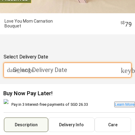
Love You Mom Carnation
79
Bouquet
Select Delivery Date
Select Delivery Date
date_range
keyb
Buy Now Pay Later!
Pay in 3 Interest-free payments of
SGD 26.33
Learn More
Description
Delivery Info
Care