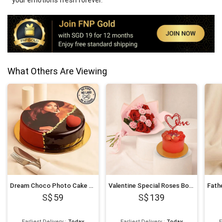
your emotions fresh forever.
What Others Are Viewing
Dream Choco Photo Cake 6 Inches
Valentine Special Roses Bouquet and Cake
59
139
Earliest Delivery
:
Today
Earliest Delivery
:
Today
E