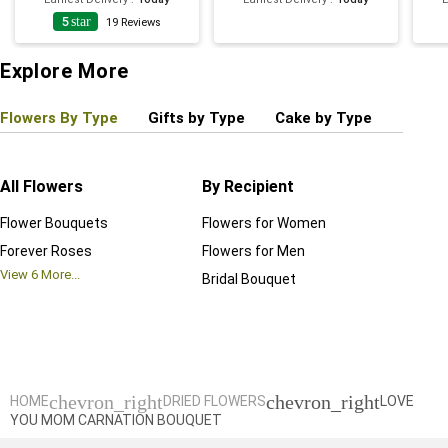
5
star
19
Reviews
Explore More
Flowers By Type
Gifts by Type
Cake by Type
Plant
All Flowers
By Recipient
Regul
Flower Bouquets
Flowers for Women
Birthd
Forever Roses
Flowers for Men
Annive
View
6
More...
Bridal Bouquet
Grand 
View
6
M
chevron_right
chevron_right
HOME
DRIED FLOWERS
LOVE
YOU MOM CARNATION BOUQUET