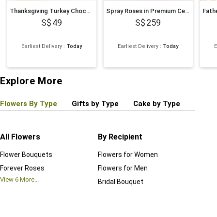
Thanksgiving Turkey Chocolate Cupcakes
Spray Roses in Premium Ceramic Vase Romantic Gift
49
259
Earliest Delivery
:
Today
Earliest Delivery
:
Today
E
Explore More
Flowers By Type
Gifts by Type
Cake by Type
Plant
All Flowers
By Recipient
Regul
Flower Bouquets
Flowers for Women
Birthd
Forever Roses
Flowers for Men
Annive
View
6
More...
Bridal Bouquet
Grand 
View
6
M