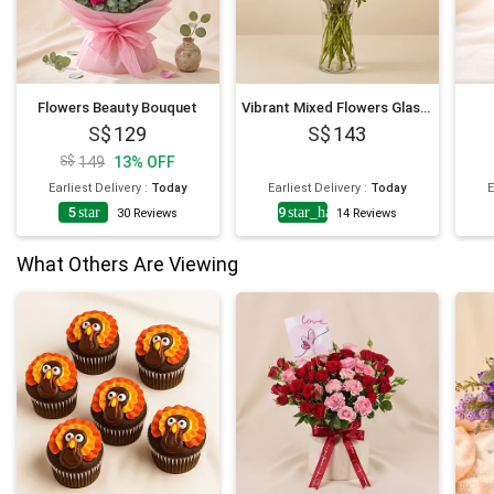
Flowers Beauty Bouquet
Vibrant Mixed Flowers Glass Vase
129
143
149
13
%
OFF
Earliest Delivery
:
Today
Earliest Delivery
:
Today
E
5
star
4.9
star_half
30
Reviews
14
Reviews
What Others Are Viewing