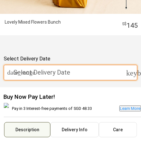
Lovely Mixed Flowers Bunch
145
Select Delivery Date
Select Delivery Date
date_range
keyb
Buy Now Pay Later!
Pay in 3 Interest-free payments of
SGD 48.33
Learn More
Description
Delivery Info
Care