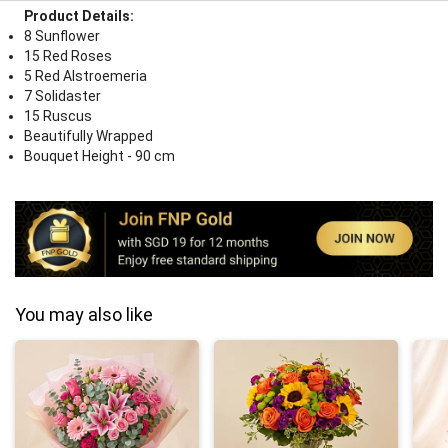
Product Details:
8 Sunflower
15 Red Roses
5 Red Alstroemeria
7 Solidaster
15 Ruscus
Beautifully Wrapped
Bouquet Height - 90 cm
You may also like