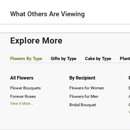
What Others Are Viewing
Explore More
Flowers By Type
Gifts by Type
Cake by Type
Plant
All Flowers
By Recipient
Flower Bouquets
Flowers for Women
Forever Roses
Flowers for Men
View
6
More...
Bridal Bouquet