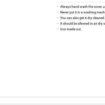
Always hand wash the cover, us
Never put it in a washing mach
You can also get it dry cleaned.
It should be allowed to air dry 
Iron inside out.