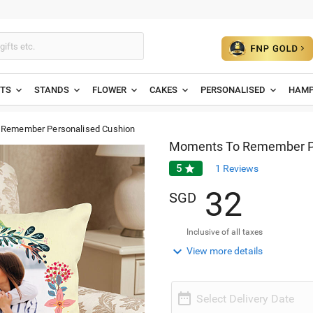
ETS
STANDS
FLOWER
CAKES
PERSONALISED
HAMP
Remember Personalised Cushion
Moments To Remember Pe
5

1
Reviews
3
2
SGD
Inclusive of all taxes

View more details

Select Delivery Date