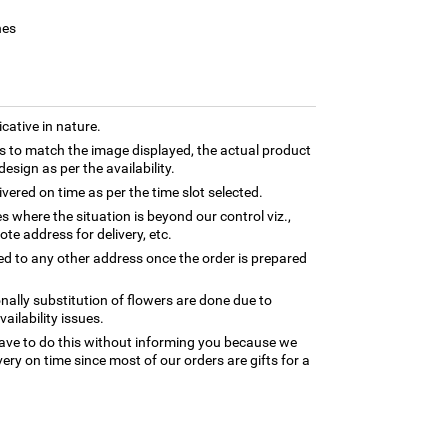
hes
cative in nature.
 to match the image displayed, the actual product
esign as per the availability.
ivered on time as per the time slot selected.
es where the situation is beyond our control viz.,
te address for delivery, etc.
ed to any other address once the order is prepared
nally substitution of flowers are done due to
ilability issues.
ave to do this without informing you because we
ery on time since most of our orders are gifts for a