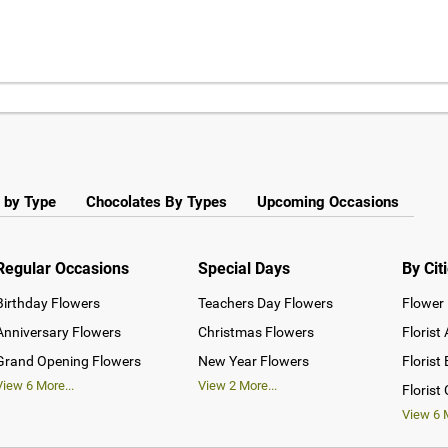
 by Type
Chocolates By Types
Upcoming Occasions
Regular Occasions
Special Days
By Cit
Birthday Flowers
Teachers Day Flowers
Flower 
Anniversary Flowers
Christmas Flowers
Florist
Grand Opening Flowers
New Year Flowers
Florist
View
6
More...
View
2
More...
Florist
View
6
M