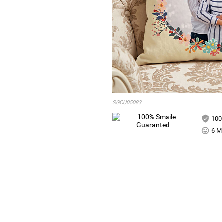
SGCU05083
100
6 Mi