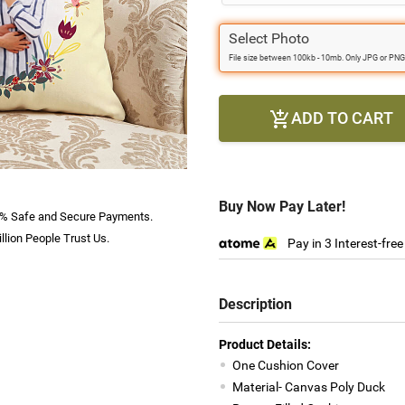
Select Photo
File size between 100kb - 10mb. Only JPG or PNG
ADD TO CART

Buy Now Pay Later!
% Safe and Secure Payments.
llion People Trust Us.
Pay in 3 Interest-fre
Description
Product Details:
One Cushion Cover
Material- Canvas Poly Duck