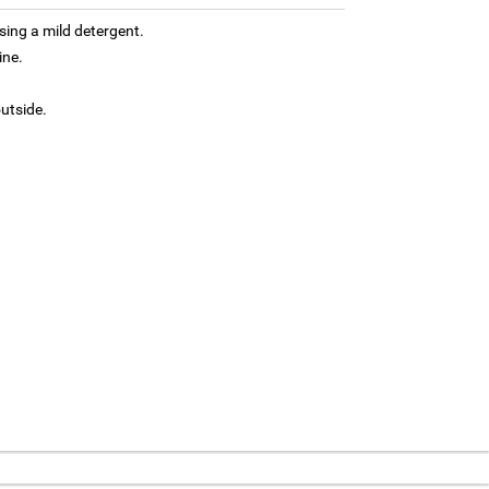
ing a mild detergent.
ine.
outside.