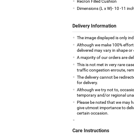
Recron Filled Cushion
Dimensions (L x W)- 10 -11 inc
Delivery Information
The image displayed is only indi
Although we make 100% efforts
delivered may vary in shape or d
A majority of our orders are del
This is not met in very rare cas
traffic congestion enroute, remo
The delivery cannot be redirect
for delivery.
Although we try not to, occasio
temporary and/or regional unava
Please be noted that we may h
give utmost importance to deliv
certain occasion.
Care Instructions