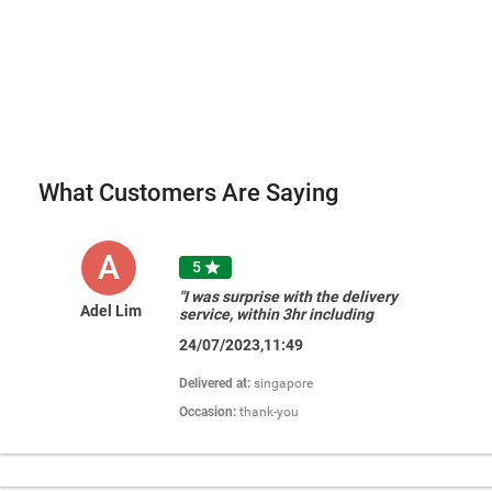
What Customers Are Saying
A
5

"I was surprise with the delivery
Adel Lim
service, within 3hr including
customise photo. Really very very
24/07/2023,11:49
happy with their service and price is
so reasonable. Definitely will
recommend to all my friends "
Delivered at:
singapore
Occasion:
thank-you