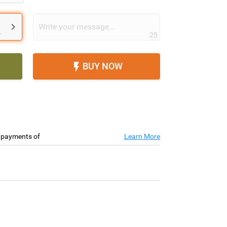

.
25
BUY NOW

e payments of
Learn More