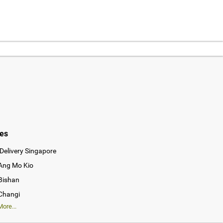
ies
Delivery Singapore
 Ang Mo Kio
 Bishan
 Changi
ore...