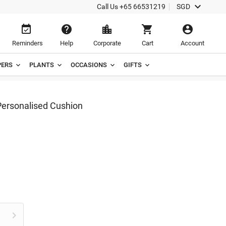

Call Us
+65 66531219
SGD





Reminders
Help
Corporate
Cart
Account
ERS
PLANTS
OCCASIONS
GIFTS
rsonalised Cushion
