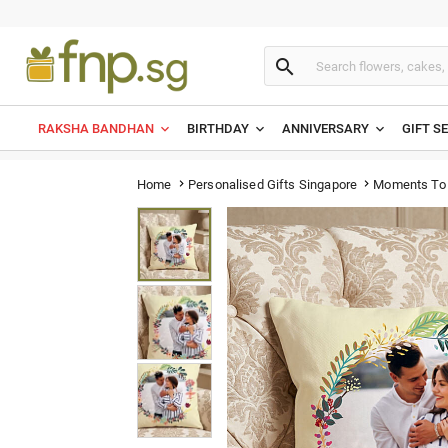

RAKSHA BANDHAN
BIRTHDAY
ANNIVERSARY
GIFT S
Moments To 
Home
Personalised Gifts Singapore

