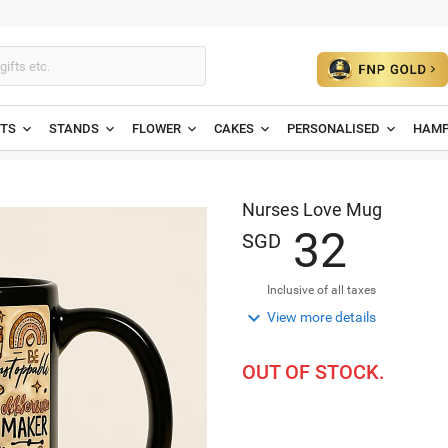
ETS
STANDS
FLOWER
CAKES
PERSONALISED
HAMP
Nurses Love Mug
3
2
SGD
Inclusive of all taxes

View more details
OUT OF STOCK.