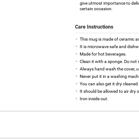
give utmost importance to deliv
certain occasion.
Care Instructions
This mug is made of ceramic an
It is microwave safe and dishw
Made for hot beverages.
Clean it with a sponge. Do not 
Always hand wash the cover, us
Never put it in a washing mach
You can also get it dry cleaned.
It should be allowed to air dry 
Iron inside out.