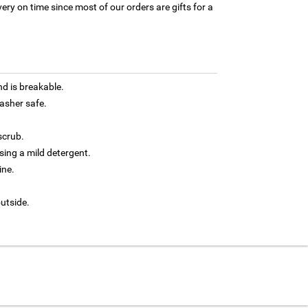
ery on time since most of our orders are gifts for a
d is breakable.
asher safe.
scrub.
ing a mild detergent.
ine.
outside.