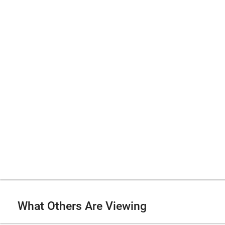
What Others Are Viewing