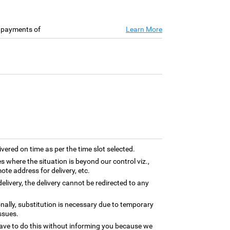
e payments of
Learn More
ivered on time as per the time slot selected.
es where the situation is beyond our control viz.,
ote address for delivery, etc.
elivery, the delivery cannot be redirected to any
nally, substitution is necessary due to temporary
ssues.
ave to do this without informing you because we