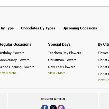
 by Type
Chocolates By Types
Upcoming Occasions
Regular Occasions
Special Days
By Cit
Birthday Flowers
Teachers Day Flowers
Flower 
Anniversary Flowers
Christmas Flowers
Florist
Grand Opening Flowers
New Year Flowers
Florist
View
6
More...
View
2
More...
Florist
View
6
M
CONNECT WITH US