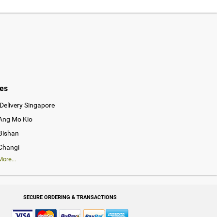
ies
Delivery Singapore
 Ang Mo Kio
 Bishan
 Changi
ore...
SECURE ORDERING & TRANSACTIONS