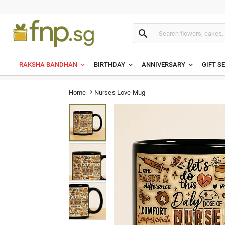

RAKSHA BANDHAN
BIRTHDAY
ANNIVERSARY
GIFT S
Nurses Love Mug
Home
