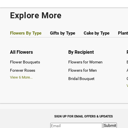
Explore More
Flowers By Type
Gifts by Type
Cake by Type
Plant
All Flowers
By Recipient
Flower Bouquets
Flowers for Women
Forever Roses
Flowers for Men
View
6
More...
Bridal Bouquet
SIGN UP FOR EMAIL OFFERS & UPDATES
Submit