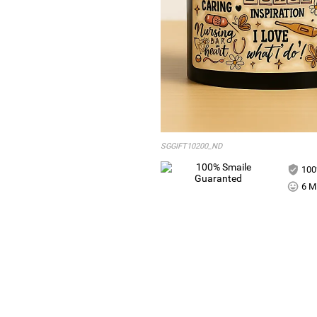
SGGIFT10200_ND
100
6 Mi