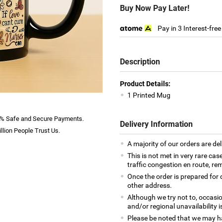
Buy Now Pay Later!
Pay in 3 Interest-fre
Description
Product Details:
1 Printed Mug
% Safe and Secure Payments.
Delivery Information
llion People Trust Us.
A majority of our orders are del
This is not met in very rare cas
traffic congestion en route, rem
Once the order is prepared for d
other address.
Although we try not to, occasio
and/or regional unavailability i
Please be noted that we may h