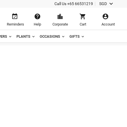

Call Us
+65 66531219
SGD





Reminders
Help
Corporate
Cart
Account
ERS
PLANTS
OCCASIONS
GIFTS