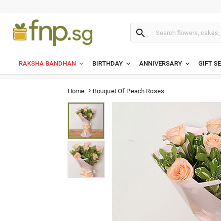

RAKSHA BANDHAN
BIRTHDAY
ANNIVERSARY
GIFT S
Bouquet Of Peach Roses
Home
