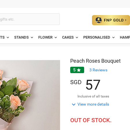
ETS
STANDS
FLOWER
CAKES
PERSONALISED
HAMP
Peach Roses Bouquet
5

3
Reviews
5
7
SGD
Inclusive of all taxes

View more details
OUT OF STOCK.