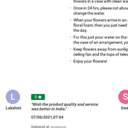
flowers in a vase with clean wa
Once in 24 hrs, please cut abo
change the water.
When your flowers arrive in an 
floral foam, then you just nee
the day.
For this just pour water on the
the case of an arrangement, yo
Keep flowers away from sunlight
ceiling fan and the tops of tele
Enjoy your flowers!
L
S
5

"Wish the product quality and service
Lakshmi
Swa
was better in India."
07/06/2021,07:04
Delivered at:
singapore