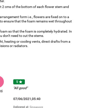
ter.
ut 2 cms of the bottom of each flower stem and
arrangement form i.e., flowers are fixed on to a
d to ensure that the foam remains wet throughout
 foam so that the foam is completely hydrated. In
u don’t need to cut the stems.
, heating or cooling vents, direct drafts from a
visions or radiators.
5

"All good"
ti
07/06/2021,05:40
Delivered at:
Singapore