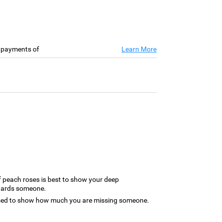
e payments of
Learn More
 peach roses is best to show your deep
owards someone.
used to show how much you are missing someone.