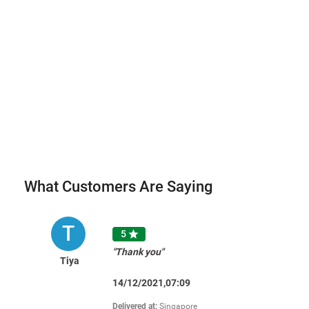
What Customers Are Saying
T
5

"Thank you"
Tiya
14/12/2021,07:09
Delivered at:
Singapore