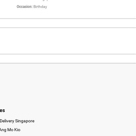
Occasion:
Birthday
ies
Delivery Singapore
 Ang Mo Kio