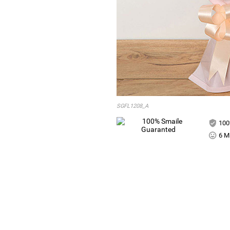
SGFL1208_A
100
6 Mi