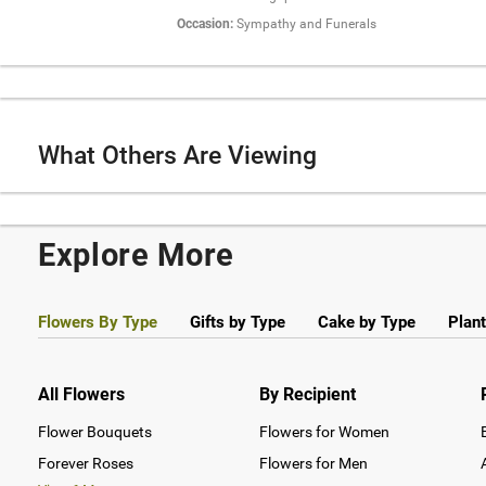
Occasion:
Sympathy and Funerals
What Others Are Viewing
Explore More
Flowers By Type
Gifts by Type
Cake by Type
Plant
All Flowers
By Recipient
Flower Bouquets
Flowers for Women
Forever Roses
Flowers for Men