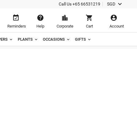

Call Us
+65 66531219
SGD





Reminders
Help
Corporate
Cart
Account
ERS
PLANTS
OCCASIONS
GIFTS