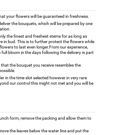
hat your flowers will be guaranteed in freshness.
 deliver the bouquets, which will be prepared by one
cation.
only the finest and freshest stems for as long as
 in bud. This is to further protect the flowers while
e flowers to last even longer.From our experience,
full bloom in the days following the delivery is part
 that the bouquet you receive resembles the
possible.
er in the time slot selected however in very rare
yond our control this might not met and you will be
bunch form, remove the packing and allow them to
move the leaves below the water line and put the