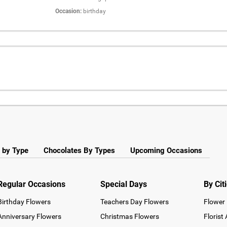
Occasion:
birthday
 by Type
Chocolates By Types
Upcoming Occasions
Regular Occasions
Special Days
By Cit
Birthday Flowers
Teachers Day Flowers
Flower 
Anniversary Flowers
Christmas Flowers
Florist