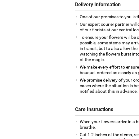
Delivery Information
One of our promises to you is t
Our expert courier partner will
of our florists at our central lo
To ensure your flowers will be 
possible, some stems may arrive
in transit, but to also allow th
watching the flowers burst into 
of the magic.
We make every effort to ensure
bouquet ordered as closely as 
We promise delivery of your ord
cases where the situation is be
notified about this in advance.
Care Instructions
When your flowers arrive in a 
breathe.
Cut 1-2 inches of the stems, re