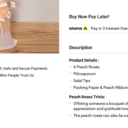
Buy Now Pay Later!
Pay in 3 Interest-fre
Description
Product Details :
6 Peach Roses
% Safe and Secure Payments.
Pittosporum
llion People Trust Us.
Salal Tips
Packing Paper & Peach Ribbon
Peach Roses Trivia:
Offering someone a bouquet of
appreciation and gratitude t
The peach roses can also be 