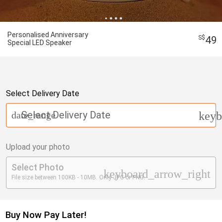
Personalised Anniversary
49
Special LED Speaker
Select Delivery Date
Select Delivery Date
date_range
keyb
Upload your photo
Select Photo
keyboard_arrow_right
File size between 100KB - 10MB. Only JPG or PNG.
Buy Now Pay Later!