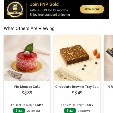
What Others Are Viewing
Mini Mousse Cake
Chocolate Brownie Tray Cake
9 
39
49
Earliest Delivery
:
Today
Earliest Delivery
:
Today
E
5
star
5
star
26
Reviews
7
Reviews