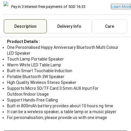
Pay in 3 Interest-free payments of
SGD 16.33
Learn More
Description
Delivery Info
Care
Product Details :
One Personalised Happy Anniversary Bluetooth Multi Colour
LED Speaker
Touch Lamp Portable Speaker
Warm-White LED Table Lamp
Built-in Smart Touchable Induction
Potable Bluetooth 3W Speaker
High Quality Wireless Stereo Speaker
Supports Micro SD/TF Card 3.5mm AUX Input For
Outdoor/Indoor Usage
Support Hands-Free Calling
Built-in 800mAh battery provides about 10 hours ng time
It can be a wireless speaker, a table lamp or a music player
For personalisation, please provide us with one image