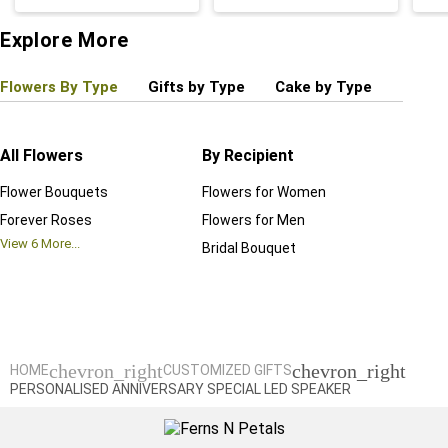
Explore More
Flowers By Type
Gifts by Type
Cake by Type
Plant
All Flowers
By Recipient
Regul
Flower Bouquets
Flowers for Women
Birthd
Forever Roses
Flowers for Men
Annive
View
6
More...
Bridal Bouquet
Grand 
View
6
M
chevron_right
chevron_right
HOME
CUSTOMIZED GIFTS
PERSONALISED ANNIVERSARY SPECIAL LED SPEAKER