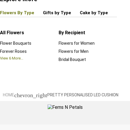
Flowers By Type
Gifts by Type
Cake by Type
Plant
All Flowers
By Recipient
Regul
Flower Bouquets
Flowers for Women
Birthd
Forever Roses
Flowers for Men
Annive
View
6
More...
Bridal Bouquet
Grand 
View
6
M
chevron_right
HOME
PRETTY PERSONALISED LED CUSHION