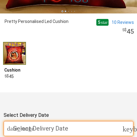
Pretty Personalised Led Cushion
5
10
Reviews
star
45
Cushion
45
Select Delivery Date
Select Delivery Date
date_range
keyb