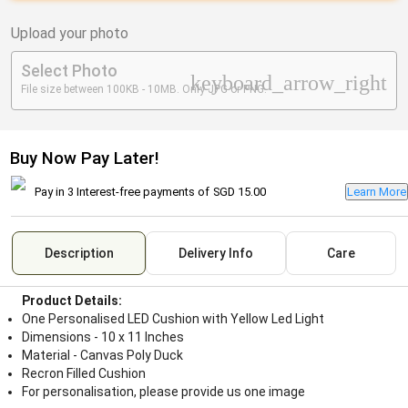
Upload your photo
Select Photo
keyboard_arrow_right
File size between 100KB - 10MB. Only JPG or PNG.
Buy Now Pay Later!
Pay in 3 Interest-free payments of
SGD 15.00
Learn More
Description
Delivery Info
Care
Product Details:
One Personalised LED Cushion with Yellow Led Light
Dimensions - 10 x 11 Inches
Material - Canvas Poly Duck
Recron Filled Cushion
For personalisation, please provide us one image