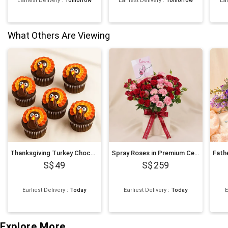
Earliest Delivery
:
Tomorrow
Earliest Delivery
:
Tomorrow
Ear
What Others Are Viewing
Thanksgiving Turkey Chocolate Cupcakes
Spray Roses in Premium Ceramic Vase Romantic Gift
49
259
Earliest Delivery
:
Today
Earliest Delivery
:
Today
E
Explore More