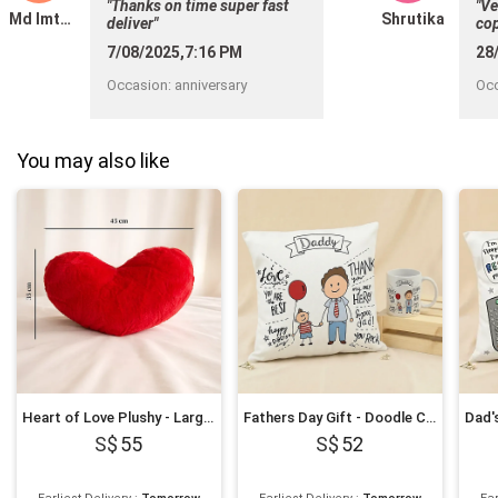
"Thanks on time super fast
"Ve
Md Imthiyas
Shrutika
deliver"
cop
hel
7/08/2025,7:16 PM
28
Occasion
:
anniversary
Oc
You may also like
Heart of Love Plushy - Large 45x35 cm
Fathers Day Gift - Doodle Cushion & Mug Gift Set
55
52