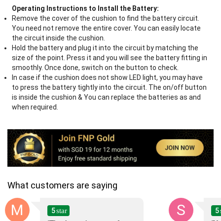
Operating Instructions to Install the Battery:
Remove the cover of the cushion to find the battery circuit.
You need not remove the entire cover. You can easily locate
the circuit inside the cushion.
Hold the battery and plug it into the circuit by matching the
size of the point. Press it and you will see the battery fitting in
smoothly. Once done, switch on the button to check.
In case if the cushion does not show LED light, you may have
to press the battery tightly into the circuit. The on/off button
is inside the cushion & You can replace the batteries as and
when required.
What customers are saying
M
S
5
5
star