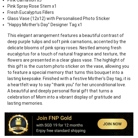
Pink Carnation x5
Pink Spray Rose Stem x1
Fresh Eucalyptus Fillers
Glass Vase (12x12) with Personalised Photo Sticker
"Happy Mother's Day" Designer Tag x1
This elegant arrangement features a beautiful contrast of
deep purple tulips and soft pink carnations, accented by the
delicate blooms of pink spray roses. Nestled among fresh
eucalyptus for a touch of natural fragrance and texture, the
flowers are presented in a clear glass vase. The highlight of
this gift is the custom photo sticker on the vase, allowing you
to feature a special memory that turns this bouquet into a
lasting keepsake. Finished with a festive Mother's Day tag, it is
a heartfelt way to say "thank you" for her unconditional love.
A beautiful and deeply personal floral gift that turns a
celebration of Mom into a vibrant display of gratitude and
lasting memories.