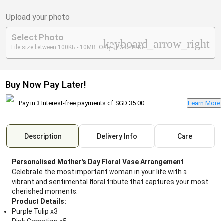
Upload your photo
Select Photo
keyboard_arrow_right
File size between 100KB - 10MB. Only JPG or PNG.
Buy Now Pay Later!
Pay in 3 Interest-free payments of
SGD 35.00
Learn More
Description
Delivery Info
Care
Personalised Mother's Day Floral Vase Arrangement
Celebrate the most important woman in your life with a
vibrant and sentimental floral tribute that captures your most
cherished moments.
Product Details:
Purple Tulip x3