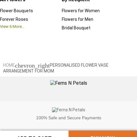
Flower Bouquets
Flowers for Women
Birthd
Forever Roses
Flowers for Men
Annive
View
6
More...
Bridal Bouquet
Grand 
View
6
M
chevron_right
HOME
PERSONALISED FLOWER VASE
ARRANGEMENT FOR MOM
100%
Safe and Secure Payments