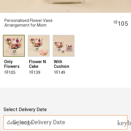
Personalised Flower Vase
105
Arrangement for Mom
Only
Flower N
With
Flowers
Cake
Cushion
105
139
149
Select Delivery Date
Select Delivery Date
date_range
keyb