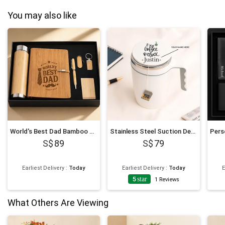
You may also like
World's Best Dad Bamboo Office Giftset
Stainless Steel Suction Design Mug
89
79
Earliest Delivery
:
Today
Earliest Delivery
:
Today
E
5
star
1
Reviews
What Others Are Viewing