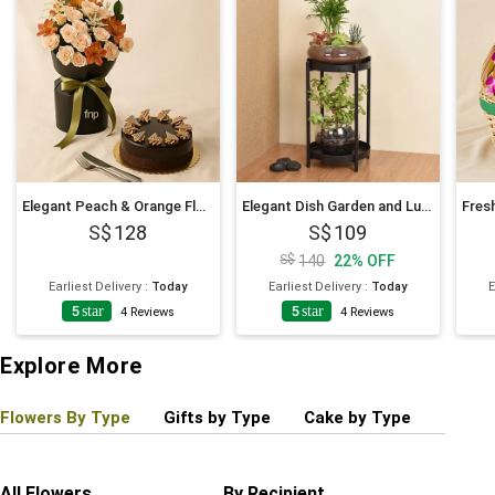
Elegant Peach & Orange Floral Bouquet with Fudge Cake
Elegant Dish Garden and Lucky Jade Plant Stand
128
109
140
22
%
OFF
Earliest Delivery
:
Today
Earliest Delivery
:
Today
E
5
star
5
star
4
4
Reviews
4
Reviews
Explore More
Flowers By Type
Gifts by Type
Cake by Type
Plant
All Flowers
By Recipient
Regul