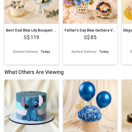
Best Dad Blue Lily Bouquet & Chocolate Fudge Cake Set
Father's Day Blue Gerbera Vase & Bento Cake Set
119
85
Earliest Delivery
:
Today
Earliest Delivery
:
Today
E
What Others Are Viewing