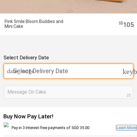
Pink Smile Bloom Buddies and
105
Mini Cake
Select Delivery Date
Select Delivery Date
date_range
keyb
Message On Cake
25
Buy Now Pay Later!
Pay in 3 Interest-free payments of
SGD 35.00
Learn More