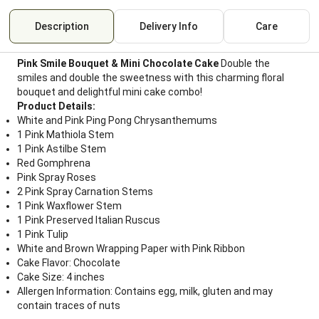
Description
Delivery Info
Care
Pink Smile Bouquet & Mini Chocolate Cake
Double the
smiles and double the sweetness with this charming floral
bouquet and delightful mini cake combo!
Product Details:
White and Pink Ping Pong Chrysanthemums
1 Pink Mathiola Stem
1 Pink Astilbe Stem
Red Gomphrena
Pink Spray Roses
2 Pink Spray Carnation Stems
1 Pink Waxflower Stem
1 Pink Preserved Italian Ruscus
1 Pink Tulip
White and Brown Wrapping Paper with Pink Ribbon
Cake Flavor: Chocolate
Cake Size: 4 inches
Allergen Information: Contains egg, milk, gluten and may
contain traces of nuts