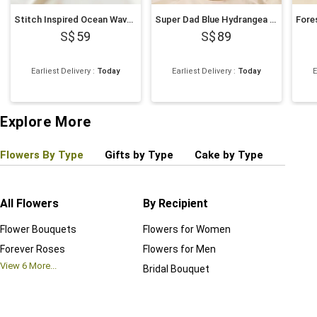
Stitch Inspired Ocean Wave Chocolate Cake
Super Dad Blue Hydrangea & Balloon Hatbox
59
89
Earliest Delivery
:
Today
Earliest Delivery
:
Today
E
Explore More
Flowers By Type
Gifts by Type
Cake by Type
Plant
All Flowers
By Recipient
Regul
Flower Bouquets
Flowers for Women
Birthd
Forever Roses
Flowers for Men
Annive
View
6
More...
Bridal Bouquet
Grand 
View
6
M