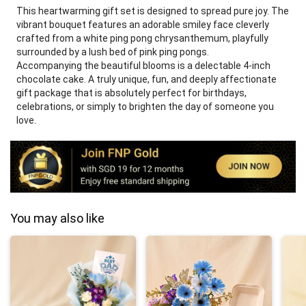
This heartwarming gift set is designed to spread pure joy. The
vibrant bouquet features an adorable smiley face cleverly
crafted from a white ping pong chrysanthemum, playfully
surrounded by a lush bed of pink ping pongs.
Accompanying the beautiful blooms is a delectable 4-inch
chocolate cake. A truly unique, fun, and deeply affectionate
gift package that is absolutely perfect for birthdays,
celebrations, or simply to brighten the day of someone you
love.
You may also like