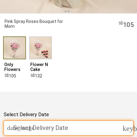
Pink Spray Roses Bouquet for
105
Mom
Only
Flower N
Flowers
Cake
105
132
Select Delivery Date
Select Delivery Date
date_range
keyb