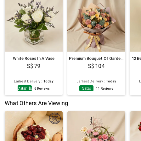
White Roses In A Vase
Premium Bouquet Of Garden Roses
79
104
Earliest Delivery
:
Today
Earliest Delivery
:
Today
E
4.7
star_half
5
star
6
Reviews
11
Reviews
What Others Are Viewing