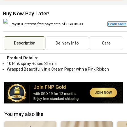
Buy Now Pay Later!
Pay in 3 Interest-free payments of
SGD 35.00
Learn More
Description
Delivery Info
Care
Product Details:
10 Pink spray Roses Stems
Wrapped Beautifully in a Cream Paper with a Pink Ribbon
You may also like