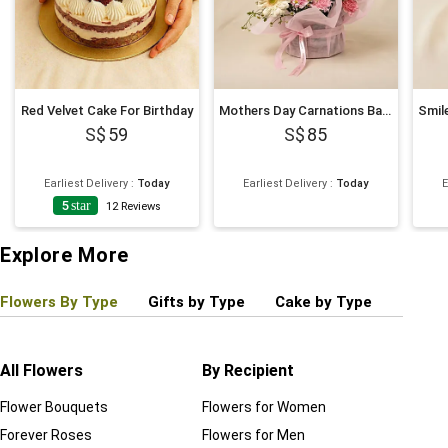
Red Velvet Cake For Birthday
Mothers Day Carnations Basket
59
85
Earliest Delivery
:
Today
Earliest Delivery
:
Today
E
5
star
12
Reviews
Explore More
Flowers By Type
Gifts by Type
Cake by Type
Plant
All Flowers
By Recipient
Regul
Flower Bouquets
Flowers for Women
Birthd
Forever Roses
Flowers for Men
Annive