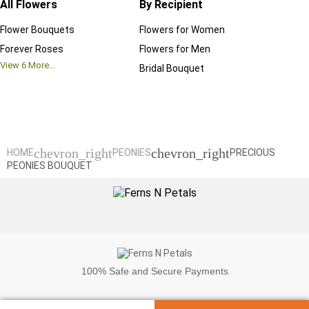
All Flowers
By Recipient
Regul
Flower Bouquets
Flowers for Women
Birthd
Forever Roses
Flowers for Men
Annive
View
6
More...
Bridal Bouquet
Grand 
View
6
M
chevron_right
chevron_right
HOME
PEONIES
PRECIOUS
PEONIES BOUQUET
100%
Safe and Secure Payments