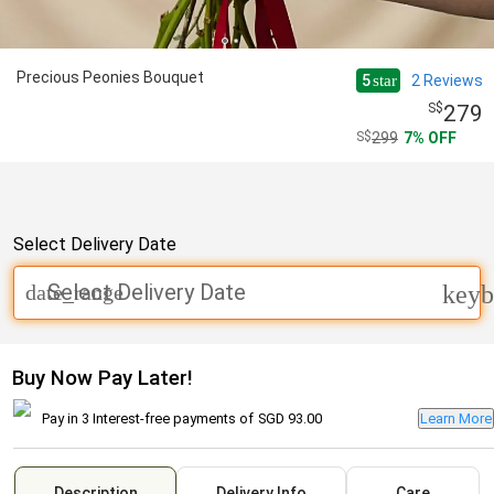
Precious Peonies Bouquet
5
2
Reviews
star
279
299
7
OFF
Select Delivery Date
Select Delivery Date
date_range
keyb
Buy Now Pay Later!
Pay in 3 Interest-free payments of
SGD 93.00
Learn More
Description
Delivery Info
Care