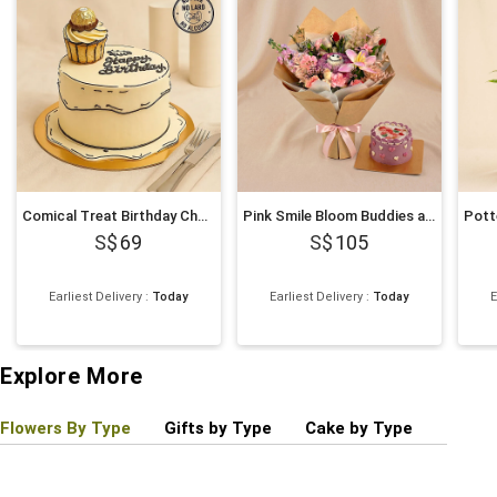
Comical Treat Birthday Chocolate Cake
Pink Smile Bloom Buddies and Mini Cake
69
105
Earliest Delivery
:
Today
Earliest Delivery
:
Today
E
Explore More
Flowers By Type
Gifts by Type
Cake by Type
Plant