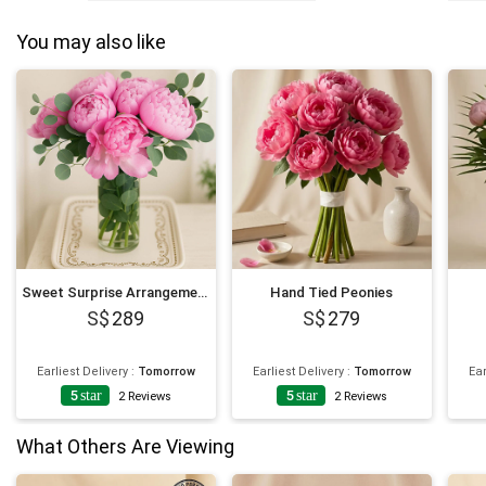
You may also like
Sweet Surprise Arrangement
Hand Tied Peonies
289
279
Earliest Delivery
:
Tomorrow
Earliest Delivery
:
Tomorrow
Ear
5
star
5
star
2
Reviews
2
Reviews
What Others Are Viewing