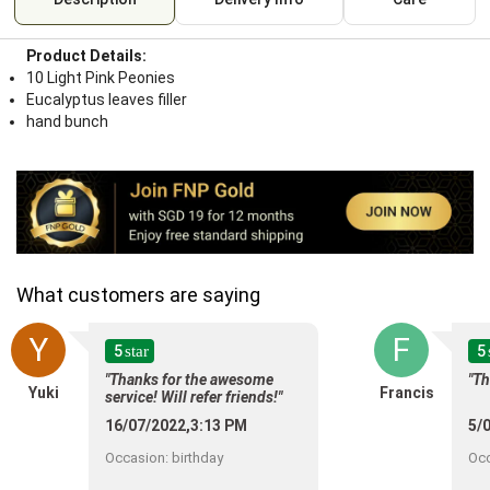
Product Details:
10 Light Pink Peonies
Eucalyptus leaves filler
hand bunch
What customers are saying
Y
F
5
5
star
"Thanks for the awesome
"T
Yuki
Francis
service! Will refer friends!"
16/07/2022,3:13 PM
5/
Occasion
:
birthday
Oc