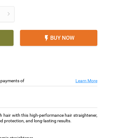

BUY NOW

e payments of
Learn More
h hair with this high-performance hair straightener,
d protection, and long-lasting results.
amic straightener