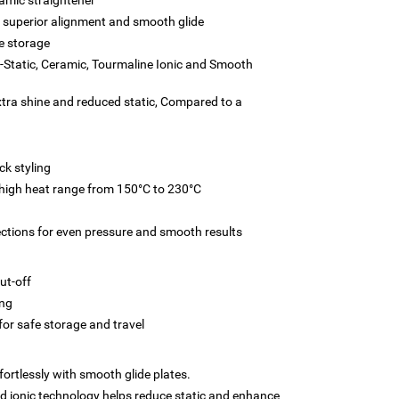
 superior alignment and smooth glide
e storage
i-Static, Ceramic, Tourmaline Ionic and Smooth
xtra shine and reduced static, Compared to a
ck styling
 high heat range from 150°C to 230°C
ections for even pressure and smooth results
ut-off
ing
for safe storage and travel
fortlessly with smooth glide plates.
 ionic technology helps reduce static and enhance