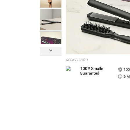

SGGIFT10257-1
100
6 Mi