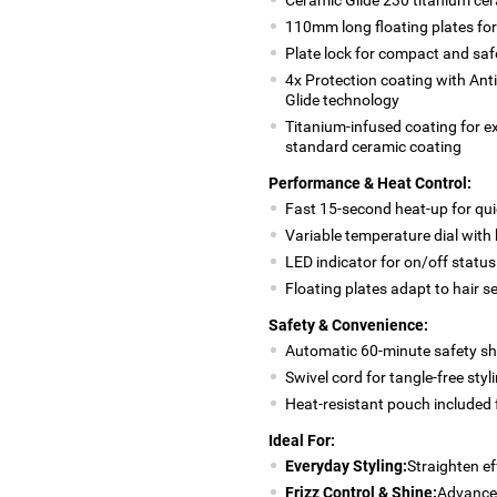
110mm long floating plates for
Plate lock for compact and saf
4x Protection coating with Ant
Glide technology
Titanium-infused coating for e
standard ceramic coating
Performance & Heat Control:
Fast 15-second heat-up for qui
Variable temperature dial with
LED indicator for on/off status
Floating plates adapt to hair s
Safety & Convenience:
Automatic 60-minute safety sh
Swivel cord for tangle-free styl
Heat-resistant pouch included 
Ideal For:
Everyday Styling:
Straighten ef
Frizz Control & Shine:
Advanced