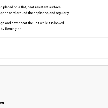
d placed on a flat, heat-resistant surface.
rap the cord around the appliance, and regularly
age and never heat the unit while it is locked.
d by Remington.
ies