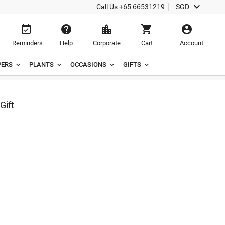

Call Us
+65 66531219
SGD





Reminders
Help
Corporate
Cart
Account
ERS
PLANTS
OCCASIONS
GIFTS
Gift