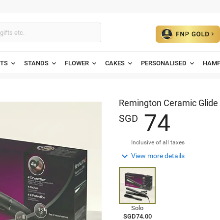
ETS
STANDS
FLOWER
CAKES
PERSONALISED
HAMP
Remington Ceramic Glide 
7
4
SGD
Inclusive of all taxes

View more details
Solo
SGD74.00