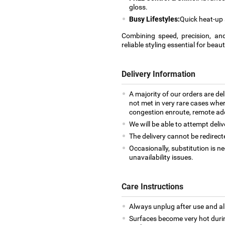
gloss.
Busy Lifestyles:
Quick heat-up 
Combining speed, precision, and
reliable styling essential for beau
Delivery Information
A majority of our orders are del
not met in very rare cases where
congestion enroute, remote addr
We will be able to attempt deliv
The delivery cannot be redirect
Occasionally, substitution is 
unavailability issues.
Care Instructions
Always unplug after use and al
Surfaces become very hot during