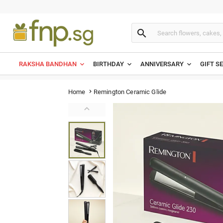

RAKSHA BANDHAN
BIRTHDAY
ANNIVERSARY
GIFT S
Remington Ceramic Glide
Home

