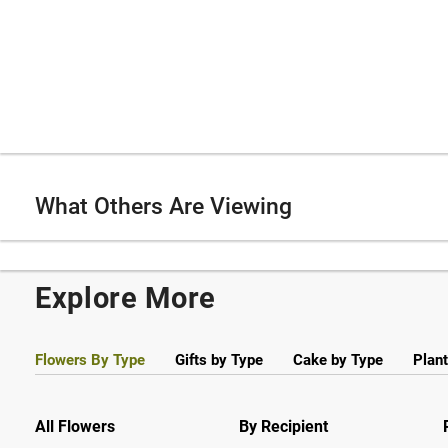
What Others Are Viewing
Explore More
Flowers By Type
Gifts by Type
Cake by Type
Plant
All Flowers
By Recipient