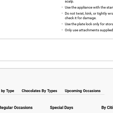
scalp.
Use the appliance with the stan
Do not twist, kink, or tightly w
check it for damage.
Use the plate lock only for stor
Only use attachments supplie
 by Type
Chocolates By Types
Upcoming Occasions
Regular Occasions
Special Days
By Cit