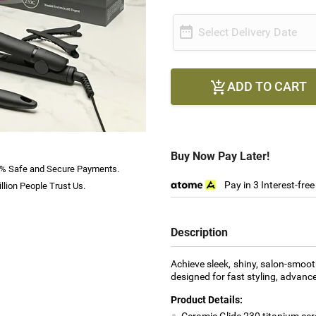

Select Delivery Date
ADD TO CART

Buy Now Pay Later!
% Safe and Secure Payments.
Pay in 3 Interest-fre
llion People Trust Us.
Description
Achieve sleek, shiny, salon-smoot
designed for fast styling, advance
Product Details:
Ceramic Glide 230 titanium cer