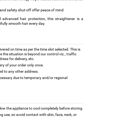
and safety shut-off offer peace of mind.
 advanced hair protection, this straightener is a
tifully smooth hair every day.
ivered on time as per the time slot selected. This is
 the situation is beyond our control viz., traffic
ess for delivery, etc.
ery of your order only once.
ed to any other address.
necessary due to temporary and/or regional
low the appliance to cool completely before storing.
 use, so avoid contact with skin, face, neck, or