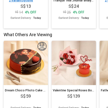
Tranquil Teal Jhumar Bhaiya Bhabhi Pearl Rakhi Set N Cashew Combo
2
VariantOptions
2
13
24
14
4
%
OFF
25
4
%
OFF
Earliest Delivery
:
Today
Earliest Delivery
:
Today
E
What Others Are Viewing
Dream Choco Photo Cake 6 Inches
Valentine Special Roses Bouquet and Cake
59
139
Earliest Delivery
:
Today
Earliest Delivery
:
Today
E