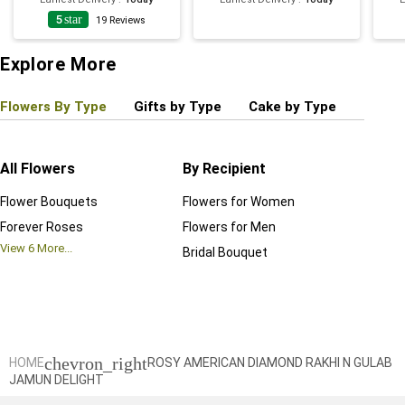
5
star
19
Reviews
Explore More
Flowers By Type
Gifts by Type
Cake by Type
Plant
All Flowers
By Recipient
Regul
Flower Bouquets
Flowers for Women
Birthd
Forever Roses
Flowers for Men
Annive
View
6
More...
Bridal Bouquet
Grand 
View
6
M
chevron_right
HOME
ROSY AMERICAN DIAMOND RAKHI N GULAB
JAMUN DELIGHT