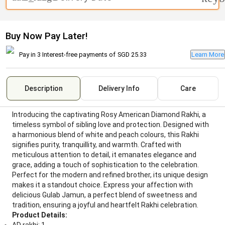
Buy Now Pay Later!
Pay in 3 Interest-free payments of
SGD 25.33
Learn More
Description
Delivery Info
Care
Introducing the captivating Rosy American Diamond Rakhi, a
timeless symbol of sibling love and protection. Designed with
a harmonious blend of white and peach colours, this Rakhi
signifies purity, tranquillity, and warmth. Crafted with
meticulous attention to detail, it emanates elegance and
grace, adding a touch of sophistication to the celebration.
Perfect for the modern and refined brother, its unique design
makes it a standout choice. Express your affection with
delicious Gulab Jamun, a perfect blend of sweetness and
tradition, ensuring a joyful and heartfelt Rakhi celebration.
Product Details: