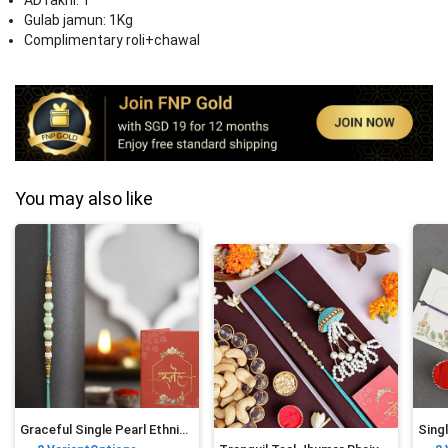
AD rakhi: 1
Gulab jamun: 1Kg
Complimentary roli+chawal
You may also like
Graceful Single Pearl Ethnic Rakhi Green