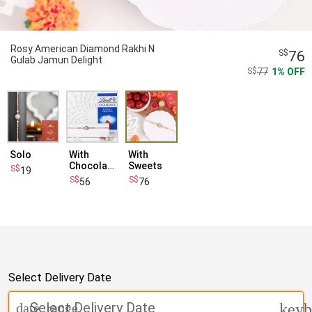
Rosy American Diamond Rakhi N
76
Gulab Jamun Delight
77
1
OFF
Solo
With
With
Chocolates
Sweets
19
56
76
Select Delivery Date
Select Delivery Date
date_range
keyb