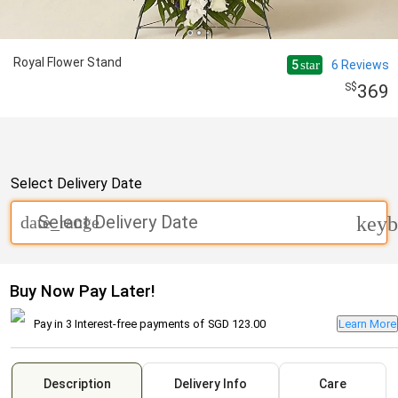
Royal Flower Stand
5
6
Reviews
star
369
Select Delivery Date
Select Delivery Date
date_range
keyb
Buy Now Pay Later!
Pay in 3 Interest-free payments of
SGD 123.00
Learn More
Description
Delivery Info
Care