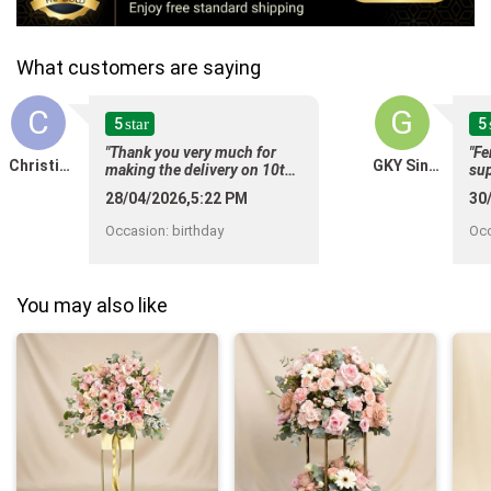
What customers are saying
C
G
5
5
star
"Thank you very much for
"Fe
Christine Chern
GKY Singapore
making the delivery on 10th
sup
Feb. Recognising that
Th
28/04/2026,5:22 PM
30
Valentines is a busy period
req
cha
for you guys but someoneâs
Occasion
:
birthday
Oc
whi
passing canât be planned as
rec
well and therefore your
flo
ability to delivery promptly
bef
You may also like
on the day that we ordered,
sup
was very much appreciated. "
am 