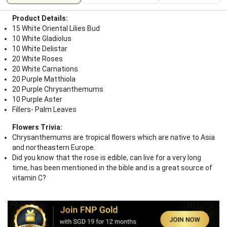
Product Details:
15 White Oriental Lilies Bud
10 White Gladiolus
10 White Delistar
20 White Roses
20 White Carnations
20 Purple Matthiola
20 Purple Chrysanthemums
10 Purple Aster
Fillers- Palm Leaves
Flowers Trivia:
Chrysanthemums are tropical flowers which are native to Asia
and northeastern Europe.
Did you know that the rose is edible, can live for a very long
time, has been mentioned in the bible and is a great source of
vitamin C?