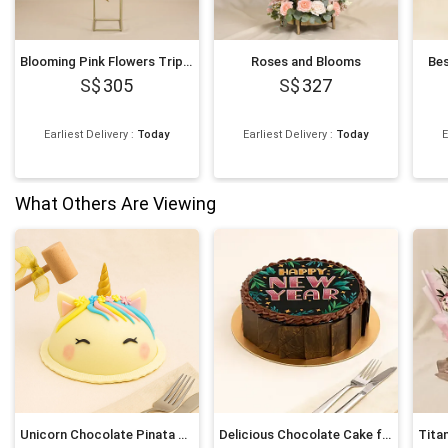
Blooming Pink Flowers Tripod Stand
Roses and Blooms
Be
305
327
Earliest Delivery
:
Today
Earliest Delivery
:
Today
E
What Others Are Viewing
Unicorn Chocolate Pinata Cake
Delicious Chocolate Cake for New Year 6 Inches