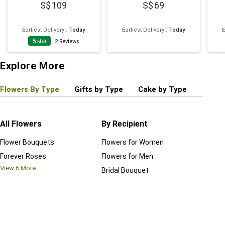
109
69
Earliest Delivery
:
Today
Earliest Delivery
:
Today
E
5
star
2
Reviews
Explore More
Flowers By Type
Gifts by Type
Cake by Type
Plant
All Flowers
By Recipient
Regul
Flower Bouquets
Flowers for Women
Birthd
Forever Roses
Flowers for Men
Annive
View
6
More...
Bridal Bouquet
Grand 
View
6
M