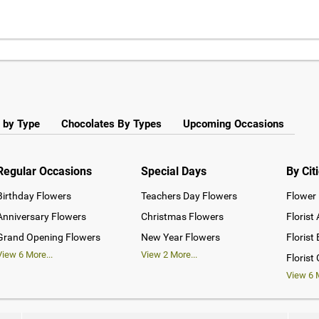
 by Type
Chocolates By Types
Upcoming Occasions
Regular Occasions
Special Days
By Cit
Birthday Flowers
Teachers Day Flowers
Flower 
Anniversary Flowers
Christmas Flowers
Florist
Grand Opening Flowers
New Year Flowers
Florist
View
6
More...
View
2
More...
Florist
View
6
M