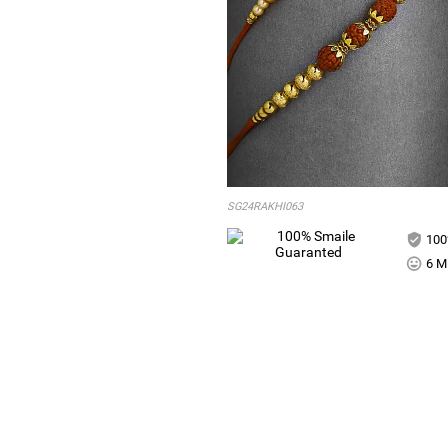
SG24RAKHI063
100
6 Mi