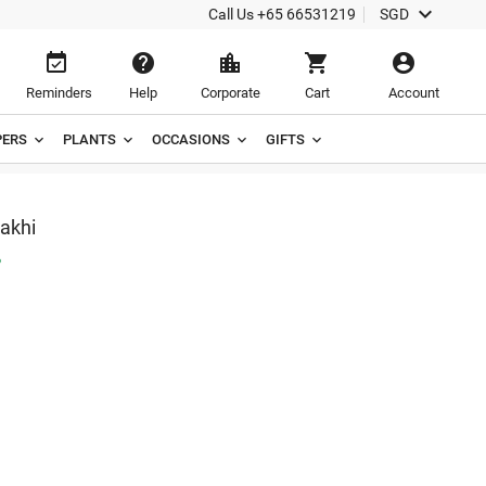

Call Us
+65 66531219
SGD





Reminders
Help
Corporate
Cart
Account
ERS
PLANTS
OCCASIONS
GIFTS
akhi