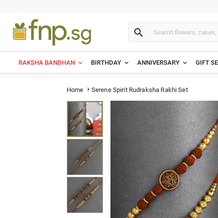

RAKSHA BANDHAN
BIRTHDAY
ANNIVERSARY
GIFT S
Serene Spirit Rudraksha Rakhi Set
Home
