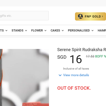
ETS
STANDS
FLOWER
CAKES
PERSONALISED
HAMP
Serene Spirit Rudraksha R
1
6
SGD
17.53
8
OFF
Inclusive of all taxes

View more details
OUT OF STOCK.