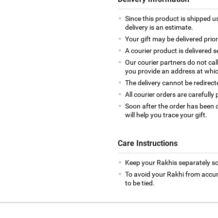
Since this product is shipped us
delivery is an estimate.
Your gift may be delivered prior
A courier product is delivered 
Our courier partners do not cal
you provide an address at whic
The delivery cannot be redirect
All courier orders are careful
Soon after the order has been d
will help you trace your gift.
Care Instructions
Keep your Rakhis separately so
To avoid your Rakhi from accumul
to be tied.