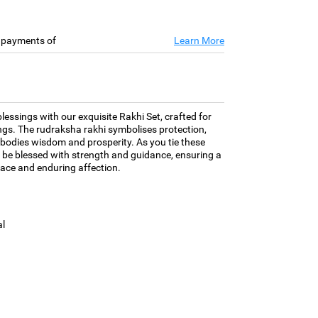
e payments of
Learn More
essings with our exquisite Rakhi Set, crafted for
ngs. The rudraksha rakhi symbolises protection,
bodies wisdom and prosperity. As you tie these
 be blessed with strength and guidance, ensuring a
grace and enduring affection.
l