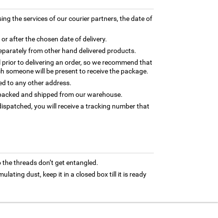
ing the services of our courier partners, the date of
 or after the chosen date of delivery.
separately from other hand delivered products.
l prior to delivering an order, so we recommend that
h someone will be present to receive the package.
ed to any other address.
ly packed and shipped from our warehouse.
ispatched, you will receive a tracking number that
 the threads don’t get entangled.
ating dust, keep it in a closed box till it is ready