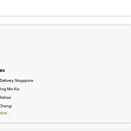
ies
Delivery Singapore
 Ang Mo Kio
 Bishan
 Changi
ore...