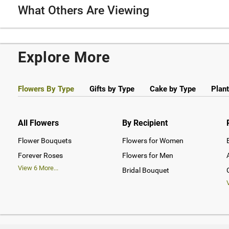
What Others Are Viewing
Explore More
Flowers By Type
Gifts by Type
Cake by Type
Plant
All Flowers
By Recipient
Flower Bouquets
Flowers for Women
Forever Roses
Flowers for Men
View
6
More...
Bridal Bouquet