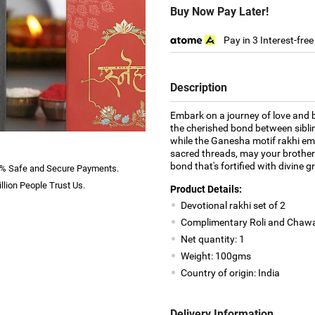
Buy Now Pay Later!
Pay in 3 Interest-fre
Description
Embark on a journey of love and bl
the cherished bond between sibli
while the Ganesha motif rakhi em
sacred threads, may your brother
bond that's fortified with divine 
% Safe and Secure Payments.
llion People Trust Us.
Product Details:
Devotional rakhi set of 2
Complimentary Roli and Chawa
Net quantity: 1
Weight: 100gms
Country of origin: India
Delivery Information