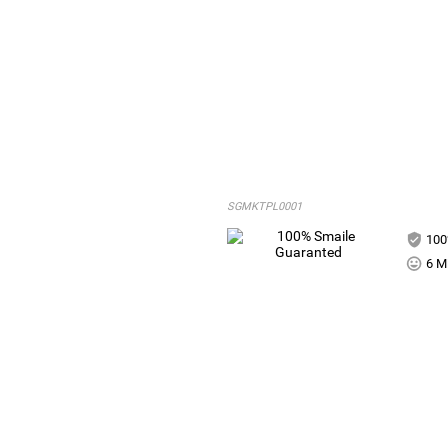
SGMKTPL0001
100
6 Mi