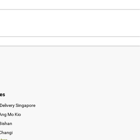
ies
Delivery Singapore
 Ang Mo Kio
 Bishan
 Changi