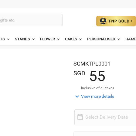
ETS
STANDS
FLOWER
CAKES
PERSONALISED
HAMP
SGMKTPL0001
5
5
SGD
Inclusive of all taxes

View more details

Select Delivery Date