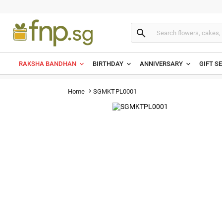

RAKSHA BANDHAN
BIRTHDAY
ANNIVERSARY
GIFT S
SGMKTPL0001
Home
