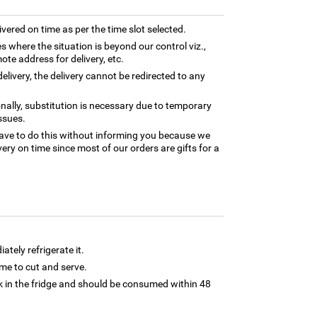
ivered on time as per the time slot selected.
es where the situation is beyond our control viz.,
ote address for delivery, etc.
elivery, the delivery cannot be redirected to any
nally, substitution is necessary due to temporary
ssues.
ave to do this without informing you because we
ery on time since most of our orders are gifts for a
tely refrigerate it.
 time to cut and serve.
 in the fridge and should be consumed within 48