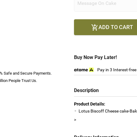
ADD TO CART

Buy Now Pay Later!
Pay in 3 Interest-fre
% Safe and Secure Payments.
llion People Trust Us.
Description
Product Details:
Lotus Biscoff Cheese cake-Bak
>