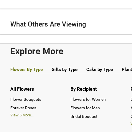
What Others Are Viewing
Explore More
Flowers By Type
Gifts by Type
Cake by Type
Plant
All Flowers
By Recipient
Flower Bouquets
Flowers for Women
Forever Roses
Flowers for Men
View
6
More...
Bridal Bouquet