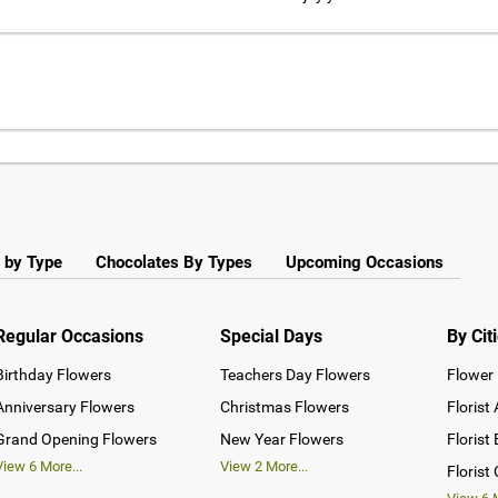
 by Type
Chocolates By Types
Upcoming Occasions
Regular Occasions
Special Days
By Cit
Birthday Flowers
Teachers Day Flowers
Flower 
Anniversary Flowers
Christmas Flowers
Florist
Grand Opening Flowers
New Year Flowers
Florist
View
6
More...
View
2
More...
Florist