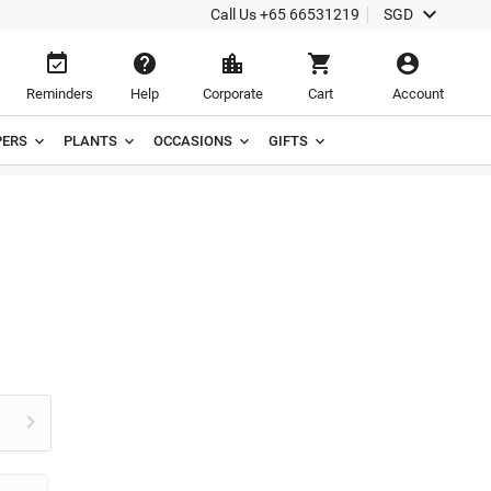

Call Us
+65 66531219
SGD





Reminders
Help
Corporate
Cart
Account
ERS
PLANTS
OCCASIONS
GIFTS
