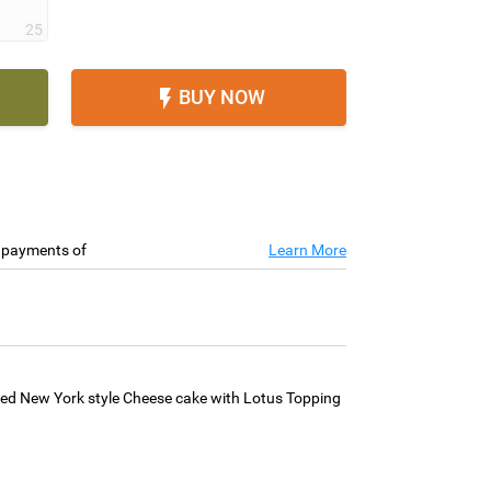
25
BUY NOW

e payments of
Learn More
ed New York style Cheese cake with Lotus Topping