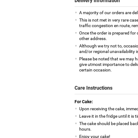
Delivery Information
A majority of our orders are del
This is not met in very rare cas
traffic congestion en route, rem
Once the order is prepared for d
other address.
Although we try not to, occasio
and/or regional unavailability i
Please be noted that we may h
give utmost importance to deliv
certain occasion.
Care Instructions
For Cake:
Upon receiving the cake, immedia
Leave it in the fridge until it is
The cake should be placed back
hours.
Enjoy your cake!