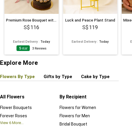
Premium Rose Bouquet with Decadent Cake
Luck and Peace Plant Stand
116
119
Earliest Delivery
:
Today
Earliest Delivery
:
Today
E
5
star
4
3
Reviews
Explore More
Flowers By Type
Gifts by Type
Cake by Type
Plant
All Flowers
By Recipient
Regul
Flower Bouquets
Flowers for Women
Birthd
Forever Roses
Flowers for Men
Annive
View
6
More...
Bridal Bouquet
Grand 
View
6
M