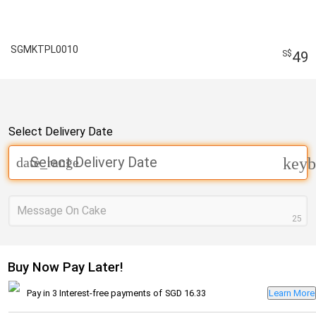
SGMKTPL0010
49
Select Delivery Date
Select Delivery Date
date_range
keyb
Message On Cake
25
Buy Now Pay Later!
Pay in 3 Interest-free payments of
SGD 16.33
Learn More