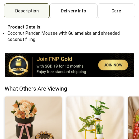
Description
Delivery Info
Care
Product Details:
Coconut Pandan Mousse with Gulamelaka and shreeded
coconut filling.
What Others Are Viewing