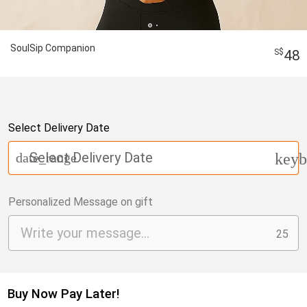
SoulSip Companion
48
Select Delivery Date
Select Delivery Date
date_range
keyb
Personalized Message on gift
25
Buy Now Pay Later!