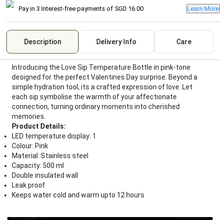
Pay in 3 Interest-free payments of
SGD 16.00
Learn More
Description
Delivery Info
Care
Introducing the Love Sip Temperature Bottle in pink-tone
designed for the perfect Valentines Day surprise. Beyond a
simple hydration tool, its a crafted expression of love. Let
each sip symbolise the warmth of your affectionate
connection, turning ordinary moments into cherished
memories.
Product Details:
LED temperature display: 1
Colour: Pink
Material: Stainless steel
Capacity: 500 ml
Double insulated wall
Leak proof
Keeps water cold and warm upto 12 hours