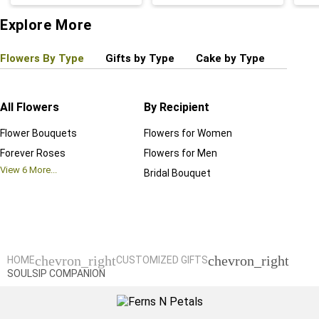
Explore More
Flowers By Type
Gifts by Type
Cake by Type
Plant
All Flowers
By Recipient
Regul
Flower Bouquets
Flowers for Women
Birthd
Forever Roses
Flowers for Men
Annive
View
6
More...
Bridal Bouquet
Grand 
View
6
M
chevron_right
chevron_right
HOME
CUSTOMIZED GIFTS
SOULSIP COMPANION