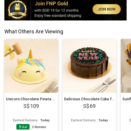
What Others Are Viewing
Unicorn Chocolate Pinata Cake
Delicious Chocolate Cake for New Year 6 Inches
109
69
Earliest Delivery
:
Today
Earliest Delivery
:
Today
E
5
star
2
Reviews