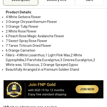
Product Details:
4 White Gerbera Flower
3 Orange Chrysanthemum Flower
3 Orange Tulip Flower
2 White Rose Flower
6 Peach Rose Magic Avalanche Flower
7 Sweet Spray Rose Flower
7 Tarwe Triticum Dried Flower
6 Orange Carnation
Fillers -4 White Lisianthus,1 Light Pink Wax,2 White
Gypsophillia,3 Parvifolia Eucalyptus,3 Cinerea Eucalyptus,2
White wax, 10 Ruscus, 2 Orange Sprayed Gypso
Beautifully Arranged in a Premium Golden Stand