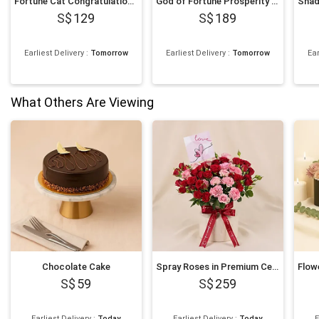
Fortune Cat Congratulations Flower Stand
God of Fortune Prosperity Flower Stand
129
189
Earliest Delivery
:
Tomorrow
Earliest Delivery
:
Tomorrow
Ear
What Others Are Viewing
Chocolate Cake
Spray Roses in Premium Ceramic Vase Romantic Gift
59
259
Earliest Delivery
:
Today
Earliest Delivery
:
Today
E