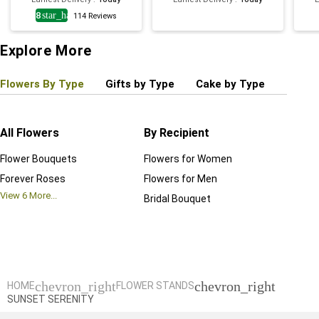
4.8
star_half
114
Reviews
Explore More
Flowers By Type
Gifts by Type
Cake by Type
Plant
All Flowers
By Recipient
Regul
Flower Bouquets
Flowers for Women
Birthd
Forever Roses
Flowers for Men
Annive
View
6
More...
Bridal Bouquet
Grand 
View
6
M
chevron_right
chevron_right
HOME
FLOWER STANDS
SUNSET SERENITY