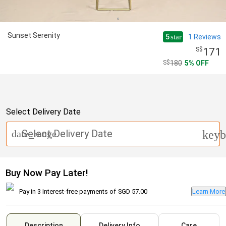
Sunset Serenity
5
1
Reviews
star
171
180
5
OFF
Select Delivery Date
Select Delivery Date
date_range
keyb
Buy Now Pay Later!
Pay in 3 Interest-free payments of
SGD 57.00
Learn More
Description
Delivery Info
Care