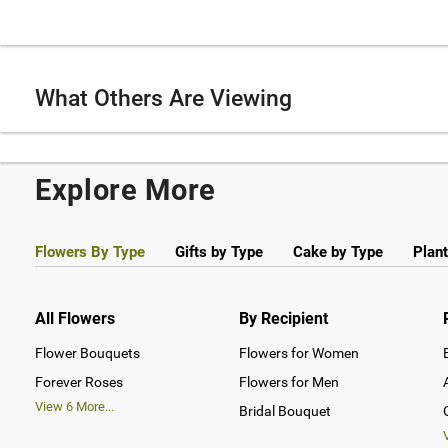
What Others Are Viewing
Explore More
Flowers By Type
Gifts by Type
Cake by Type
Plant
All Flowers
By Recipient
Flower Bouquets
Flowers for Women
Forever Roses
Flowers for Men
View
6
More...
Bridal Bouquet