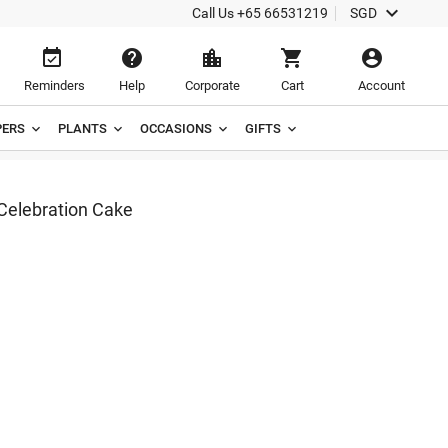

Call Us
+65 66531219
SGD





Reminders
Help
Corporate
Cart
Account
ERS
PLANTS
OCCASIONS
GIFTS
Celebration Cake