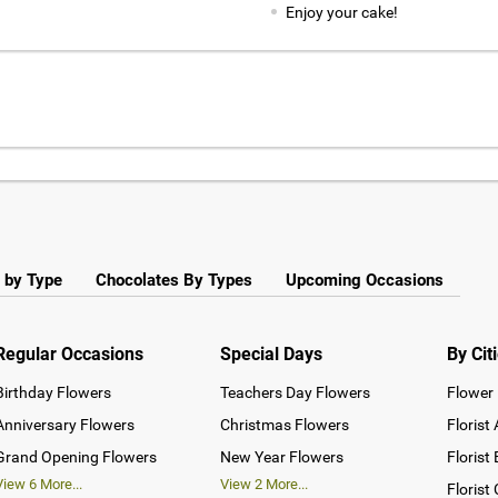
Enjoy your cake!
 by Type
Chocolates By Types
Upcoming Occasions
Regular Occasions
Special Days
By Cit
Birthday Flowers
Teachers Day Flowers
Flower 
Anniversary Flowers
Christmas Flowers
Florist
Grand Opening Flowers
New Year Flowers
Florist
View
6
More...
View
2
More...
Florist