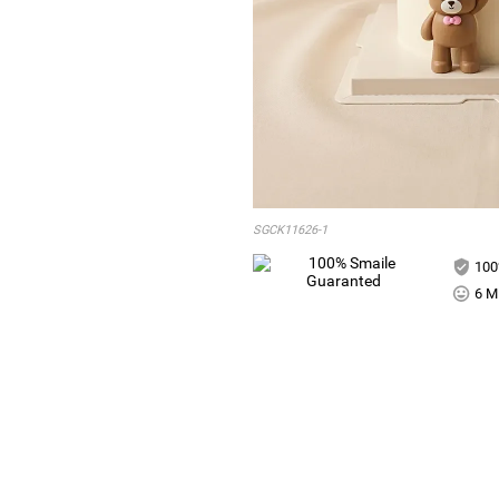
SGCK11626-1
100
6 Mi