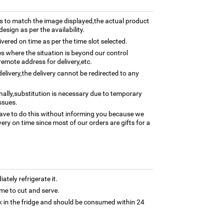
 to match the image displayed,the actual product
esign as per the availability.
ivered on time as per the time slot selected.
ses where the situation is beyond our control
remote address for delivery,etc.
elivery,the delivery cannot be redirected to any
nally,substitution is necessary due to temporary
ssues.
ave to do this without informing you because we
ery on time since most of our orders are gifts for a
tely refrigerate it.
 time to cut and serve.
 in the fridge and should be consumed within 24