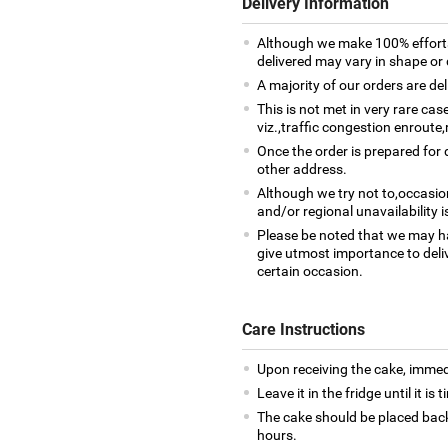
Delivery Information
Although we make 100% efforts
delivered may vary in shape or d
A majority of our orders are del
This is not met in very rare ca
viz.,traffic congestion enroute,
Once the order is prepared for d
other address.
Although we try not to,occasio
and/or regional unavailability i
Please be noted that we may h
give utmost importance to deliv
certain occasion.
Care Instructions
Upon receiving the cake, immedia
Leave it in the fridge until it is
The cake should be placed back
hours.