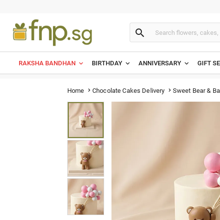

RAKSHA BANDHAN
BIRTHDAY
ANNIVERSARY
GIFT S
Sweet Bear & Ba
Home
Chocolate Cakes Delivery

