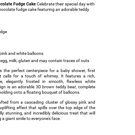
ocolate Fudge Cake
Celebrate their special day with
chocolate fudge cake featuring an adorable teddy
udge
pink and white balloons
egg, milk, gluten and may contain traces of nuts
 the perfect centerpiece for a baby shower, first
t calls for a touch of whimsy. It features a rich,
, elegantly frosted in smooth, flawless white
sign is an adorable 3D brown teddy bear, complete
y holding onto a floating bouquet of balloons.
rafted from a cascading cluster of glossy pink and
uplifting effect that spills over the top edge of the
ly stunning, and incredibly delicious treat that will
 a giant smile to everyone's face.