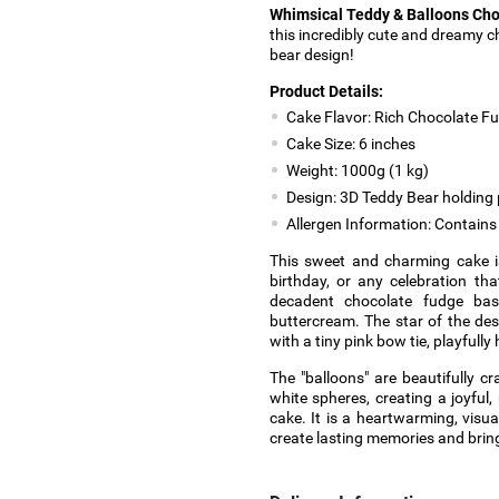
Whimsical Teddy & Balloons Ch
this incredibly cute and dreamy 
bear design!
Product Details:
Cake Flavor: Rich Chocolate F
Cake Size: 6 inches
Weight: 1000g (1 kg)
Design: 3D Teddy Bear holding 
Allergen Information: Contains 
This sweet and charming cake is
birthday, or any celebration tha
decadent chocolate fudge base
buttercream. The star of the de
with a tiny pink bow tie, playfull
The "balloons" are beautifully c
white spheres, creating a joyful, 
cake. It is a heartwarming, visual
create lasting memories and bring