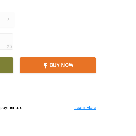

25
BUY NOW

e payments of
Learn More