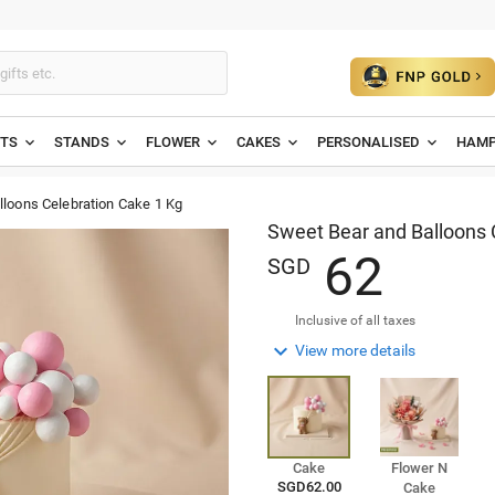
ETS
STANDS
FLOWER
CAKES
PERSONALISED
HAMP
lloons Celebration Cake 1 Kg
Sweet Bear and Balloons 
6
2
SGD
Inclusive of all taxes

View more details
Cake
Flower N
SGD62.00
Cake