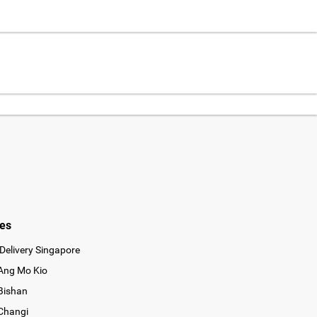
ies
Delivery Singapore
 Ang Mo Kio
 Bishan
 Changi