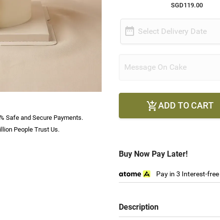
SGD119.00

Select Delivery Date
ADD TO CART

% Safe and Secure Payments.
llion People Trust Us.
Buy Now Pay Later!
Pay in 3 Interest-fre
Description