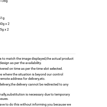
 138g
51g
40g x 2
5g x 2
 to match the image displayed,the actual product
esign as per the availability.
ivered on time as per the time slot selected.
ses where the situation is beyond our control
remote address for delivery,etc.
elivery,the delivery cannot be redirected to any
nally,substitution is necessary due to temporary
ssues.
ave to do this without informing you because we