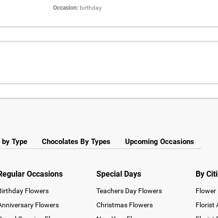
Occasion:
birthday
 by Type
Chocolates By Types
Upcoming Occasions
Regular Occasions
Special Days
By Cit
Birthday Flowers
Teachers Day Flowers
Flower 
Anniversary Flowers
Christmas Flowers
Florist