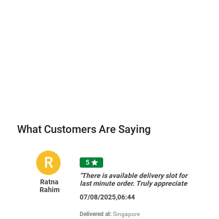
What Customers Are Saying
R
5

"There is available delivery slot for
Ratna
last minute order. Truly appreciate
Rahim
FNP's effort to make it very
07/08/2025,06:44
convenient for their customers.
Thank you for the prompt delivery. "
Delivered at:
Singapore