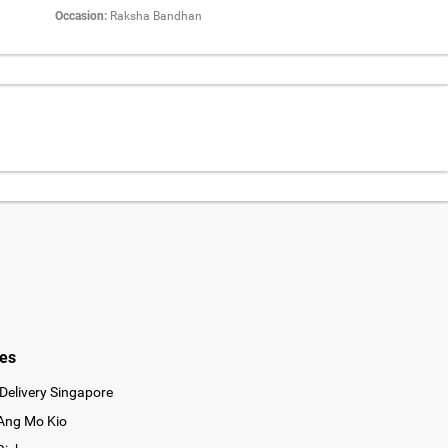
Occasion:
Raksha Bandhan
ies
Delivery Singapore
 Ang Mo Kio