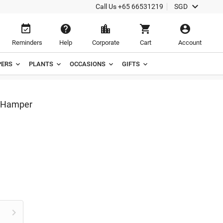

Call Us
+65 66531219
SGD





Reminders
Help
Corporate
Cart
Account
ERS
PLANTS
OCCASIONS
GIFTS
e Hamper
