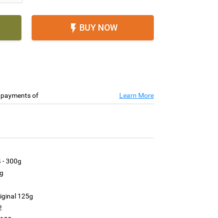
BUY NOW

e payments of
Learn More
 - 300g
g
g
iginal 125g
2