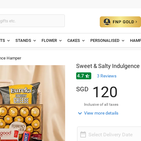
ETS
STANDS
FLOWER
CAKES
PERSONALISED
HAMP
ence Hamper
Sweet & Salty Indulgenc
4.7

3
Reviews
1
2
0
SGD
Inclusive of all taxes

View more details

Select Delivery Date