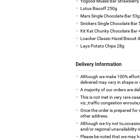
Yogood Muesli Bar Strawberry
Lotus Biscoff 250g
Mars Single Chocolate Bar 53g
Snickers Single Chocolate Bar 
Kit Kat Chunky Chocolate Bar 
Loacker Classic Hazel Biscuit 4
Lays Potato Chips 28g
Delivery Information
Although we make 100% efforts
delivered may vary in shape or d
A majority of our orders are del
This is not met in very rare ca
viz.,traffic congestion enroute,
Once the order is prepared for d
other address.
Although we try not to,occasio
and/or regional unavailability i
Please be noted that we may h