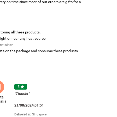
ery on time since most of our orders are gifts for a
toring all these products.
light or near any heat source.
ontainer.
 date on the package and consume these products
M
5

"Thanks "
ta
alia
21/08/2024,01:51
Delivered at:
Singapore