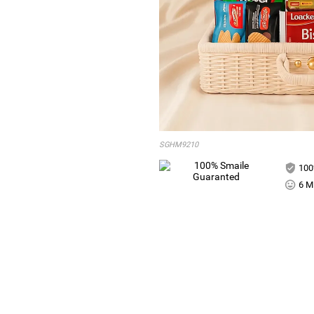
SGHM9210
100
6 Mi