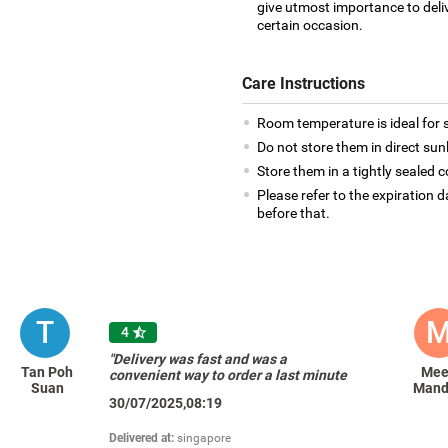
give utmost importance to deliv
certain occasion.
Care Instructions
Room temperature is ideal for s
Do not store them in direct sun
Store them in a tightly sealed c
Please refer to the expiration
before that.
T
4

"Delivery was fast and was a
Tan Poh
Mee
convenient way to order a last minute
Suan
Mand
gift."
30/07/2025,08:19
Delivered at:
singapore