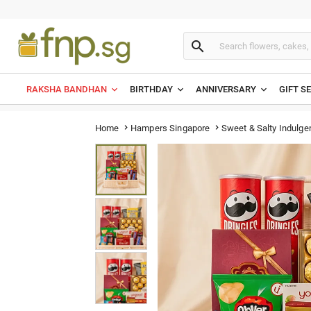

RAKSHA BANDHAN
BIRTHDAY
ANNIVERSARY
GIFT S
Sweet & Salty Indulg
Home
Hampers Singapore

