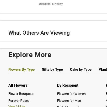
Occasion:
birthday
What Others Are Viewing
Explore More
Flowers By Type
Gifts by Type
Cake by Type
Plant
All Flowers
By Recipient
Flower Bouquets
Flowers for Women
Forever Roses
Flowers for Men
View
6
More...