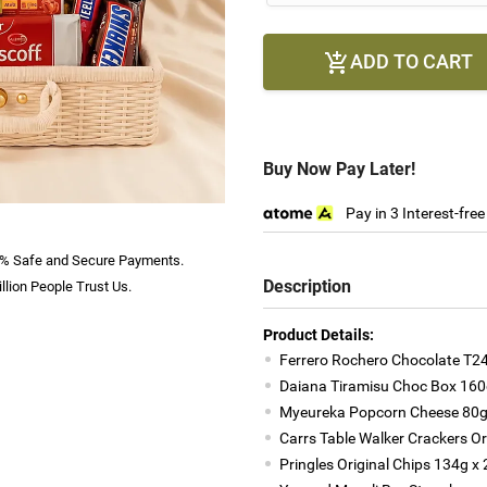
ADD TO CART

Buy Now Pay Later!
Pay in 3 Interest-fre
% Safe and Secure Payments.
Description
llion People Trust Us.
Product Details:
Ferrero Rochero Chocolate T24
Daiana Tiramisu Choc Box 160
Myeureka Popcorn Cheese 80
Carrs Table Walker Crackers Or
Pringles Original Chips 134g x 