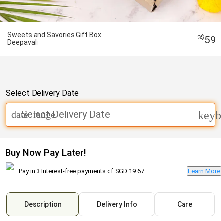
Sweets and Savories Gift Box
59
Deepavali
Select Delivery Date
Select Delivery Date
date_range
keyb
Buy Now Pay Later!
Pay in 3 Interest-free payments of
SGD 19.67
Learn More
Description
Delivery Info
Care