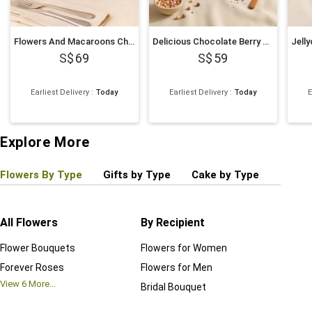
Flowers And Macaroons Chocolate Cake
Delicious Chocolate Berry Cake
69
59
Earliest Delivery
:
Today
Earliest Delivery
:
Today
E
Explore More
Flowers By Type
Gifts by Type
Cake by Type
Plant
All Flowers
By Recipient
Regul
Flower Bouquets
Flowers for Women
Birthd
Forever Roses
Flowers for Men
Annive
View
6
More...
Bridal Bouquet
Grand 
View
6
M