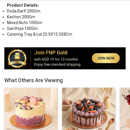
Product Details:
Doda Barfi 200Gm
Kachori 200Gm
Mixed Nuts 100Gm
Ganthiya 100Gm
Catering Tray & Lid 25.5X15.5X8Cm
What Others Are Viewing