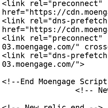
<link rel="preconnect" 
href="https://cdn.moeng
<link rel="dns-prefetch"
href="https://cdn.moeng
<link rel="preconnect" 
03.moengage.com/" cross
<link rel="dns-prefetch
03.moengage.com/"> 

<!--End Moengage Script-
	    	<!-- New relic start -->

<!-- New relic end -->
