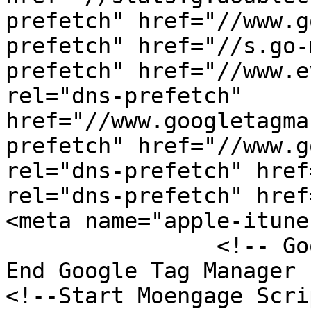
prefetch" href="//www.g
prefetch" href="//s.go-
prefetch" href="//www.e
rel="dns-prefetch" 
href="//www.googletagma
prefetch" href="//www.g
rel="dns-prefetch" href
rel="dns-prefetch" href
<meta name="apple-itune
	    	<!-- Google Tag Manager -->  <!-- 
End Google Tag Manager -
<!--Start Moengage Scri