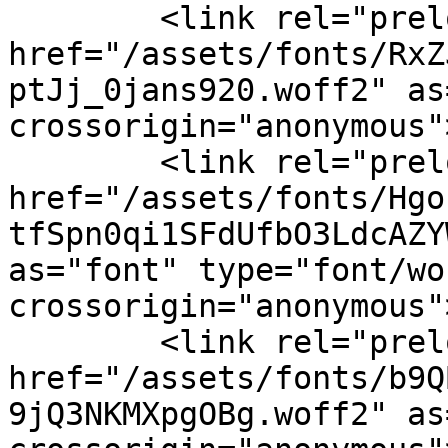
        <link rel="preload" 
href="/assets/fonts/RxZ
ptJj_0jans920.woff2" as
crossorigin="anonymous">
        <link rel="preload" 
href="/assets/fonts/Hgo
tfSpn0qi1SFdUfbO3LdcAZY
as="font" type="font/wof
crossorigin="anonymous">
        <link rel="preload" 
href="/assets/fonts/b9Q