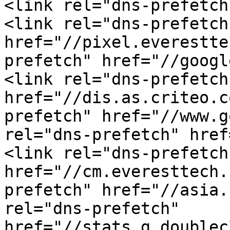
<link rel="dns-prefetch
<link rel="dns-prefetch"
href="//pixel.everestte
prefetch" href="//googl
<link rel="dns-prefetch"
href="//dis.as.criteo.c
prefetch" href="//www.g
rel="dns-prefetch" href
<link rel="dns-prefetch"
href="//cm.everesttech.
prefetch" href="//asia.
rel="dns-prefetch" 
href="//stats.g.doublec