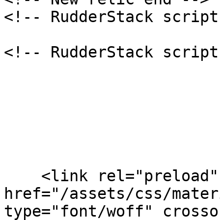
<!-- RudderStack script
<!-- RudderStack script
    <link rel="preload" 
href="/assets/css/mater
type="font/woff" crosso