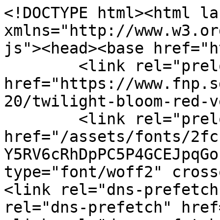
<!DOCTYPE html><html la
xmlns="http://www.w3.or
js"><head><base href="h
	<link rel="preload" as="image" 
href="https://www.fnp.s
20/twilight-bloom-red-v
	<link rel="preload" 
href="/assets/fonts/2fc
Y5RV6cRhDpPC5P4GCEJpqGo
type="font/woff2" cross
<link rel="dns-prefetch
rel="dns-prefetch" href