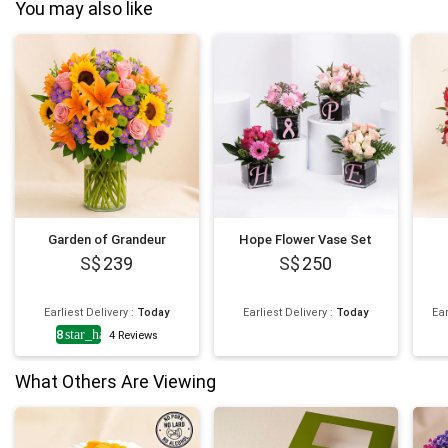
You may also like
Garden of Grandeur
Hope Flower Vase Set
239
250
Earliest Delivery
:
Today
Earliest Delivery
:
Today
Ear
4.8
star_half
4
Reviews
What Others Are Viewing