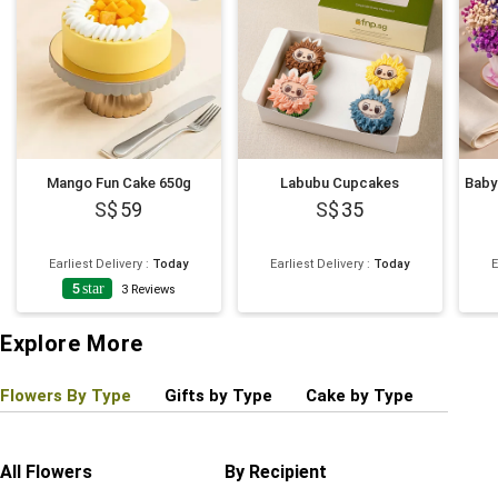
Mango Fun Cake 650g
Labubu Cupcakes
59
35
Earliest Delivery
:
Today
Earliest Delivery
:
Today
E
5
star
3
Reviews
Explore More
Flowers By Type
Gifts by Type
Cake by Type
Plant
All Flowers
By Recipient
Regul