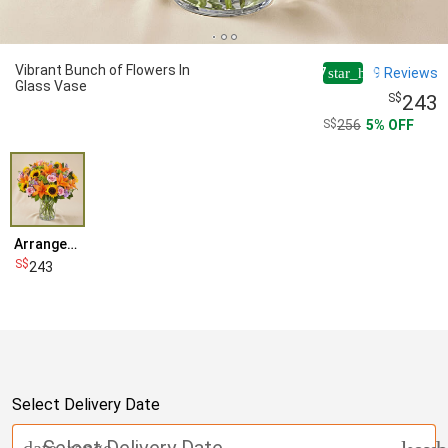
Vibrant Bunch of Flowers In
4.7
9
Reviews
star_half
Glass Vase
243
256
5
OFF
Arrangement
243
Select Delivery Date