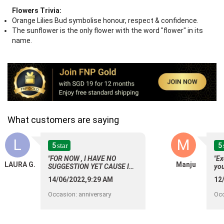
Flowers Trivia:
Orange Lilies Bud symbolise honour, respect & confidence.
The sunflower is the only flower with the word "flower" in its
name.
What customers are saying
L
M
5
5
star
"FOR NOW , I HAVE NO
"Ex
LAURA G.
Manju
SUGGESTION YET CAUSE I
yo
AM SATISFIED OF YOUR
14/06/2022,9:29 AM
12
SERVICE ON MY INITIAL
ORDER."
Occasion
:
anniversary
Oc