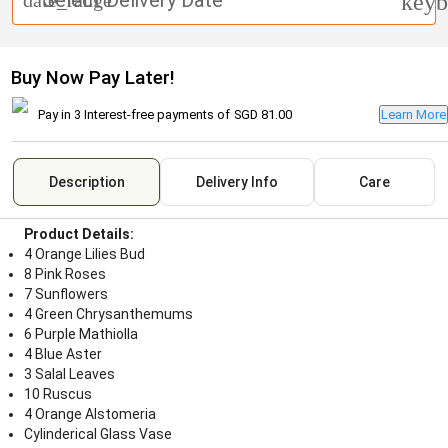
Select Delivery Date
date_range
keyb
Buy Now Pay Later!
Pay in 3 Interest-free payments of
SGD 81.00
Learn More
Description
Delivery Info
Care
Product Details:
4 Orange Lilies Bud
8 Pink Roses
7 Sunflowers
4 Green Chrysanthemums
6 Purple Mathiolla
4 Blue Aster
3 Salal Leaves
10 Ruscus
4 Orange Alstomeria
Cylinderical Glass Vase