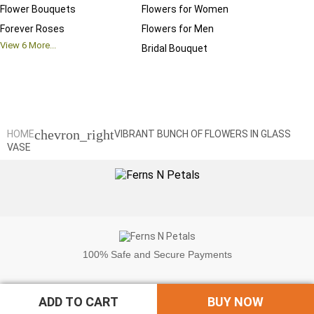
Flower Bouquets
Flowers for Women
Birthd
Forever Roses
Flowers for Men
Annive
View
6
More...
Bridal Bouquet
Grand 
View
6
M
chevron_right
HOME
VIBRANT BUNCH OF FLOWERS IN GLASS
VASE
100%
Safe and Secure Payments
ADD TO CART
BUY NOW