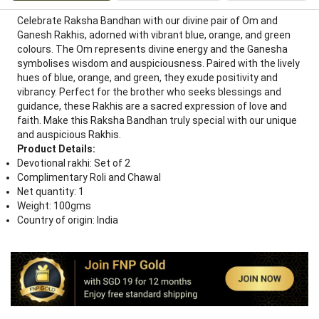
Celebrate Raksha Bandhan with our divine pair of Om and
Ganesh Rakhis, adorned with vibrant blue, orange, and green
colours. The Om represents divine energy and the Ganesha
symbolises wisdom and auspiciousness. Paired with the lively
hues of blue, orange, and green, they exude positivity and
vibrancy. Perfect for the brother who seeks blessings and
guidance, these Rakhis are a sacred expression of love and
faith. Make this Raksha Bandhan truly special with our unique
and auspicious Rakhis.
Product Details:
Devotional rakhi: Set of 2
Complimentary Roli and Chawal
Net quantity: 1
Weight: 100gms
Country of origin: India