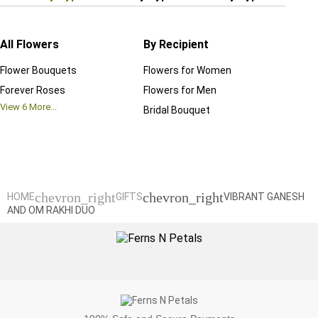
All Flowers
By Recipient
Regul
Flower Bouquets
Flowers for Women
Birthd
Forever Roses
Flowers for Men
Annive
View
6
More...
Bridal Bouquet
Grand 
View
6
M
chevron_right
chevron_right
HOME
GIFTS
VIBRANT GANESH
AND OM RAKHI DUO