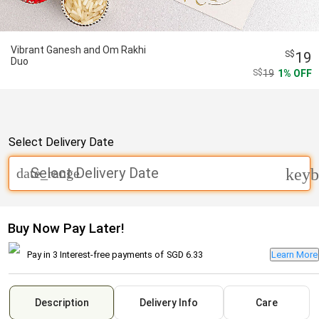
Vibrant Ganesh and Om Rakhi
19
Duo
19
1
OFF
Select Delivery Date
Select Delivery Date
date_range
keyb
Buy Now Pay Later!
Pay in 3 Interest-free payments of
SGD 6.33
Learn More
Description
Delivery Info
Care