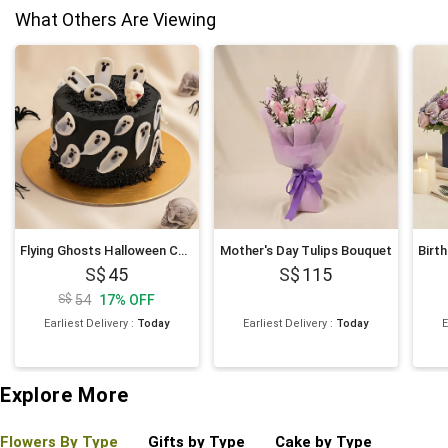
What Others Are Viewing
Flying Ghosts Halloween Chocolate Cake
Mother's Day Tulips Bouquet
45
115
54
17
%
OFF
Earliest Delivery
:
Today
Earliest Delivery
:
Today
E
Explore More
Flowers By Type
Gifts by Type
Cake by Type
Plant