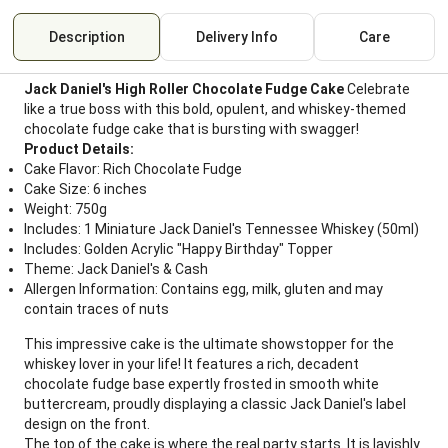
Description
Delivery Info
Care
Jack Daniel's High Roller Chocolate Fudge Cake
Celebrate
like a true boss with this bold, opulent, and whiskey-themed
chocolate fudge cake that is bursting with swagger!
Product Details:
Cake Flavor: Rich Chocolate Fudge
Cake Size: 6 inches
Weight: 750g
Includes: 1 Miniature Jack Daniel's Tennessee Whiskey (50ml)
Includes: Golden Acrylic "Happy Birthday" Topper
Theme: Jack Daniel's & Cash
Allergen Information: Contains egg, milk, gluten and may
contain traces of nuts
This impressive cake is the ultimate showstopper for the
whiskey lover in your life! It features a rich, decadent
chocolate fudge base expertly frosted in smooth white
buttercream, proudly displaying a classic Jack Daniel's label
design on the front.
The top of the cake is where the real party starts. It is lavishly