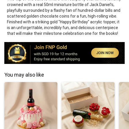
crowned with a real 50ml miniature bottle of Jack Daniel's,
playfully surrounded by a flashy fan of hundred-dollar bills and
scattered golden chocolate coins for a fun, high-rolling vibe.
Finished with a striking gold "Happy Birthday" acrylic topper, it
is an unforgettable, incredibly fun, and delicious centerpiece
that will make their milestone celebration one for the books!
You may also like