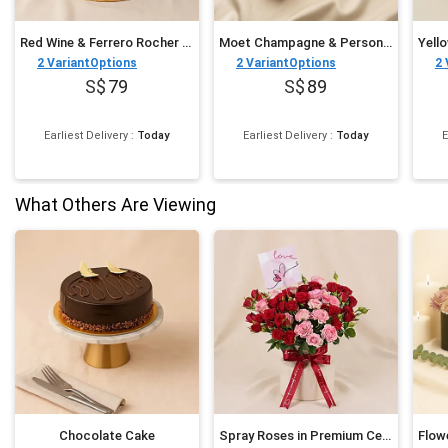
Red Wine & Ferrero Rocher Celebration Cake
Moet Champagne & Personalised Cupcake Trio
2
VariantOptions
2
VariantOptions
2
79
89
Earliest Delivery
:
Today
Earliest Delivery
:
Today
E
What Others Are Viewing
Chocolate Cake
Spray Roses in Premium Ceramic Vase Romantic Gift