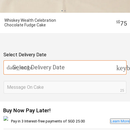
Whiskey Wealth Celebration
75
Chocolate Fudge Cake
Select Delivery Date
Select Delivery Date
date_range
keyb
Message On Cake
25
Buy Now Pay Later!
Pay in 3 Interest-free payments of
SGD 25.00
Learn More