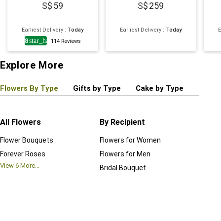
59
259
Earliest Delivery
:
Today
Earliest Delivery
:
Today
E
4.8
star_half
114
Reviews
Explore More
Flowers By Type
Gifts by Type
Cake by Type
Plant
All Flowers
By Recipient
Regul
Flower Bouquets
Flowers for Women
Birthd
Forever Roses
Flowers for Men
Annive
View
6
More...
Bridal Bouquet
Grand 
View
6
M