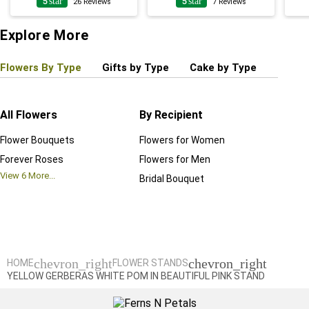
5
star
5
star
26
Reviews
7
Reviews
Explore More
Flowers By Type
Gifts by Type
Cake by Type
Plant
All Flowers
By Recipient
Regul
Flower Bouquets
Flowers for Women
Birthd
Forever Roses
Flowers for Men
Annive
View
6
More...
Bridal Bouquet
Grand 
View
6
M
chevron_right
chevron_right
HOME
FLOWER STANDS
YELLOW GERBERAS WHITE POM IN BEAUTIFUL PINK STAND