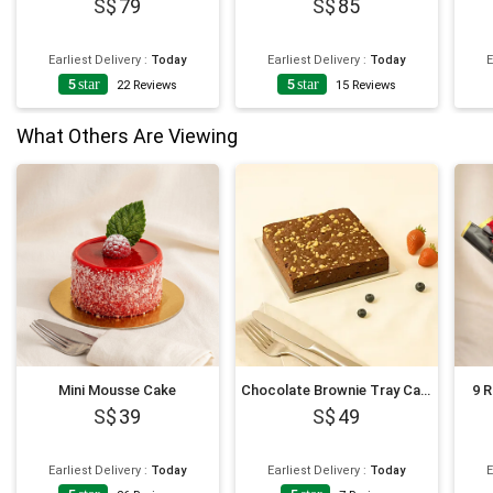
79
85
Earliest Delivery
:
Today
Earliest Delivery
:
Today
E
5
star
5
star
22
Reviews
15
Reviews
What Others Are Viewing
Mini Mousse Cake
Chocolate Brownie Tray Cake
9 
39
49
Earliest Delivery
:
Today
Earliest Delivery
:
Today
E