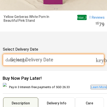
Yellow Gerberas White Pom In
4.8
8
Reviews
star_half
Beautiful Pink Stand
79
Select Delivery Date
Select Delivery Date
date_range
keyb
Buy Now Pay Later!
Pay in 3 Interest-free payments of
SGD 26.33
Learn More
Description
Delivery Info
Care