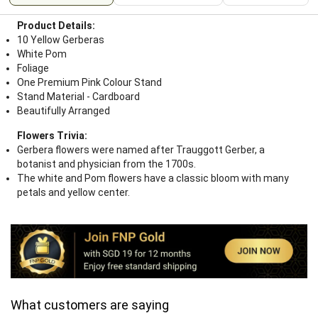
Product Details:
10 Yellow Gerberas
White Pom
Foliage
One Premium Pink Colour Stand
Stand Material - Cardboard
Beautifully Arranged
Flowers Trivia:
Gerbera flowers were named after Trauggott Gerber, a
botanist and physician from the 1700s.
The white and Pom flowers have a classic bloom with many
petals and yellow center.
What customers are saying