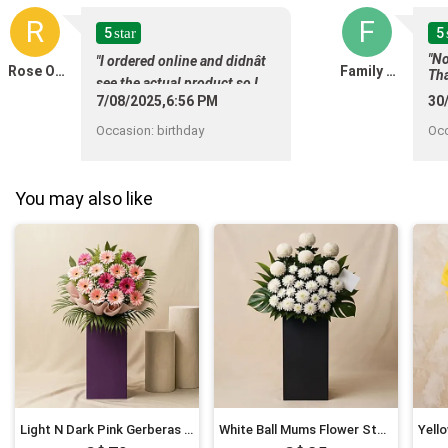
R
F
5
5
star
"No
"I ordered online and didnât
Rose Ong
Family Sng
Tha
see the actual product,so I
7/08/2025,6:56 PM
30
canât give a review ."
Occasion
:
birthday
Oc
You may also like
Light N Dark Pink Gerberas Flower Stand
White Ball Mums Flower Stand