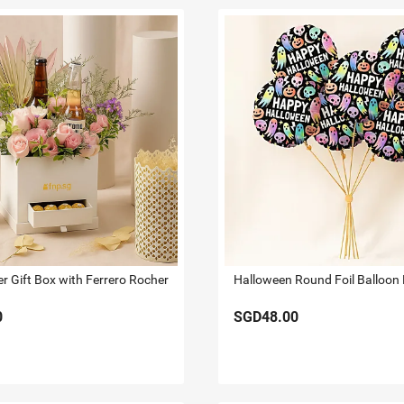
er Gift Box with Ferrero Rocher
Halloween Round Foil Balloon 
0
SGD48.00