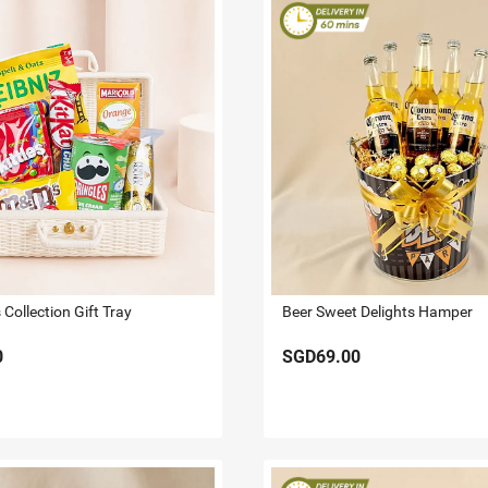
Collection Gift Tray
Beer Sweet Delights Hamper
0
SGD69.00