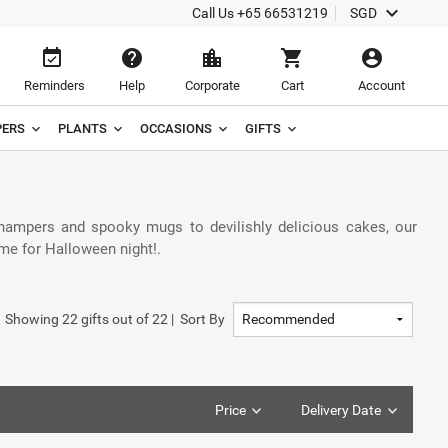
keyboard_arrow_down
Call Us
+65 66531219
SGD
event_available
help
location_city
shopping_cart
account_circle
Reminders
Help
Corporate
Cart
Account
ERS
PLANTS
OCCASIONS
GIFTS
 hampers and spooky mugs to devilishly delicious cakes, our
ime for Halloween night!.
Showing
22
gifts out of
22
|
Sort By
Price
Delivery Date