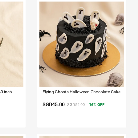
40 inch
Flying Ghosts Halloween Chocolate Cake
SGD45.00
SGD54.00
16
OFF