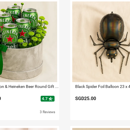
Green Button & Heineken Beer Round Gift Box
Black Spider Foil Balloon 23 x 
0
SGD25.00
star_half
4.7
3 Reviews