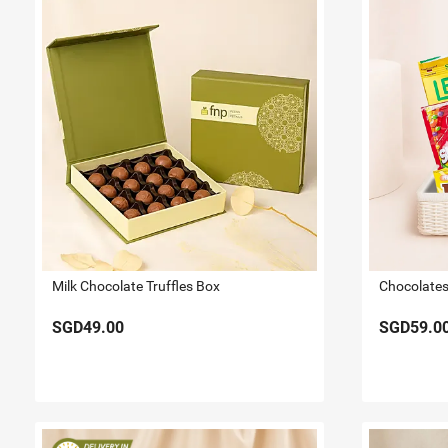
Milk Chocolate Truffles Box
Chocolates 
SGD49.00
SGD59.0