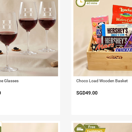
ine Glasses
Choco Load Wooden Basket
0
SGD49.00