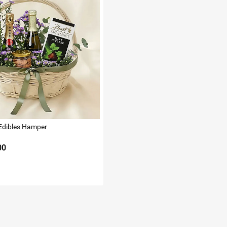
Edibles Hamper
00