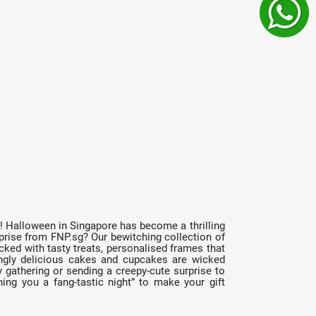
r! Halloween in Singapore has become a thrilling
prise from FNP.sg? Our bewitching collection of
ked with tasty treats, personalised frames that
ingly delicious cakes and cupcakes are wicked
 gathering or sending a creepy-cute surprise to
ing you a fang-tastic night” to make your gift