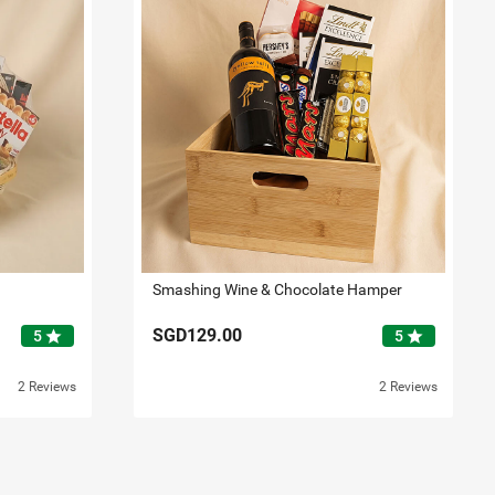
Smashing Wine & Chocolate Hamper
SGD129.00
star
star
5
5
2 Reviews
2 Reviews