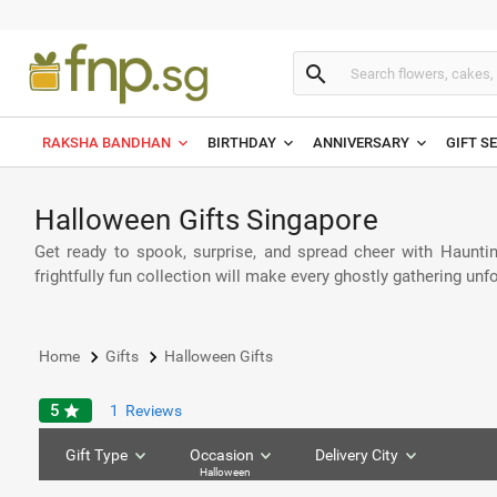
search
RAKSHA BANDHAN
BIRTHDAY
ANNIVERSARY
GIFT S
Halloween Gifts Singapore
Get ready to spook, surprise, and spread cheer with Haunti
frightfully fun collection will make every ghostly gathering unf
keyboard_arrow_right
keyboard_arrow_right
Home
Gifts
Halloween Gifts
5
star
1
Reviews
Gift Type
Occasion
Delivery City
Halloween