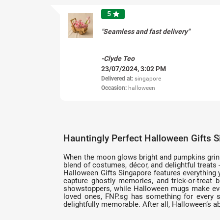
5
star
"Seamless and fast delivery"
-Clyde Teo
23/07/2024, 3:02 PM
Delivered at:
singapore
Occasion:
halloween
Hauntingly Perfect Halloween Gifts 
When the moon glows bright and pumpkins grin wi
blend of costumes, décor, and delightful treat
Halloween Gifts Singapore features everything 
capture ghostly memories, and trick-or-treat
showstoppers, while Halloween mugs make every 
loved ones, FNP.sg has something for every sp
delightfully memorable. After all, Halloween’s ab