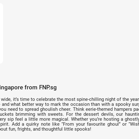
Singapore from FNP.sg
de, it’s time to celebrate the most spine-chilling night of the yea
s - and what better way to mark the occasion than with a spooky sur
you need to spread ghoulish cheer. Think eerie-themed hampers pac
 buckets brimming with sweets. For the dessert devils, our haunt
sip feel a little more magical. Whether you’re hosting a ghostly
irit. Add a quirky note like “From your favourite ghoul” or “Wish
out fun, frights, and thoughtful little spooks!