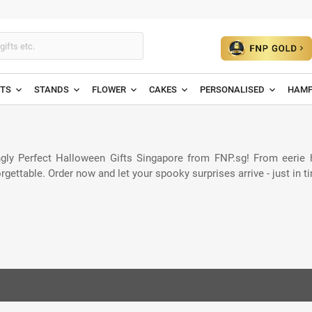
ETS
STANDS
FLOWER
CAKES
PERSONALISED
HAMP
ngly Perfect Halloween Gifts Singapore from FNP.sg! From eerie
orgettable. Order now and let your spooky surprises arrive - just in t