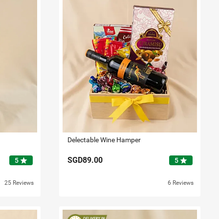
Delectable Wine Hamper
SGD89.00
star
star
5
5
25 Reviews
6 Reviews