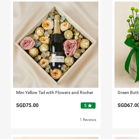
Mini Yellow Tail with Flowers and Rocher
SGD75.00
SGD67.0
star
5
1 Reviews