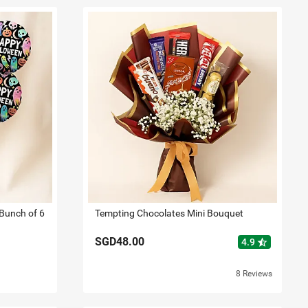
Bunch of 6
Tempting Chocolates Mini Bouquet
SGD48.00
star_half
4.9
8 Reviews