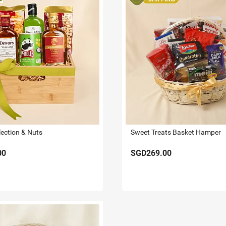
lection & Nuts
Sweet Treats Basket Hamper
00
SGD269.00