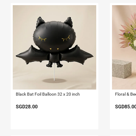
Black Bat Foil Balloon 32 x 20 inch
Floral & Be
SGD28.00
SGD85.0