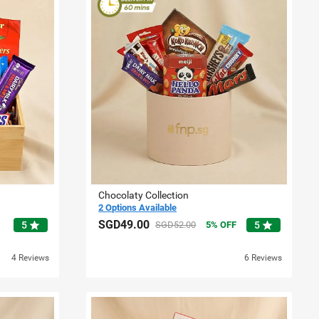
Chocolaty Collection
2 Options Available
SGD49.00
star
star
5
SGD52.00
5
OFF
5
4 Reviews
6 Reviews