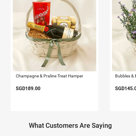
Champagne & Praline Treat Hamper
Bubbles & 
SGD189.00
SGD145.
What Customers Are Saying