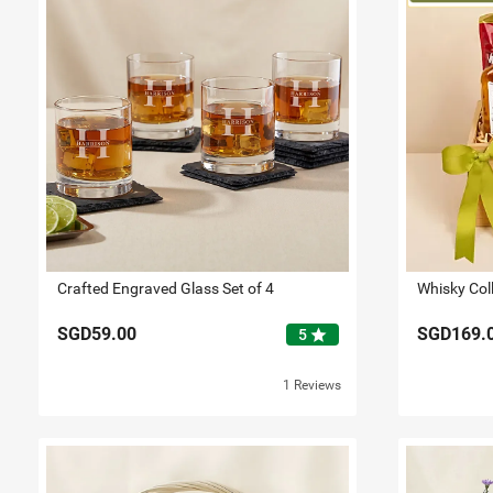
Crafted Engraved Glass Set of 4
Whisky Col
SGD59.00
SGD169.
star
5
1 Reviews