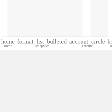
home
format_list_bulleted
account_circle
h
Home
Categories
Account
H