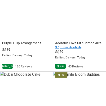
Purple Tulip Arrangement
Adorable Love Gift Combo Arrangement
3 Options Available
89
89
Earliest Delivery:
Today
Earliest Delivery:
Today
star_half
star
4.9
126 Reviews
5
40 Reviews