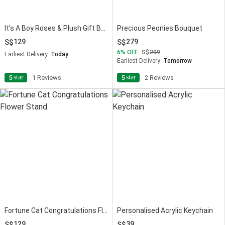
It’s A Boy Roses & Plush Gift Box
Precious Peonies Bouquet
129
279
6
OFF
299
Earliest Delivery:
Today
Earliest Delivery:
Tomorrow
star
star
5
1 Reviews
5
2 Reviews
Fortune Cat Congratulations Flower Stand
Personalised Acrylic Keychain
129
39