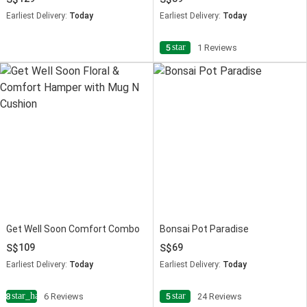
Earliest Delivery:
Today
Earliest Delivery:
Today
star
5
1 Reviews
Get Well Soon Comfort Combo
Bonsai Pot Paradise
109
69
Earliest Delivery:
Today
Earliest Delivery:
Today
star_half
star
4.8
6 Reviews
5
24 Reviews