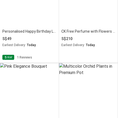
Personalised Happy Birthday LED Speaker
CK Free Perfume with Flowers & Chocolates
49
210
Earliest Delivery:
Today
Earliest Delivery:
Today
star
5
1 Reviews