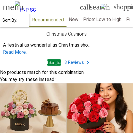
menu
search
shoppi
mo
call
New
Price: Low to High
Pri
Recommended
Sort By:
Christmas Cushions
A festival as wonderful as Christmas sho
...
Read More...
4
3
Reviews
star_half
No products match for this combination.
You may try these instead :