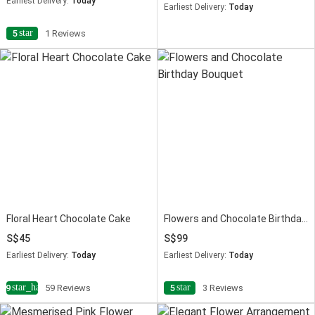
Earliest Delivery:
Today
Earliest Delivery:
Today
star
5
1 Reviews
Floral Heart Chocolate Cake
Flowers and Chocolate Birthday Bouquet
45
99
Earliest Delivery:
Today
Earliest Delivery:
Today
star_half
star
4.9
59 Reviews
5
3 Reviews