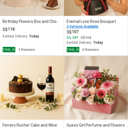
Birthday Flowers Box and Chocolate Cake Bundle
Eternal Love Rose Bouquet
2 Options Available
118
107
Earliest Delivery:
Today
5
OFF
113
Earliest Delivery:
Today
star_half
star_half
4.7
3 Reviews
4.7
6 Reviews
Ferrero Rocher Cake and Wine
Guess Girl Perfume and Flowers