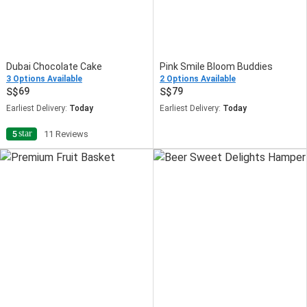
Dubai Chocolate Cake
Pink Smile Bloom Buddies
3 Options Available
2 Options Available
69
79
Earliest Delivery:
Today
Earliest Delivery:
Today
star
5
11 Reviews