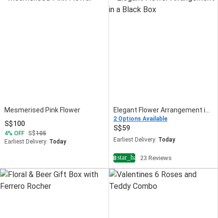
Mesmerised Pink Flower
Elegant Flower Arrangement in a Black Box
2 Options Available
100
59
4
OFF
105
Earliest Delivery:
Today
Earliest Delivery:
Today
star_half
4.8
23 Reviews