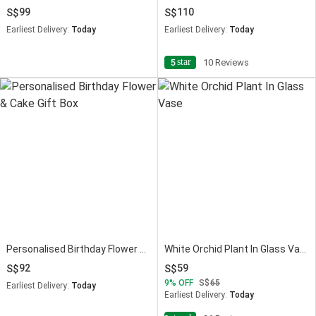
99
110
Earliest Delivery:
Today
Earliest Delivery:
Today
star
5
10 Reviews
Personalised Birthday Flower & Cake Gift Box
White Orchid Plant In Glass Vase
92
59
9
OFF
65
Earliest Delivery:
Today
Earliest Delivery:
Today