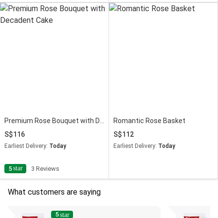
Premium Rose Bouquet with Decadent Cake
Romantic Rose Basket
116
112
Earliest Delivery:
Today
Earliest Delivery:
Today
star
5
3 Reviews
What customers are saying
5
4
star
s