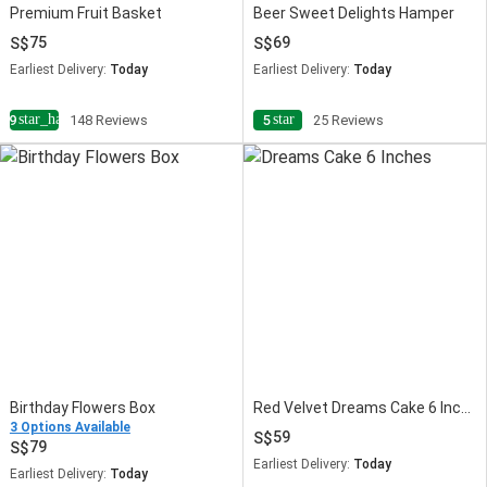
Premium Fruit Basket
Beer Sweet Delights Hamper
75
69
Earliest Delivery:
Today
Earliest Delivery:
Today
star_half
star
4.9
148 Reviews
5
25 Reviews
Birthday Flowers Box
Red Velvet Dreams Cake 6 Inches
3 Options Available
59
79
Earliest Delivery:
Today
Earliest Delivery:
Today