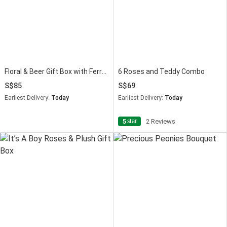
Floral & Beer Gift Box with Ferrero Rocher
6 Roses and Teddy Combo
85
69
Earliest Delivery:
Today
Earliest Delivery:
Today
star
5
2 Reviews