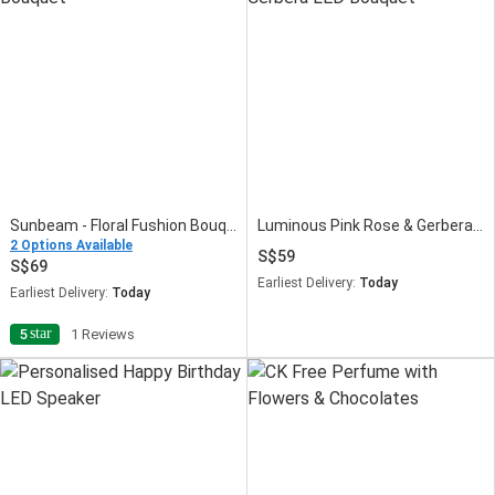
Sunbeam - Floral Fushion Bouquet
Luminous Pink Rose & Gerbera LED Bouquet
2 Options Available
59
69
Earliest Delivery:
Today
Earliest Delivery:
Today
star
5
1 Reviews