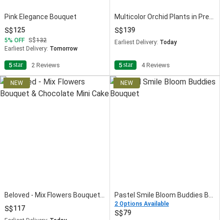
Pink Elegance Bouquet
Multicolor Orchid Plants in Premium Pot
125
139
5
OFF
132
Earliest Delivery:
Today
Earliest Delivery:
Tomorrow
star
star
5
2 Reviews
5
4 Reviews
Beloved - Mix Flowers Bouquet & Chocolate Mini Cake
Pastel Smile Bloom Buddies Bouquet
2 Options Available
117
79