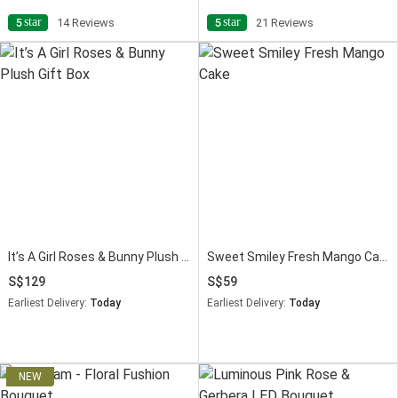
star
star
5
14 Reviews
5
21 Reviews
It’s A Girl Roses & Bunny Plush Gift Box
Sweet Smiley Fresh Mango Cake
129
59
Earliest Delivery:
Today
Earliest Delivery:
Today