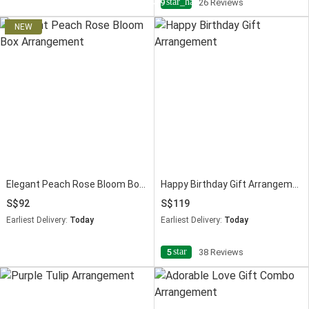
star_half
4.9
26 Reviews
Elegant Peach Rose Bloom Box Arrangement
Happy Birthday Gift Arrangement
92
119
Earliest Delivery:
Today
Earliest Delivery:
Today
star
5
38 Reviews