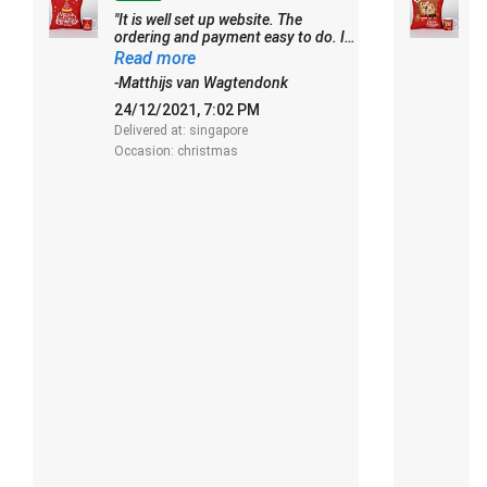
"It is well set up website. The
"
ordering and payment easy to do. I
m
had some problems to understand
E
Read more
R
the gift card and the free note for the
s
-Matthijs van Wagtendonk
-
receiver though. Delivery on time.
o
Thank you"
24/12/2021, 7:02 PM
0
Delivered at: singapore
De
Occasion: christmas
O