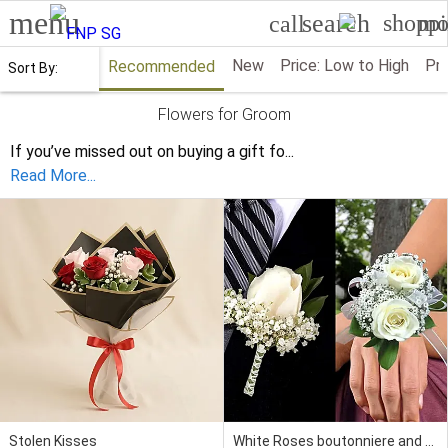
menu
search
shoppi
mo
call
New
Price: Low to High
Pri
Recommended
Sort By:
Flowers for Groom
If you’ve missed out on buying a gift fo
...
Read More...
Stolen Kisses
White Roses boutonniere and Corsage