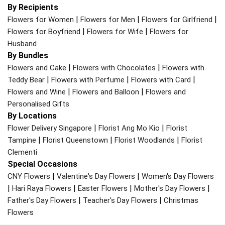
By Recipients
|
|
|
Flowers for Women
Flowers for Men
Flowers for Girlfriend
|
|
Flowers for Boyfriend
Flowers for Wife
Flowers for
Husband
By Bundles
|
|
Flowers and Cake
Flowers with Chocolates
Flowers with
|
|
|
Teddy Bear
Flowers with Perfume
Flowers with Card
|
|
Flowers and Wine
Flowers and Balloon
Flowers and
Personalised Gifts
By Locations
|
|
Flower Delivery Singapore
Florist Ang Mo Kio
Florist
|
|
|
Tampine
Florist Queenstown
Florist Woodlands
Florist
Clementi
Special Occasions
|
|
CNY Flowers
Valentine's Day Flowers
Women's Day Flowers
|
|
|
|
Hari Raya Flowers
Easter Flowers
Mother's Day Flowers
|
|
Father's Day Flowers
Teacher's Day Flowers
Christmas
Flowers