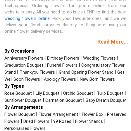
feel special. Ordering flowers for groom online from our
website is easy. All you need to do is visit FNP to find the best
wedding flowers online
. Pick your favourite ones, and we will
deliver your floral surprises directly to Singapore using our
online flower delivery services.
Read More...
By Occasions
|
|
|
Anniversary Flowers
Birthday Flowers
Wedding Flowers
|
|
Graduation Bouquet
Funeral Flowers
Congratulatory Flower
|
|
|
Stand
Thankyou Flowers
Grand Opening Flower Stand
Get
|
|
Well Soon Flowers
Apology Flowers
New Born Flowers
By Types
|
|
|
|
Rose Bouquet
Lily Bouquet
Orchid Bouquet
Tulip Bouquet
|
|
Sunflower Bouquet
Carnation Bouquet
Baby Breath Bouquet
By Arrangements
|
|
|
Flower Bouquet
Flower Arrangement
Flower Box
Preserved
|
|
|
|
Flowers
Dried Flowers
99 Roses
Flower Stands
Personalised Flowers