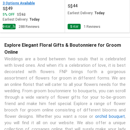
3 Options Available
44
49
Earliest Delivery:
Today
5
OFF
52
Earliest Delivery:
Today
star_half
star
4.9
288 Reviews
5
1 Reviews
Explore Elegant Floral Gifts & Boutonniere for Groom
Online
Weddings are a bond between two souls that is celebrated
with loved ones. And when it's a celebration of love, it is best
decorated with flowers. FNP brings forth a gorgeous
assortment of flowers for groom in different forms. We are
an online florist that will cater to all your flowers needs for the
wedding. From groom boutonniere to bouquets, you can scroll
through a wide variety of flower gifts for your to-be-groom
friend and make him feel special. Explore a range of flower
brooch for groom online consisting of different blooms and
flower designs. Whether you want a rose or
orchid bouquet
,
you will find it all on our website. We also offer a unique
collection of corsages online that will surely make your lady