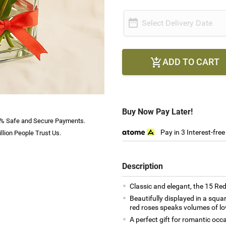

Select Delivery Date
ADD TO CART

Buy Now Pay Later!
% Safe and Secure Payments.
Pay in 3 Interest-fre
llion People Trust Us.
Description
Classic and elegant, the 15 Red
Beautifully displayed in a squa
red roses speaks volumes of lo
A perfect gift for romantic occ