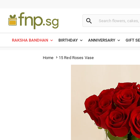

RAKSHA BANDHAN
BIRTHDAY
ANNIVERSARY
GIFT S
15 Red Roses Vase
Home
