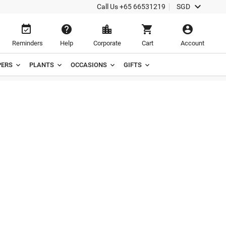

Call Us
+65 66531219
SGD





Reminders
Help
Corporate
Cart
Account
ERS
PLANTS
OCCASIONS
GIFTS