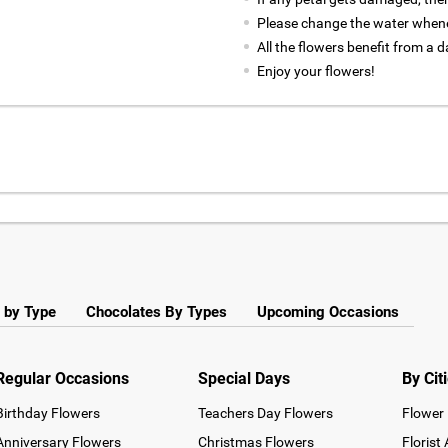
Please change the water whene
All the flowers benefit from a d
Enjoy your flowers!
 by Type
Chocolates By Types
Upcoming Occasions
Regular Occasions
Special Days
By Cit
Birthday Flowers
Teachers Day Flowers
Flower 
Anniversary Flowers
Christmas Flowers
Florist