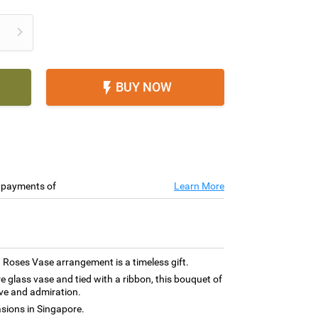

BUY NOW

e payments of
Learn More
 Roses Vase arrangement is a timeless gift.
re glass vase and tied with a ribbon, this bouquet of
ve and admiration.
asions in Singapore.