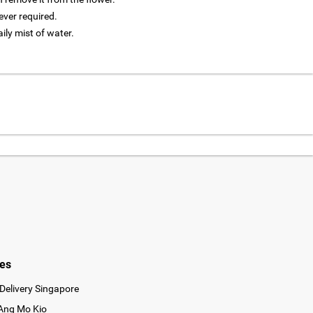
ver required.
aily mist of water.
ies
Delivery Singapore
 Ang Mo Kio