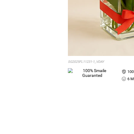
SG2025FL11231-1_VDAY
100
6 Mi