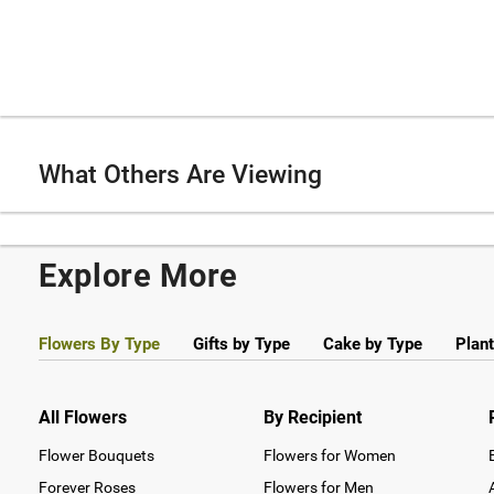
What Others Are Viewing
Explore More
Flowers By Type
Gifts by Type
Cake by Type
Plant
All Flowers
By Recipient
Flower Bouquets
Flowers for Women
Forever Roses
Flowers for Men