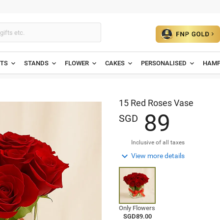
ETS
STANDS
FLOWER
CAKES
PERSONALISED
HAMP
15 Red Roses Vase
8
9
SGD
Inclusive of all taxes

View more details
Only Flowers
SGD89.00