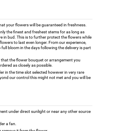
hat your flowers will be guaranteed in freshness.
only the finest and freshest stems for as long as
 in bud. This is to further protect the flowers while
e flowers to last even longer. From our experience,
full bloom in the days following the delivery is part
e that the flower bouquet or arrangement you
rdered as closely as possible.
er in the time slot selected however in very rare
yond our control this might not met and you will be
ment under direct sunlight or near any other source
der a fan.
 remove it from the flower.