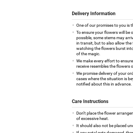
Delivery Information
One of our promises to you is t
To ensure your flowers will be 
possible, some stems may arrive
in transit, but to also allow th
watching the flowers burst into 
of the magic.
We make every effort to ensur
receive resembles the flowers o
We promise delivery of your ord
cases where the situation is be
notified about this in advance.
Care Instructions
Don’t place the flower arrange
of excessive heat.
It should also not be placed un
If any petal gets damaged, then