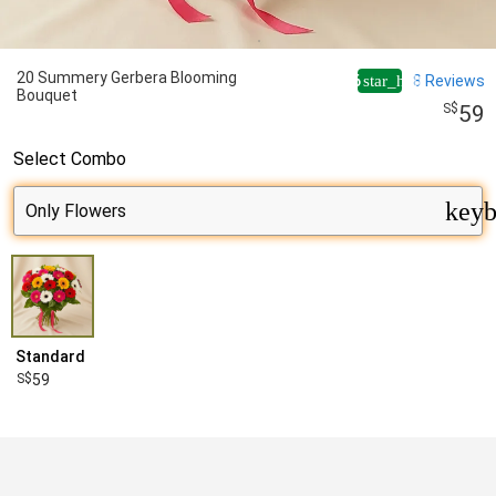
20 Summery Gerbera Blooming
4.6
8
Reviews
star_half
Bouquet
59
Select
Combo
keyb
Standard
59