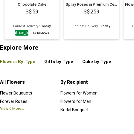
Chocolate Cake
Spray Roses in Premium Ceramic Vase Romantic Gift
59
259
Earliest Delivery
:
Today
Earliest Delivery
:
Today
E
4.8
star_half
114
Reviews
Explore More
Flowers By Type
Gifts by Type
Cake by Type
Plant
All Flowers
By Recipient
Regul
Flower Bouquets
Flowers for Women
Birthd
Forever Roses
Flowers for Men
Annive
View
6
More...
Bridal Bouquet
Grand 
View
6
M