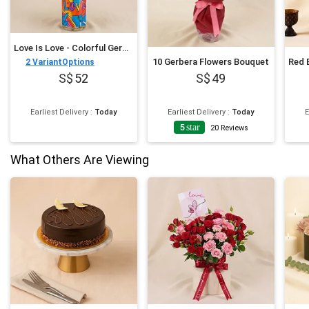
Love Is Love - Colorful Gerbera Vase
10 Gerbera Flowers Bouquet
2
VariantOptions
52
49
Earliest Delivery
:
Today
Earliest Delivery
:
Today
E
5
star
20
Reviews
What Others Are Viewing