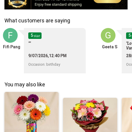
What customers are saying
F
G
5
5
star
""
"Lo
Fifi Pang
Geeta S
Var
del
9/07/2026,12:40 PM
28
def
flo
Occasion
:
birthday
Oc
10
You may also like