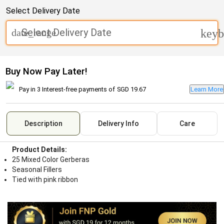
Select Delivery Date
Select Delivery Date
date_range
keyb
Buy Now Pay Later!
Pay in 3 Interest-free payments of
SGD 19.67
Learn More
Description
Delivery Info
Care
Product Details:
25 Mixed Color Gerberas
Seasonal Fillers
Tied with pink ribbon