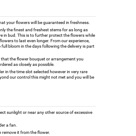
hat your flowers will be guaranteed in freshness.
only the finest and freshest stems for as long as
 in bud. This is to further protect the flowers while
e flowers to last even longer. From our experience,
full bloom in the days following the delivery is part
e that the flower bouquet or arrangement you
rdered as closely as possible.
er in the time slot selected however in very rare
yond our control this might not met and you will be
rect sunlight or near any other source of excessive
der a fan.
 remove it from the flower.