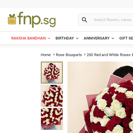

RAKSHA BANDHAN
BIRTHDAY
ANNIVERSARY
GIFT S
200 Red and White Roses 
Home
Rose Bouquets

