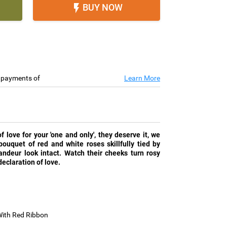
BUY NOW

e payments of
Learn More
love for your 'one and only', they deserve it, we
ouquet of red and white roses skillfully tied by
randeur look intact. Watch their cheeks turn rosy
eclaration of love.
With Red Ribbon