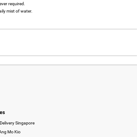
ver required.
aily mist of water.
ies
Delivery Singapore
 Ang Mo Kio