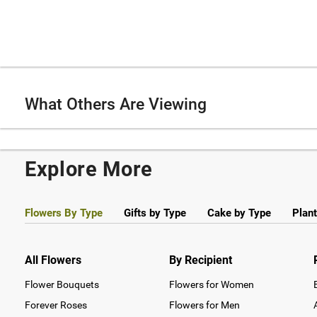
What Others Are Viewing
Explore More
Flowers By Type
Gifts by Type
Cake by Type
Plant
All Flowers
By Recipient
Flower Bouquets
Flowers for Women
Forever Roses
Flowers for Men