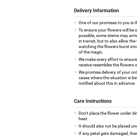
Delivery Information
One of our promises to you is t
To ensure your flowers will be 
possible, some stems may arrive
in transit, but to also allow th
watching the flowers burst into 
of the magic.
We make every effort to ensur
receive resembles the flowers o
We promise delivery of your ord
cases where the situation is be
notified about this in advance.
Care Instructions
Don’t place the flower under di
heat.
It should also not be placed un
If any petal gets damaged, then