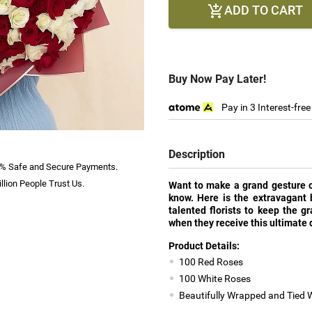
ADD TO CART

Buy Now Pay Later!
Pay in 3 Interest-fre
Description
% Safe and Secure Payments.
llion People Trust Us.
Want to make a grand gesture of 
know. Here is the extravagant b
talented florists to keep the g
when they receive this ultimate d
Product Details:
100 Red Roses
100 White Roses
Beautifully Wrapped and Tied 