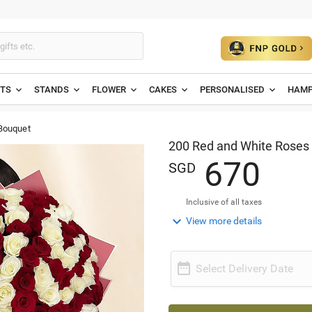
ETS
STANDS
FLOWER
CAKES
PERSONALISED
HAMP
Bouquet
200 Red and White Roses
6
7
0
SGD
Inclusive of all taxes

View more details

Select Delivery Date