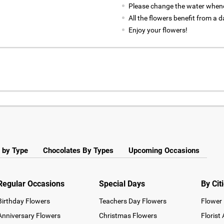
Please change the water whene
All the flowers benefit from a d
Enjoy your flowers!
 by Type
Chocolates By Types
Upcoming Occasions
Regular Occasions
Special Days
By Cit
Birthday Flowers
Teachers Day Flowers
Flower 
Anniversary Flowers
Christmas Flowers
Florist