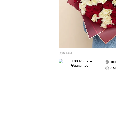
SGFL9416
100
6 Mi