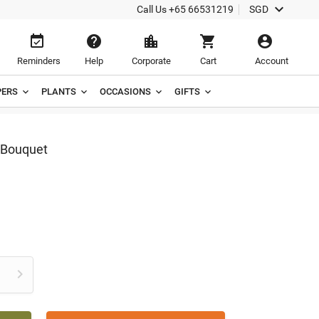

Call Us
+65 66531219
SGD





Reminders
Help
Corporate
Cart
Account
ERS
PLANTS
OCCASIONS
GIFTS
 Bouquet
