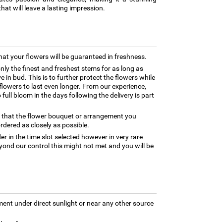
hat will leave a lasting impression.
hat your flowers will be guaranteed in freshness.
only the finest and freshest stems for as long as
 in bud. This is to further protect the flowers while
e flowers to last even longer. From our experience,
full bloom in the days following the delivery is part
e that the flower bouquet or arrangement you
rdered as closely as possible.
er in the time slot selected however in very rare
yond our control this might not met and you will be
ment under direct sunlight or near any other source