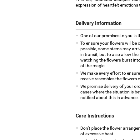
expression of heartfelt emotions t
Delivery Information
One of our promises to you is t
To ensure your flowers will be 
possible, some stems may arrive
in transit, but to also allow th
watching the flowers burst into 
of the magic.
We make every effort to ensur
receive resembles the flowers o
We promise delivery of your ord
cases where the situation is be
notified about this in advance.
Care Instructions
Don’t place the flower arrange
of excessive heat.