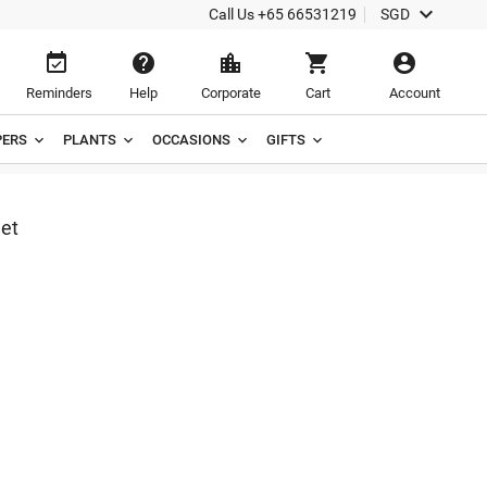

Call Us
+65 66531219
SGD





Reminders
Help
Corporate
Cart
Account
ERS
PLANTS
OCCASIONS
GIFTS
et