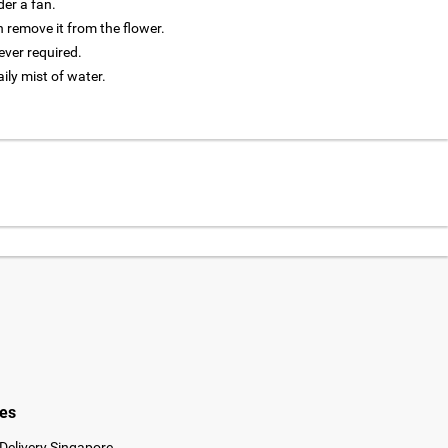
der a fan.
 remove it from the flower.
ver required.
aily mist of water.
ies
Delivery Singapore