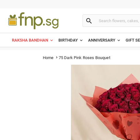

RAKSHA BANDHAN
BIRTHDAY
ANNIVERSARY
GIFT S
75 Dark Pink Roses Bouquet
Home
