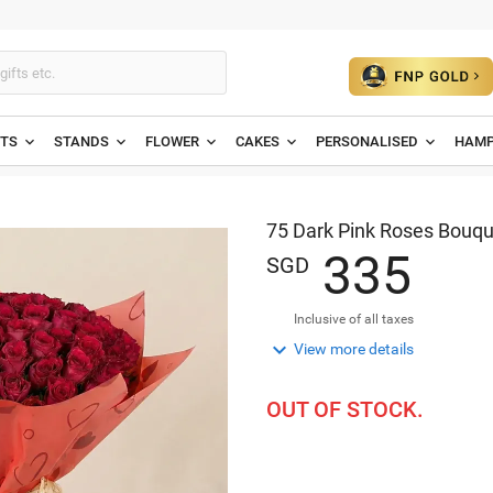
ETS
STANDS
FLOWER
CAKES
PERSONALISED
HAMP
75 Dark Pink Roses Bouqu
3
3
5
SGD
Inclusive of all taxes

View more details
OUT OF STOCK.