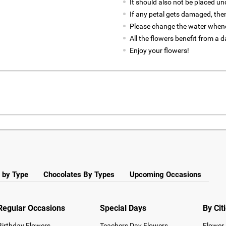
It should also not be placed un
If any petal gets damaged, then
Please change the water whene
All the flowers benefit from a d
Enjoy your flowers!
 by Type
Chocolates By Types
Upcoming Occasions
Regular Occasions
Special Days
By Cit
Birthday Flowers
Teachers Day Flowers
Flower 