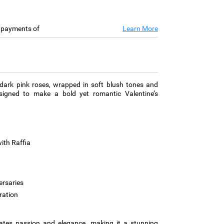
e payments of
Learn More
dark pink roses, wrapped in soft blush tones and
designed to make a bold yet romantic Valentine’s
ith Raffia
ersaries
ration
iates passion and elegance, making it a stunning