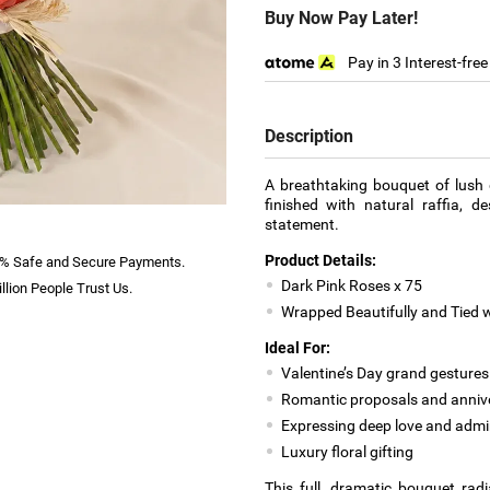
Buy Now Pay Later!
Pay in 3 Interest-fre
Description
A breathtaking bouquet of lush 
finished with natural raffia, 
statement.
Product Details:
% Safe and Secure Payments.
Dark Pink Roses x 75
llion People Trust Us.
Wrapped Beautifully and Tied w
Ideal For:
Valentine’s Day grand gestures
Romantic proposals and anniv
Expressing deep love and admi
Luxury floral gifting
This full, dramatic bouquet rad