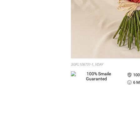
SGFL106731-1_VDAY
100
6 Mi