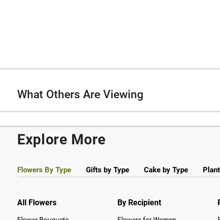
What Others Are Viewing
Explore More
Flowers By Type
Gifts by Type
Cake by Type
Plant
All Flowers
By Recipient
Flower Bouquets
Flowers for Women