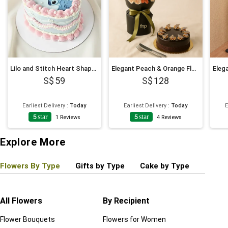
Lilo and Stitch Heart Shaped Chocolate Cake
Elegant Peach & Orange Floral Bouquet with Fudge Cake
59
128
Earliest Delivery
:
Today
Earliest Delivery
:
Today
E
5
star
5
star
1
Reviews
4
Reviews
Explore More
Flowers By Type
Gifts by Type
Cake by Type
Plant
All Flowers
By Recipient
Regul
Flower Bouquets
Flowers for Women
Birthd