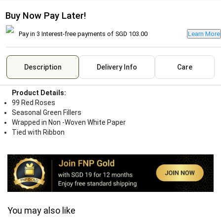
Buy Now Pay Later!
Pay in 3 Interest-free payments of
SGD 103.00
Learn More
Description
Delivery Info
Care
Product Details:
99 Red Roses
Seasonal Green Fillers
Wrapped in Non -Woven White Paper
Tied with Ribbon
You may also like