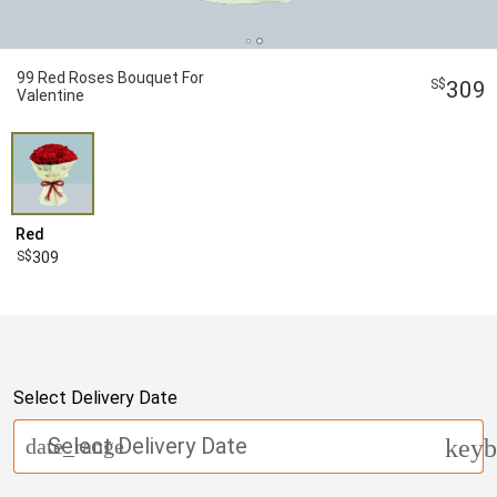
99 Red Roses Bouquet For
309
Valentine
Red
309
Select Delivery Date
Select Delivery Date
date_range
keyb