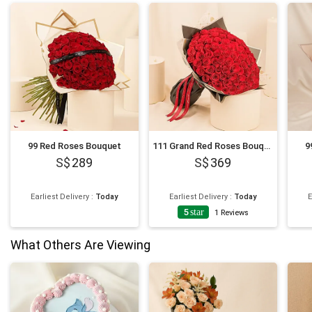
99 Red Roses Bouquet
111 Grand Red Roses Bouquet
9
289
369
Earliest Delivery
:
Today
Earliest Delivery
:
Today
E
5
star
1
Reviews
What Others Are Viewing