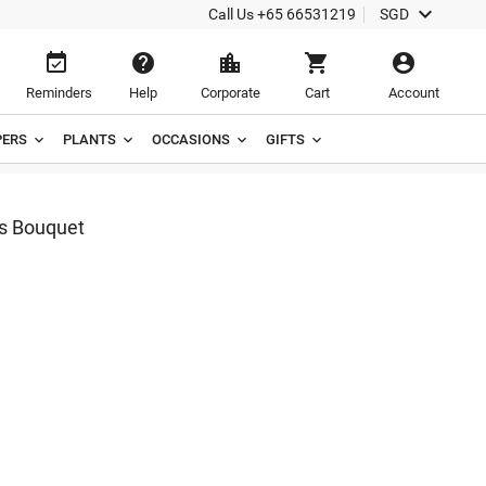

Call Us
+65 66531219
SGD





Reminders
Help
Corporate
Cart
Account
ERS
PLANTS
OCCASIONS
GIFTS
rs Bouquet