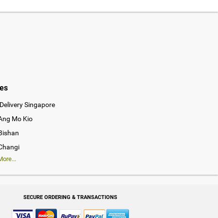
ies
Delivery Singapore
 Ang Mo Kio
 Bishan
 Changi
ore...
SECURE ORDERING & TRANSACTIONS