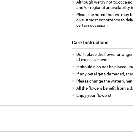
Although we try not to,occasio
and/or regional unavailability i
Please be noted that we may h
give utmost importance to deliv
certain occasion.
Care Instructions
Don’t place the flower arrange
of excessive heat.
It should also not be placed un
If any petal gets damaged, then
Please change the water whene
All the flowers benefit from a d
Enjoy your flowers!