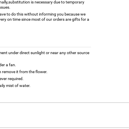
nally,substitution is necessary due to temporary
ssues.
ave to do this without informing you because we
ery on time since most of our orders are gifts for a
ment under direct sunlight or near any other source
der a fan.
 remove it from the flower.
ver required.
aily mist of water.