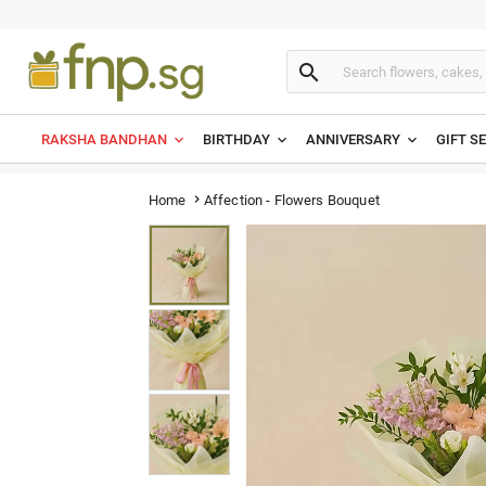

RAKSHA BANDHAN
BIRTHDAY
ANNIVERSARY
GIFT S
Affection - Flowers Bouquet
Home
