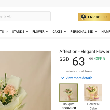
ETS
STANDS
FLOWER
CAKES
PERSONALISED
HAMP
Affection - Elegant Flowe
6
3
SGD
66
4
OFF
Inclusive of all taxes

View more details
Bouquet
Flower N
SGD63.00
Cake