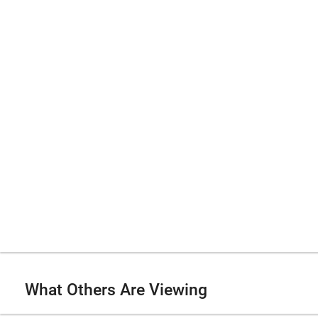
What Others Are Viewing