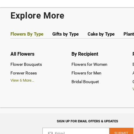
Explore More
Flowers By Type
Gifts by Type
Cake by Type
Plant
All Flowers
By Recipient
Flower Bouquets
Flowers for Women
Forever Roses
Flowers for Men
View
6
More...
Bridal Bouquet
SIGN UP FOR EMAIL OFFERS & UPDATES
SUBMIT