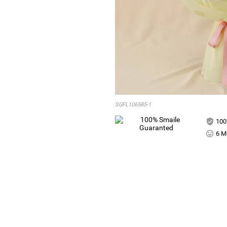
SGFL106585-1
100
6 Mi