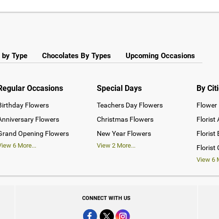
 by Type
Chocolates By Types
Upcoming Occasions
Regular Occasions
Special Days
By Cit
Birthday Flowers
Teachers Day Flowers
Flower 
Anniversary Flowers
Christmas Flowers
Florist
Grand Opening Flowers
New Year Flowers
Florist
View
6
More...
View
2
More...
Florist
View
6
M
CONNECT WITH US