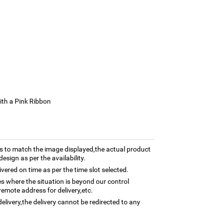
ith a Pink Ribbon
 to match the image displayed,the actual product
esign as per the availability.
ivered on time as per the time slot selected.
ses where the situation is beyond our control
remote address for delivery,etc.
elivery,the delivery cannot be redirected to any