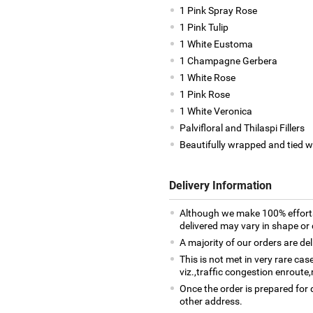
1 Pink Spray Rose
1 Pink Tulip
1 White Eustoma
1 Champagne Gerbera
1 White Rose
1 Pink Rose
1 White Veronica
Palvifloral and Thilaspi Fillers
Beautifully wrapped and tied w
Delivery Information
Although we make 100% efforts
delivered may vary in shape or d
A majority of our orders are del
This is not met in very rare ca
viz.,traffic congestion enroute,
Once the order is prepared for d
other address.