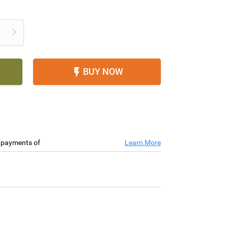

BUY NOW

e payments of
Learn More