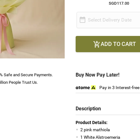
SGD117.00

Select Delivery Date
ADD TO CART

Buy Now Pay Later!
% Safe and Secure Payments.
llion People Trust Us.
Pay in 3 Interest-fre
Description
Product Details:
2 pink mathiola
1 White Alstroemeria