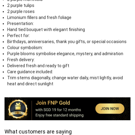
2 purple tulips
2 purple roses
Limonium fillers and fresh foliage
Presentation:
Hand tied bouquet with elegant finishing
Perfect for:
Birthdays, anniversaries, thank you gifts, or special occasions
Colour symbolism:
Purple blooms symbolise elegance, mystery, and admiration
Fresh delivery:
Delivered fresh and ready to gift
Care guidance included:
Trim stems diagonally, change water daily, mist lightly, avoid
heat and direct sunlight
What customers are saying