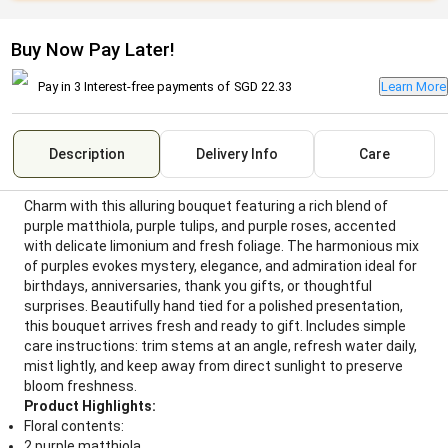
Buy Now Pay Later!
Pay in 3 Interest-free payments of
SGD 22.33
Learn More
Description
Delivery Info
Care
Charm with this alluring bouquet featuring a rich blend of
purple matthiola, purple tulips, and purple roses, accented
with delicate limonium and fresh foliage. The harmonious mix
of purples evokes mystery, elegance, and admiration ideal for
birthdays, anniversaries, thank you gifts, or thoughtful
surprises. Beautifully hand tied for a polished presentation,
this bouquet arrives fresh and ready to gift. Includes simple
care instructions: trim stems at an angle, refresh water daily,
mist lightly, and keep away from direct sunlight to preserve
bloom freshness.
Product Highlights:
Floral contents:
2 purple matthiola