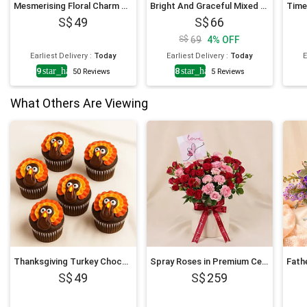
Mesmerising Floral Charm Arrangement
Bright And Graceful Mixed Flowers Bouquet
49
66
69
4
%
OFF
Earliest Delivery
:
Today
Earliest Delivery
:
Today
E
4.9
star_half
4.8
star_half
50
Reviews
5
Reviews
What Others Are Viewing
Thanksgiving Turkey Chocolate Cupcakes
Spray Roses in Premium Ceramic Vase Romantic Gift
49
259