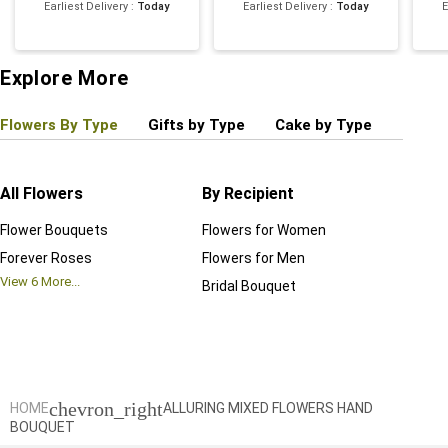
Earliest Delivery
:
Today
Earliest Delivery
:
Today
E
Explore More
Flowers By Type
Gifts by Type
Cake by Type
Plant
All Flowers
By Recipient
Regul
Flower Bouquets
Flowers for Women
Birthd
Forever Roses
Flowers for Men
Annive
View
6
More...
Bridal Bouquet
Grand 
View
6
M
chevron_right
HOME
ALLURING MIXED FLOWERS HAND
BOUQUET