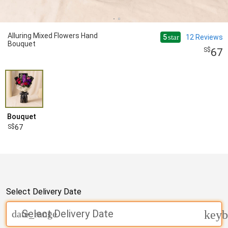
Alluring Mixed Flowers Hand
5
12
Reviews
star
Bouquet
67
Bouquet
67
Select Delivery Date
Select Delivery Date
date_range
keyb