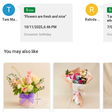
T
R
5
5
star
"Flowers are fresh and nice"
"I 
Tam Matthew CarDenas
Rahida Mohd Shadli
wh
wit
10/11/2025,6:46 PM
7/
was
was
Occasion
:
birthday
Oc
You may also like