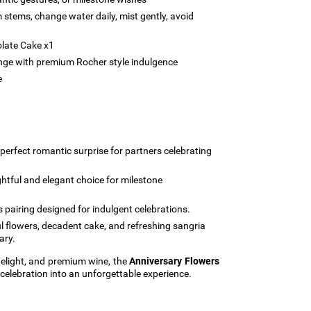
m stems, change water daily, mist gently, avoid
late Cake x1
onge with premium Rocher style indulgence
e
perfect romantic surprise for partners celebrating
htful and elegant choice for milestone
s pairing designed for indulgent celebrations.
l flowers, decadent cake, and refreshing sangria
ary.
elight, and premium wine, the
Anniversary Flowers
celebration into an unforgettable experience.