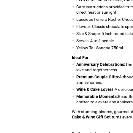
Care instructions provided: tri
direct heat or sunlight
Luscious Ferrero Rocher Choco
Flavour: Classic chocolate sp
Size & Shape: 5 inch round cak
Serves: 4 to 5 people
Yellow Tail Sangria 750ml
Ideal For:
Anniversary Celebrations:
The 
love and togetherness.
Premium Couple Gifts:
A thoug
anniversaries.
Wine & Cake Lovers:
A deliciou
Memorable Moments:
Beautifu
crafted to elevate any annivers
With stunning blooms, gourmet d
Cake & Wine Gift Set
turns every 