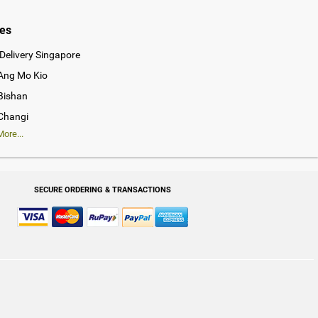
ies
Delivery Singapore
 Ang Mo Kio
 Bishan
 Changi
ore...
SECURE ORDERING & TRANSACTIONS