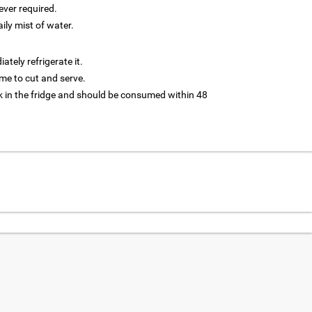
ver required.
aily mist of water.
tely refrigerate it.
 time to cut and serve.
 in the fridge and should be consumed within 48