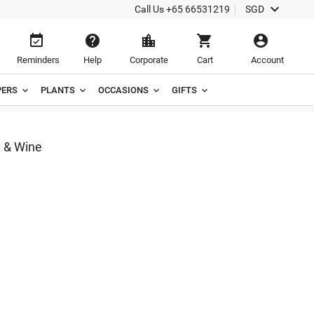

Call Us
+65 66531219
SGD





Reminders
Help
Corporate
Cart
Account
ERS
PLANTS
OCCASIONS
GIFTS
 & Wine