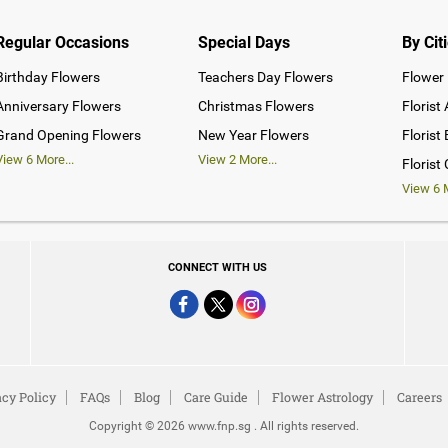
Regular Occasions
Special Days
By Cit
Birthday Flowers
Teachers Day Flowers
Flower 
Anniversary Flowers
Christmas Flowers
Florist
Grand Opening Flowers
New Year Flowers
Florist
View
6
More...
View
2
More...
Florist
View
6
M
CONNECT WITH US
acy Policy
FAQs
Blog
Care Guide
Flower Astrology
Careers
Copyright © 2026 www.fnp.sg . All rights reserved.