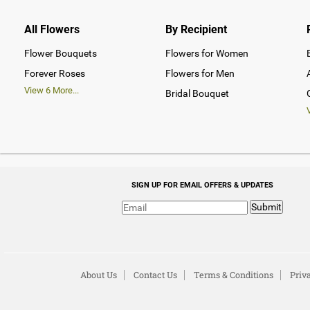
All Flowers
By Recipient
Flower Bouquets
Flowers for Women
Forever Roses
Flowers for Men
View
6
More...
Bridal Bouquet
SIGN UP FOR EMAIL OFFERS & UPDATES
Submit
About Us
Contact Us
Terms & Conditions
Priv