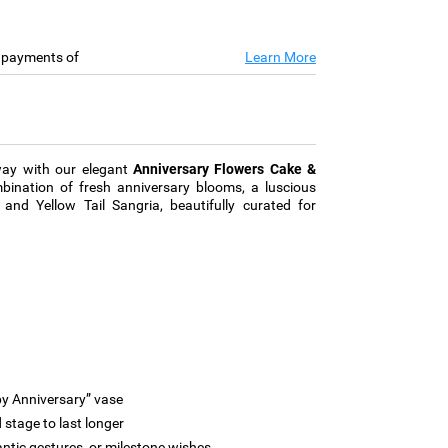
e payments of
Learn More
way with our elegant
Anniversary Flowers Cake &
ination of fresh anniversary blooms, a luscious
and Yellow Tail Sangria, beautifully curated for
y Anniversary” vase
stage to last longer
antic gestures, or milestone wishes