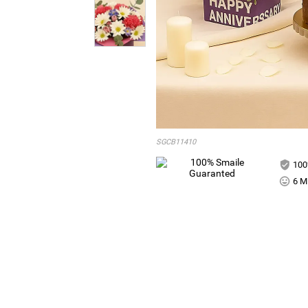
SGCB11410
100
6 Mi