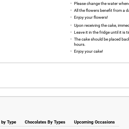
Please change the water whene
All the flowers benefit from a d
Enjoy your flowers!
Upon receiving the cake, immedia
Leave it in the fridge until it is
The cake should be placed back
hours.
Enjoy your cake!
 by Type
Chocolates By Types
Upcoming Occasions