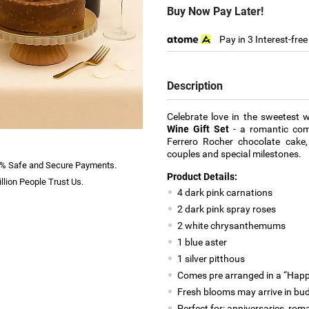
Buy Now Pay Later!
Pay in 3 Interest-fre
Description
Celebrate love in the sweetest 
Wine Gift Set
- a romantic comb
Ferrero Rocher chocolate cake, 
couples and special milestones.
% Safe and Secure Payments.
Product Details:
llion People Trust Us.
4 dark pink carnations
2 dark pink spray roses
2 white chrysanthemums
1 blue aster
1 silver pitthous
Comes pre arranged in a “Happ
Fresh blooms may arrive in bud 
Perfect for: anniversaries, rom