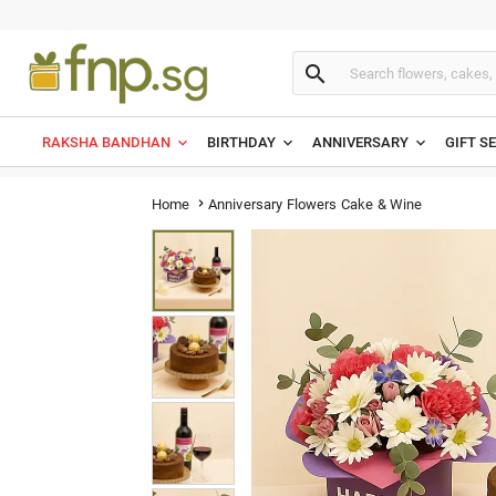

RAKSHA BANDHAN
BIRTHDAY
ANNIVERSARY
GIFT S
Anniversary Flowers Cake & Wine
Home
