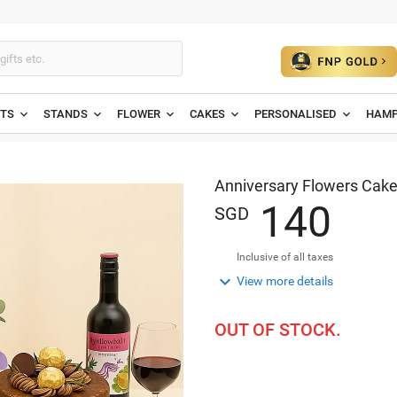
ETS
STANDS
FLOWER
CAKES
PERSONALISED
HAMP
Anniversary Flowers Cake
1
4
0
SGD
Inclusive of all taxes

View more details
OUT OF STOCK.