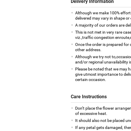
Delivery Information
Although we make 100% efforts
delivered may vary in shape or d
A majority of our orders are del
This is not met in very rare ca
viz.,traffic congestion enroute,
Once the order is prepared for d
other address.
Although we try not to,occasio
and/or regional unavailability i
Please be noted that we may h
give utmost importance to deliv
certain occasion.
Care Instructions
Don’t place the flower arrange
of excessive heat.
It should also not be placed un
If any petal gets damaged, then