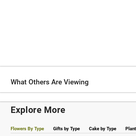
What Others Are Viewing
Explore More
Flowers By Type
Gifts by Type
Cake by Type
Plant