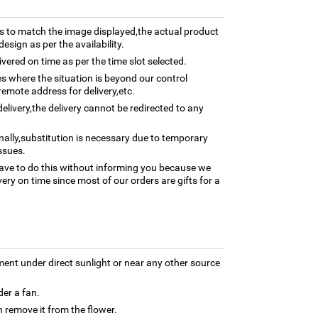
 to match the image displayed,the actual product
esign as per the availability.
ivered on time as per the time slot selected.
ses where the situation is beyond our control
remote address for delivery,etc.
elivery,the delivery cannot be redirected to any
nally,substitution is necessary due to temporary
ssues.
ave to do this without informing you because we
ery on time since most of our orders are gifts for a
ment under direct sunlight or near any other source
der a fan.
 remove it from the flower.